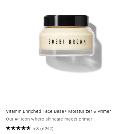
Vitamin Enriched Face Base+ Moisturizer & Primer
Our #1 Icon where skincare meets primer
4.8
(6242)