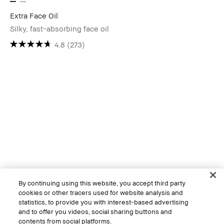
Extra Face Oil
Silky, fast-absorbing face oil
4.8
(273)
By continuing using this website, you accept third party
cookies or other tracers used for website analysis and
statistics, to provide you with interest-based advertising
and to offer you videos, social sharing buttons and
contents from social platforms.