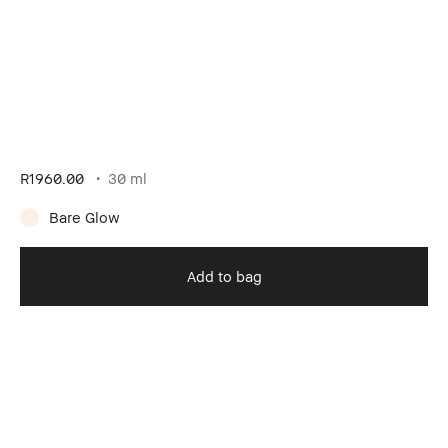
R1960.00
30 ml
Bare Glow
Add to bag