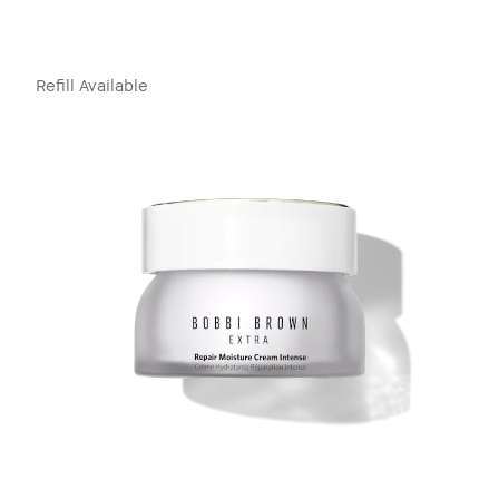
Refill Available