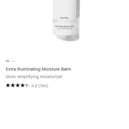
Extra Illuminating Moisture Balm
Glow-amplifying moisturizer
4.2
(154)