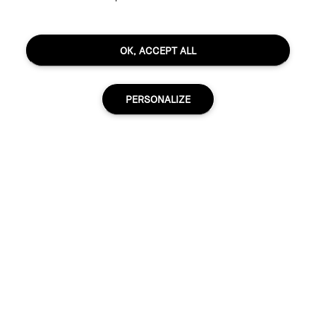
OK, ACCEPT ALL
PERSONALIZE
R2045.00
30 ml