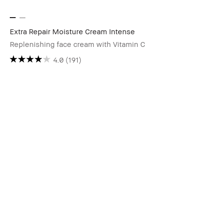
Extra Repair Moisture Cream Intense
Replenishing face cream with Vitamin C
4.0
(191)