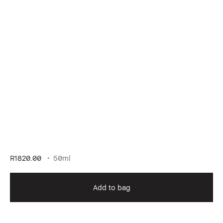
R1820.00
50ml
Add to bag