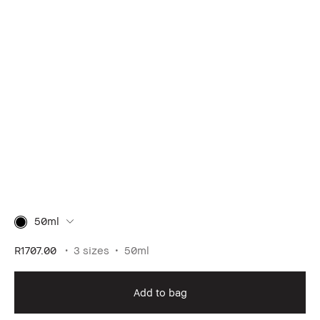
50ml
R1707.00
3 sizes
50ml
Add to bag