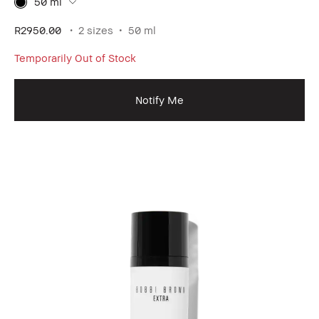
50 ml
R2950.00
2 sizes
50 ml
Temporarily Out of Stock
Notify Me