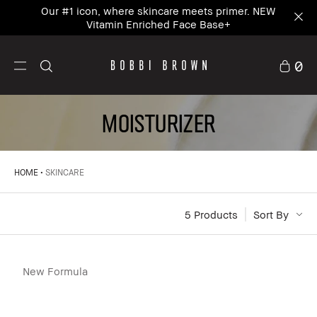
Our #1 icon, where skincare meets primer. NEW
Vitamin Enriched Face Base+
0
MOISTURIZER
HOME
SKINCARE
5
 Products
Sort By
New Formula