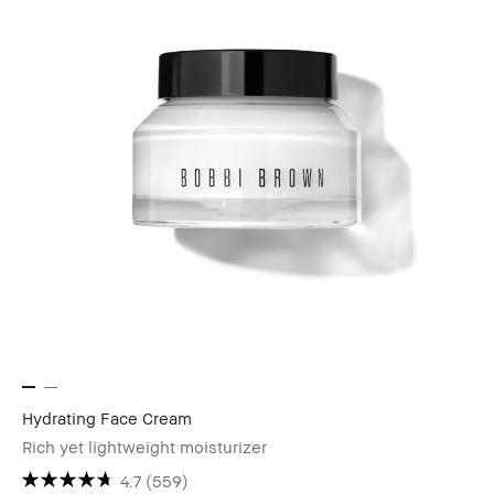
Hydrating Face Cream
Rich yet lightweight moisturizer
4.7
(559)