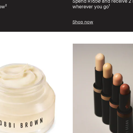
Spend R1650 and receive 2 b
low²
wherever you go¹
Shop now