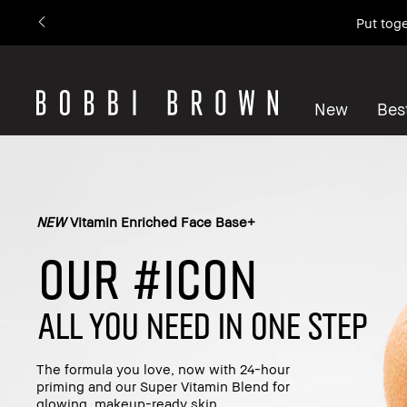
Put toge
New
Best
NEW
Vitamin Enriched Face Base+
OUR #ICON
ALL YOU NEED IN ONE STEP
The formula you love, now with 24-hour
priming and our Super Vitamin Blend for
glowing, makeup-ready skin.​