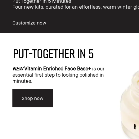
Put Together in 5 Minutes​
Four new kits, curated for an effortless, warm winter g
Customize now
PUT-TOGETHER IN 5
NEW
Vitamin Enriched Face Base+
is our
essential first step to looking polished in
minutes.
Shop now