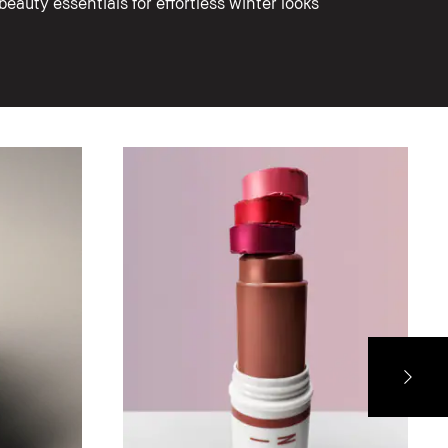
eauty essentials for effortless winter looks