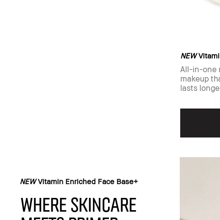
NEW
Vitami
All-in-one 
makeup tha
lasts longe
NEW
Vitamin Enriched Face Base+​
Where skincare