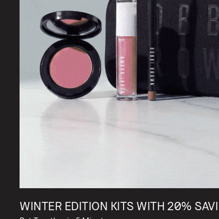
WINTER EDITION KITS WITH 20% SAVI