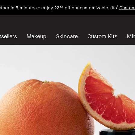
ther in 5 minutes - enjoy 20% off our customizable kits¹
Custom
sellers
Makeup
Skincare
Custom Kits
Mi