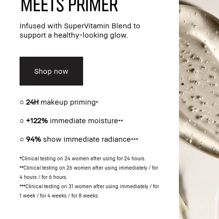
meets primer​
Infused with SuperVitamin Blend to
support a healthy-looking glow.​
Shop now
○
24H
makeup priming
*
○
+122%
immediate moisture
**
○
94%
show immediate radiance
***
*Clinical testing on 24 women after using for 24 hours.
**Clinical testing on 26 women after using immediately / for
4 hours / for 6 hours.
***Clinical testing on 31 women after using immediately / for
1 week / for 4 weeks / for 8 weeks.