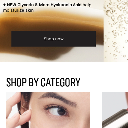
+ NEW Glycerin & More Hyaluronic Acid
help
moisturize skin
Shop now
SHOP BY CATEGORY