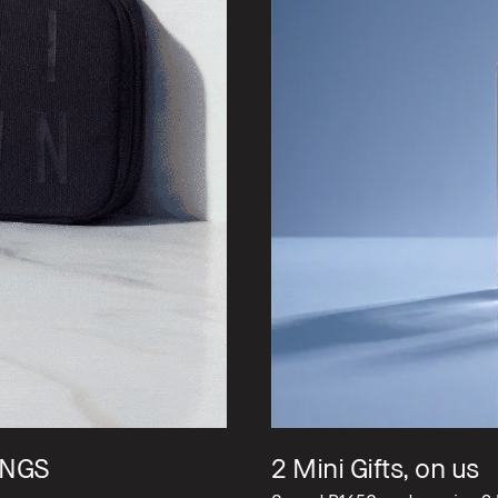
NGS​
2 Mini Gifts, on us