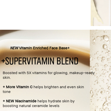
NEW
Vitamin Enriched Face Base+
+supervitamin blend
Boosted with 5X vitamins for glowing, makeup-ready
skin.
+ More Vitamin C
helps brighten and even skin
tone​
+ NEW Niacinamide
helps hydrate skin by
boosting natural ceramide levels​