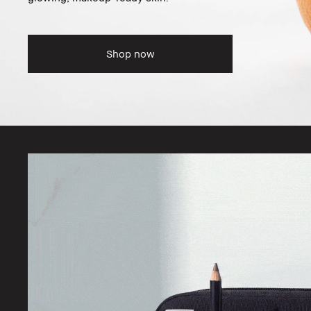
Shop now