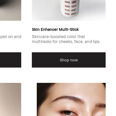
Skin Enhancer Multi-Stick
ipes on and
Skincare-boosted color that
multitasks for cheeks, face, and lips.
Shop now