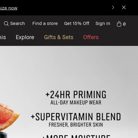
ize now
Search
Find a store
Get 15% Off
Sign in
0
nis
Explore
Gifts & Sets
Offers