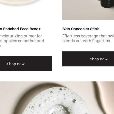
n Enriched Face Base+
Skin Concealer Stick
moisturizing primer for
Effortless coverage that sw
t applies smoother and
blends out with fingertips.
r.
Shop now
Shop now