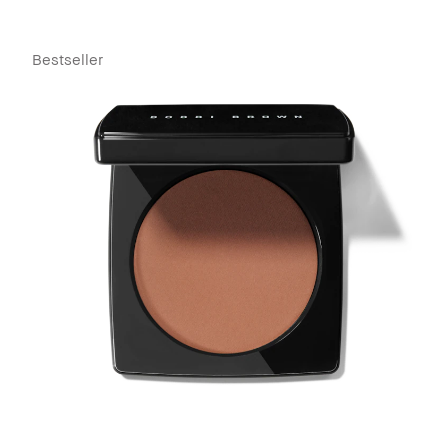
Bestseller