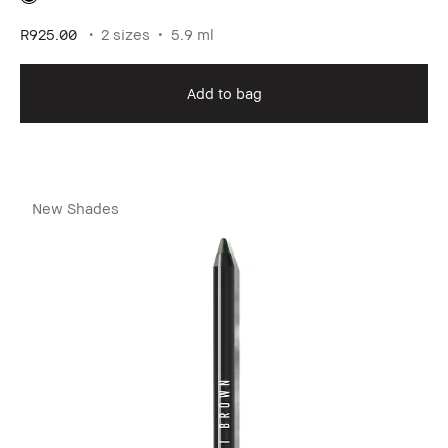
R925.00
2 sizes
5.9 ml
Add to bag
New Shades