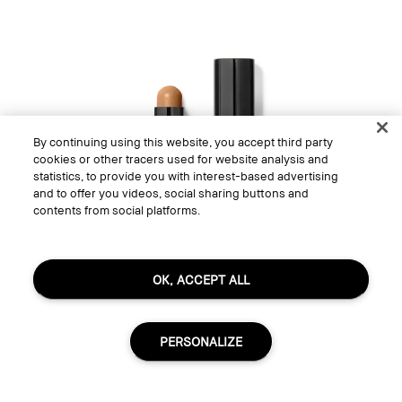
By continuing using this website, you accept third party
cookies or other tracers used for website analysis and
statistics, to provide you with interest-based advertising
and to offer you videos, social sharing buttons and
contents from social platforms.
OK, ACCEPT ALL
PERSONALIZE
Skin Corrector Stick