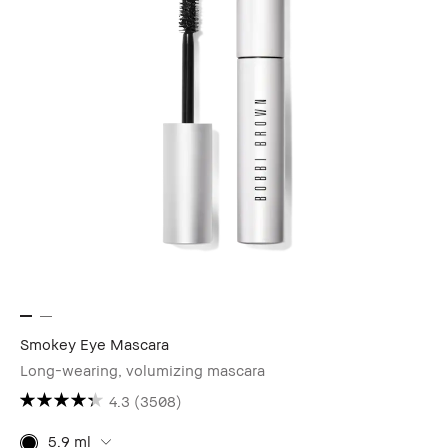
Smokey Eye Mascara
Long-wearing, volumizing mascara
4.3
(3508)
5.9 ml