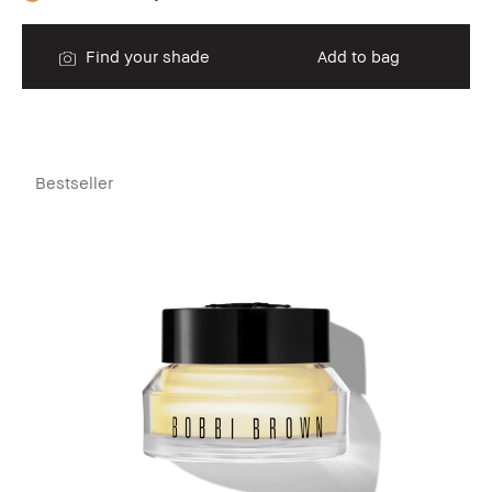
Find your shade
Add to bag
Bestseller