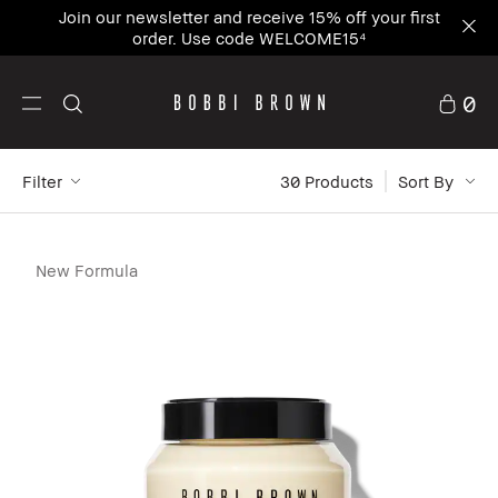
Join our newsletter and receive 15% off your first
order. Use code WELCOME15⁴
0
Filter
30
 Products
Sort By
New Formula