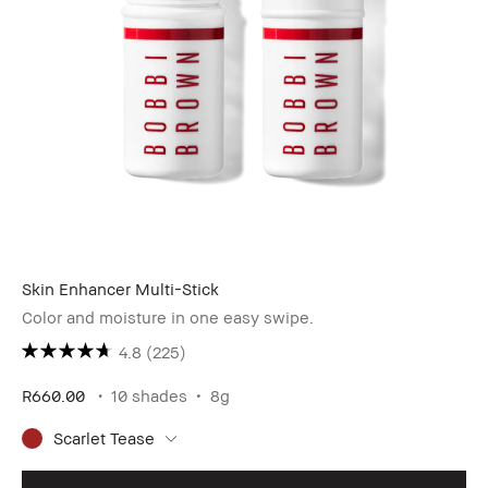
Skin Enhancer Multi-Stick
Color and moisture in one easy swipe.
4.8
(225)
R660.00
10 shades
8g
Scarlet Tease