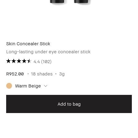
Skin Concealer Stick
Long-lasting under eye concealer stick
4.4
(102)
R952.00
18 shades
3g
Warm Beige
Add to bag