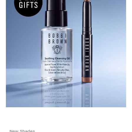
New Shades