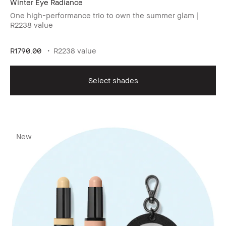
Winter Eye Radiance​
One high-performance trio to own the summer glam |
R2238 value
R1790.00
R2238 value
Select shades
New