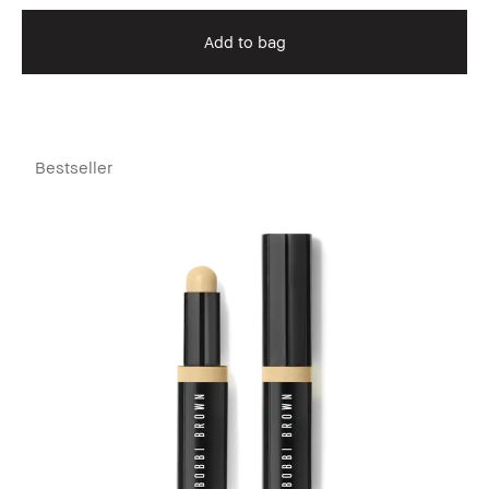
Add to bag
Bestseller