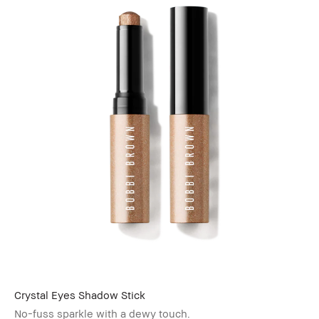
Crystal Eyes Shadow Stick
No-fuss sparkle with a dewy touch.