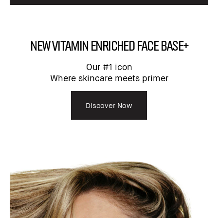
NEW Vitamin Enriched Face Base+
Our #1 icon
Where skincare meets primer​
Discover Now