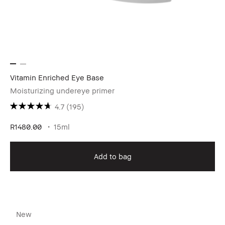
Vitamin Enriched Eye Base
Moisturizing undereye primer
4.7
(195)
R1480.00
15ml
Add to bag
New