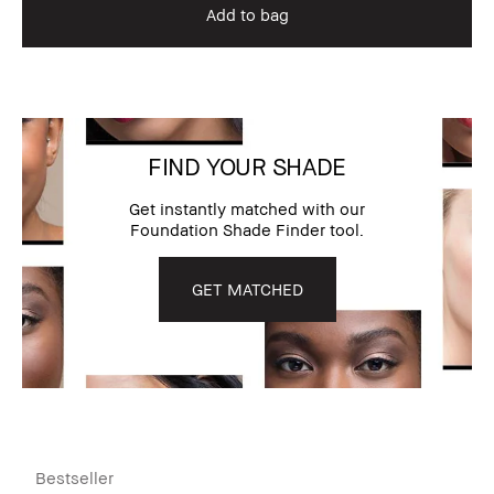
Add to bag
FIND YOUR SHADE
Get instantly matched with our
Foundation Shade Finder tool.
GET MATCHED
Bestseller