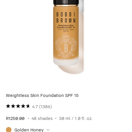
Weightless Skin Foundation SPF 15
4.7
(1386)
R1250.00
48 shades
30 ml / 1.0 fl. oz.
Golden Honey