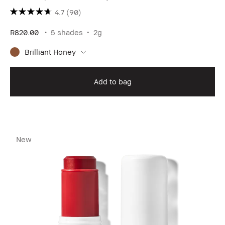
4.7
(90)
R820.00
5 shades
2g
Brilliant Honey
Add to bag
New