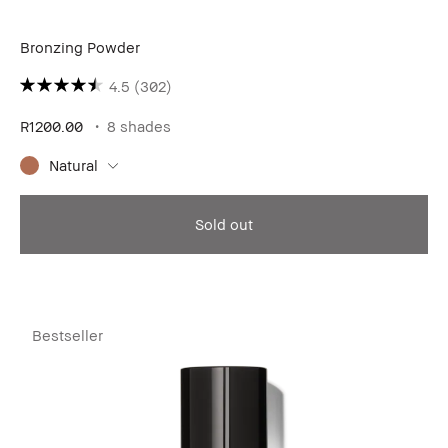
Bronzing Powder
4.5
(302)
R1200.00
8 shades
Natural
Sold out
Bestseller