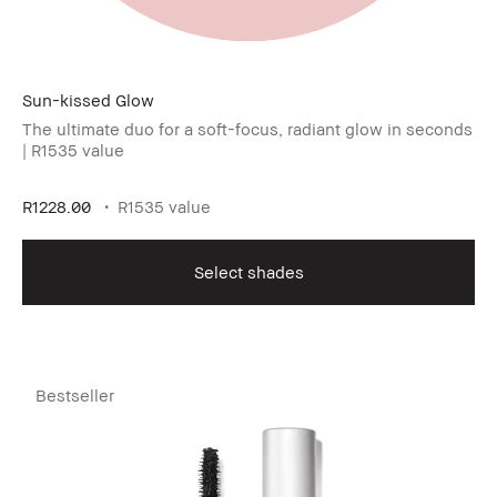
Sun-kissed Glow
The ultimate duo for a soft-focus, radiant glow in seconds
| R1535 value
R1228.00
R1535 value
Select shades
Bestseller