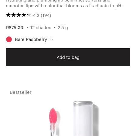
smooths lips with color that blooms as it adjusts to pH.
4.3
(194)
R875.00
12 shades
2.5 g
Bare Raspberry
Add to bag
Bestseller