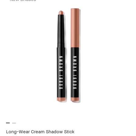
Long-Wear Cream Shadow Stick