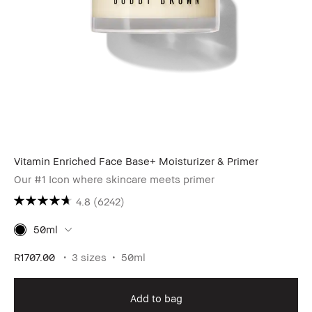
Vitamin Enriched Face Base+ Moisturizer & Primer
Our #1 Icon where skincare meets primer
4.8
(6242)
50ml
R1707.00
3 sizes
50ml
Add to bag