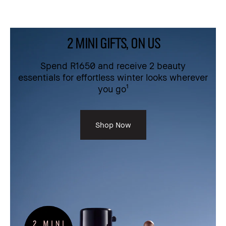
2 MINI GIFTS, ON US
Spend R1650 and receive 2 beauty
essentials for effortless winter looks wherever
you go¹
Shop Now