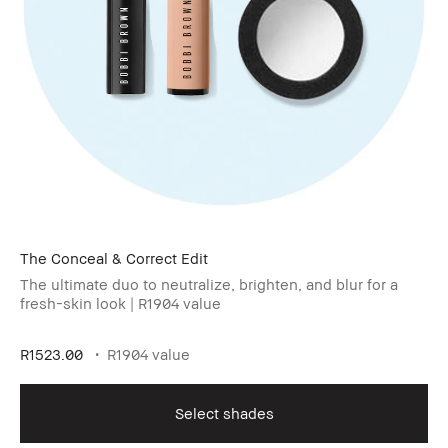
The Conceal & Correct Edit
The ultimate duo to neutralize, brighten, and blur for a
fresh-skin look | R1904 value
R1523.00
R1904 value
Select shades