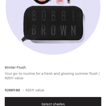
Winter Flush​
Your go-to routine for a fresh and glowing summer flush |
R2511 value
R2009.00
R2511 value
Select shades