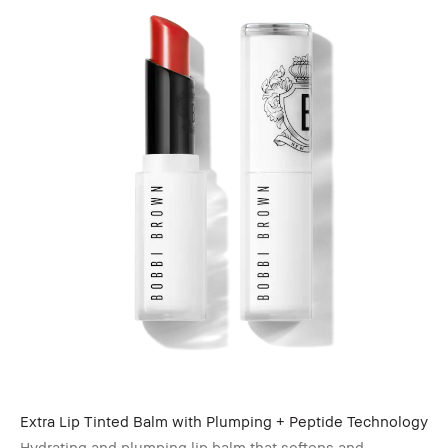
Extra Lip Tinted Balm with Plumping + Peptide Technology
Hydrating and plumping lip balm that softens and