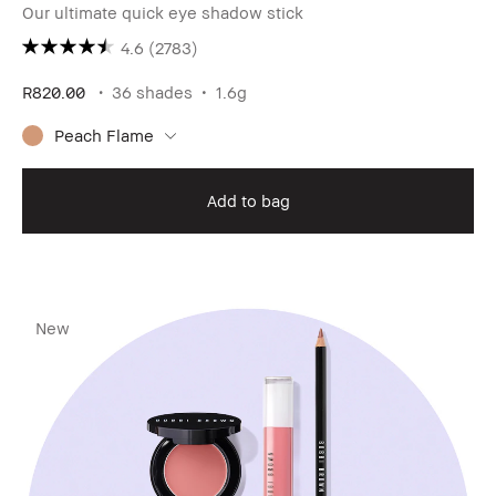
Our ultimate quick eye shadow stick
4.6
(2783)
R820.00
36 shades
1.6g
Peach Flame
Add to bag
New