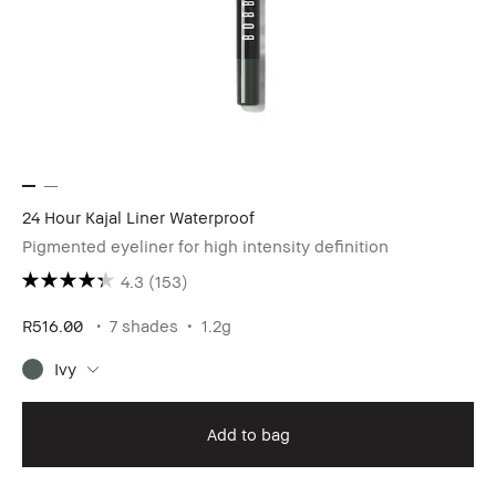
24 Hour Kajal Liner Waterproof
Pigmented eyeliner for high intensity definition
4.3
(153)
R516.00
7 shades
1.2g
Ivy
Add to bag