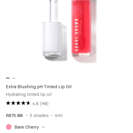
Extra Blushing pH Tinted Lip Oil
Hydrating tinted lip oil
4.8
(90)
R875.00
5 shades
6ml
Bare Cherry