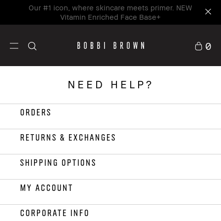
Our #1 icon, where skincare meets primer. NEW
Vitamin Enriched Face Base+
0
NEED HELP?
ORDERS
RETURNS & EXCHANGES
SHIPPING OPTIONS
MY ACCOUNT
CORPORATE INFO