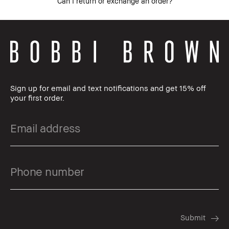
Can I return or exchange an order?
Sign up for email and text notifications and get 15% off
your first order.