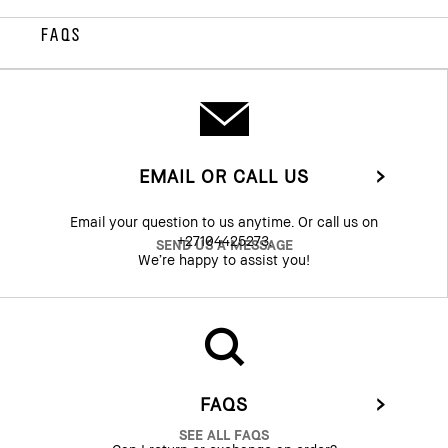
FAQS
EMAIL OR CALL US
Email your question to us anytime. Or call us on
+27104425273.
SEND US A MESSAGE
We’re happy to assist you!
FAQS
SEE ALL FAQS