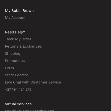
My Bobbi Brown
My Account
Need Help?
Track My Order
Returns & Exchanges
Shipping
Promotions
FAQs
Store Locator
Live Chat with Customer Service
+27 104 424 273
Virtual Services
Virtual Artistry Consultations