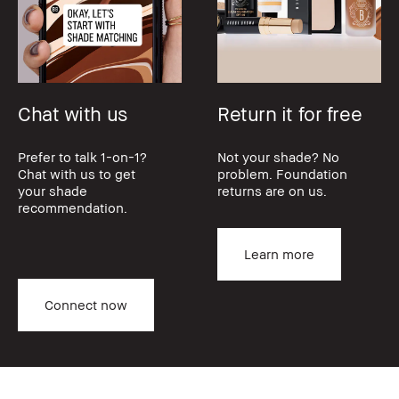
Chat with us
Return it for free
Prefer to talk 1-on-1?
Not your shade? No
Chat with us to get
problem. Foundation
your shade
returns are on us.
recommendation.
Learn more
Connect now