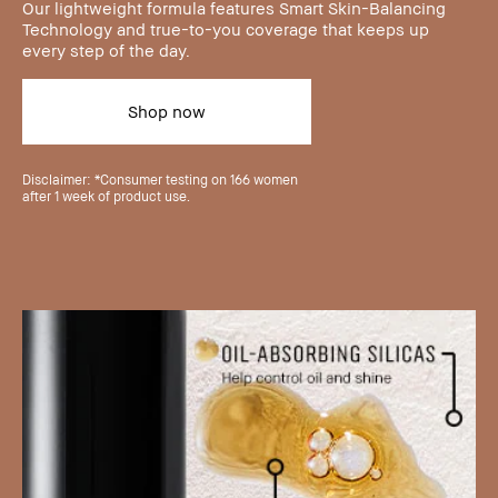
Our lightweight formula features Smart Skin-Balancing
Technology and true-to-you coverage that keeps up
every step of the day.
Shop now
Disclaimer: *Consumer testing on 166 women
after 1 week of product use.