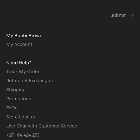
My Bobbi Brown
My Account
Need Help?
Track My Order
Returns & Exchanges
Shipping
Promotions
FAQs
Store Locator
Live Chat with Customer Service
+27 104 424 273