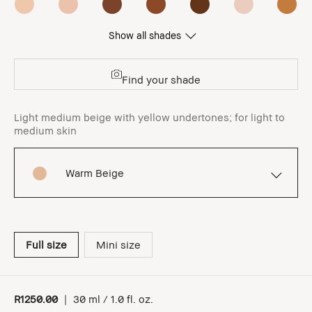
Show all shades
Find your shade
Light medium beige with yellow undertones; for light to
medium skin
Warm Beige
Full size
Mini size
R1250.00
|
30 ml / 1.0 fl. oz.