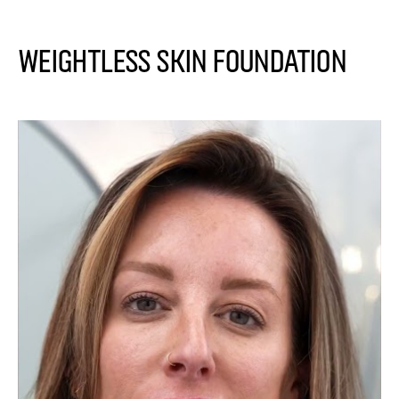
Weightless Skin Foundation