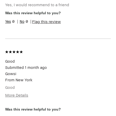
(for ex. free product,
Yes, I would recommend to a friend
sweepstakes/contest, loyalty gift)
Was this review helpful to you?
0
0
Flag this review
Good
Submitted
1 month ago
Gowsi
From
New York
Good
More Details
I was incentivized to give this review
Yes
(for ex. free product,
Was this review helpful to you?
sweepstakes/contest, loyalty gift)