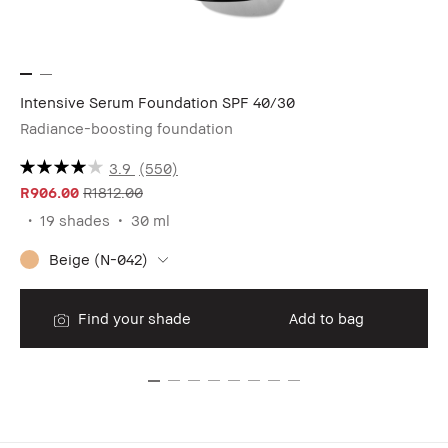
Intensive Serum Foundation SPF 40/30
Sh
Radiance-boosting foundation
Oi
3.9
(550)
R906.00
R1812.00
R1
19 shades
30 ml
Beige (N-042)
Find your shade
Add to bag