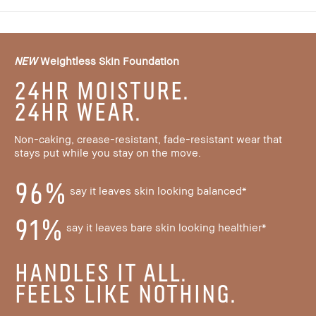
NEW
Weightless Skin Foundation
24HR MOISTURE.
24HR WEAR.
Non-caking, crease-resistant, fade-resistant wear that
stays put while you stay on the move.
96%
say it leaves skin looking balanced*
91%
say it leaves bare skin looking healthier*
HANDLES IT ALL.
FEELS LIKE NOTHING.