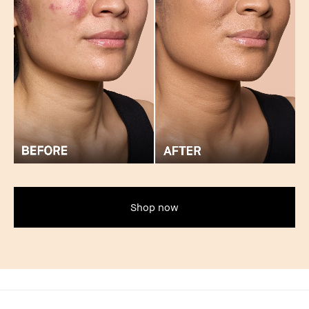
Shop now