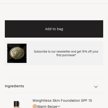
Add to bag
Subscribe to our newsletter and get 15% off your
first purchase*
Ingredients
Weightless Skin Foundation SPF 15
Warm Beige