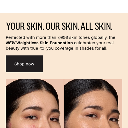
YOUR SKIN. OUR SKIN. ALL SKIN.
Perfected with more than 7,000 skin tones globally, the
NEW
Weightless Skin Foundation
celebrates your real
beauty with true-to-you coverage in shades for all.
Shop now