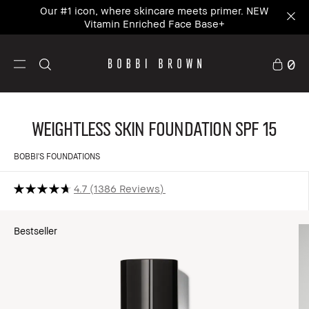
Our #1 icon, where skincare meets primer. NEW
Vitamin Enriched Face Base+
0
Weightless Skin Foundation SPF 15
BOBBI'S FOUNDATIONS
4.7
1386 Reviews
Bestseller