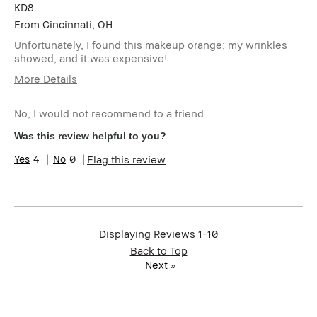
KD8
From
Cincinnati, OH
Unfortunately, I found this makeup orange; my wrinkles
showed, and it was expensive!
More Details
Cons
No, I would not recommend to a friend
The Bobbi Brown Weightless Makeup turned orange
Was this review helpful to you?
Was this a gift?
No
4
0
Flag this review
Age Range
Over 65
Skin Type
Normal
Skin Concern(s)
Anti-Aging
I was incentivized to give this review
No
Displaying Reviews
1-10
(for ex. free product,
sweepstakes/contest, loyalty gift)
Back to Top
Next
»