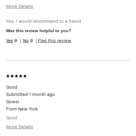
More Details
I was incentivized to give this review
Yes
(for ex. free product,
Yes, I would recommend to a friend
sweepstakes/contest, loyalty gift)
Was this review helpful to you?
0
0
Flag this review
Good
Submitted
1 month ago
Gowsi
From
New York
Good
More Details
I was incentivized to give this review
No