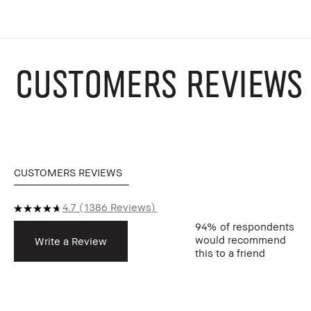
CUSTOMERS REVIEWS
CUSTOMERS REVIEWS
4.7
1386 Reviews
94%
of respondents
would recommend
Write a Review
this to a friend