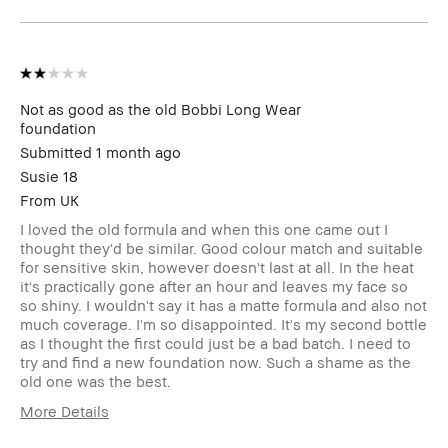
Not as good as the old Bobbi Long Wear
foundation
Submitted
1 month ago
Susie 18
From
UK
I loved the old formula and when this one came out I
thought they'd be similar. Good colour match and suitable
for sensitive skin, however doesn't last at all. In the heat
it's practically gone after an hour and leaves my face so
so shiny. I wouldn't say it has a matte formula and also not
much coverage. I'm so disappointed. It's my second bottle
as I thought the first could just be a bad batch. I need to
try and find a new foundation now. Such a shame as the
old one was the best.
More Details
Describe Yourself
Oily