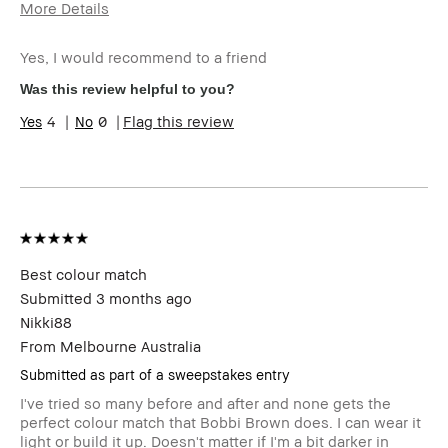
More Details
Age Range
25-34
Yes, I would recommend to a friend
Skin Type
Oily
Skin Tone Range
Extra Light - Fair
Was this review helpful to you?
Product Benefits
Long-Wear, Naturally
4
0
Flag this review
Flattering
I was incentivized to give this
No
review (for ex. free product,
sweepstakes/contest, loyalty
gift)
BBACCESS member
I'm a Bobbi Brown Club
loyalty member and
received points for this
Best colour match
review
Submitted
3 months ago
Nikki88
From
Melbourne Australia
Submitted as part of a sweepstakes entry
I've tried so many before and after and none gets the
perfect colour match that Bobbi Brown does. I can wear it
light or build it up. Doesn't matter if I'm a bit darker in