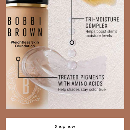
Shop now