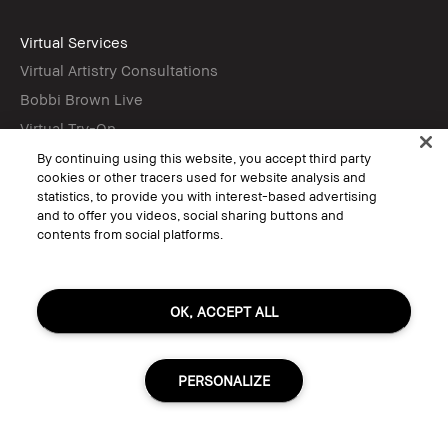
Virtual Services
Virtual Artistry Consultations
Bobbi Brown Live
Virtual Try-On
By continuing using this website, you accept third party
cookies or other tracers used for website analysis and
Follow
statistics, to provide you with interest-based advertising
and to offer you videos, social sharing buttons and
contents from social platforms.
© Bobbi Brown Professional Cosmetics, Inc. All worldwide rights reserved.
Terms & Conditions
OK, ACCEPT ALL
Do Not Sell or Share My Personal Information / Targeted Ads
Limit Use of My Sensitive Personal Information
Privacy Policy
Accessibility
PERSONALIZE
Manage Cookies