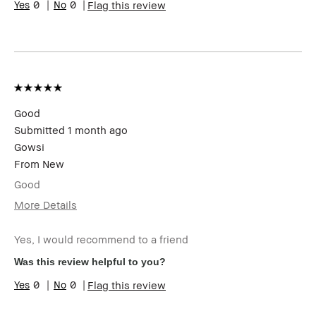
0
0
Flag this review
Good
Submitted
1 month ago
Gowsi
From
New
Good
More Details
I was incentivized to give this review
Yes
(for ex. free product,
Yes, I would recommend to a friend
sweepstakes/contest, loyalty gift)
Was this review helpful to you?
0
0
Flag this review