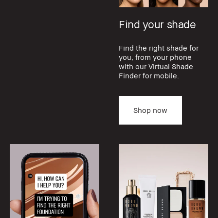
Find your shade
Find the right shade for
you, from your phone
with our Virtual Shade
Finder for mobile.
Shop now