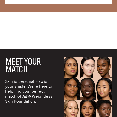
MEET YOUR
MATCH
Skin is personal – so is
your shade. We're here to
help find your perfect
match of
NEW
Weightless
Skin Foundation.