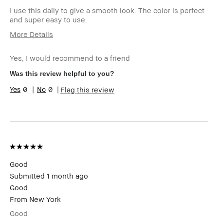
I use this daily to give a smooth look. The color is perfect
and super easy to use.
More Details
Age Range
Over 65
Yes, I would recommend to a friend
Skin Type
Dry
Skin Tone Range
Medium – Dark
Was this review helpful to you?
Skin Concern(s)
Hyperpigmentation,
0
0
Flag this review
Uneven Skin
Product Benefits
Naturally Flattering
I was incentivized to give this
No
review (for ex. free product,
sweepstakes/contest, loyalty
gift)
BBACCESS member
I'm a Bobbi Brown Club
loyalty member and
Good
received points for this
Submitted
1 month ago
review
Good
From
New York
Good