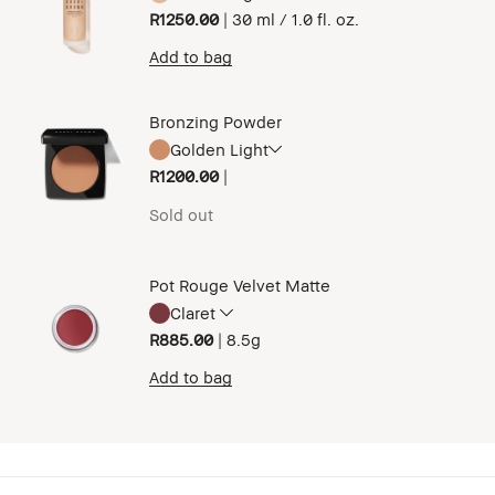
R1250.00
|
30 ml / 1.0 fl. oz.
Add to bag
Bronzing Powder
Golden Light
R1200.00
|
Sold out
Pot Rouge Velvet Matte
Claret
R885.00
|
8.5g
Add to bag