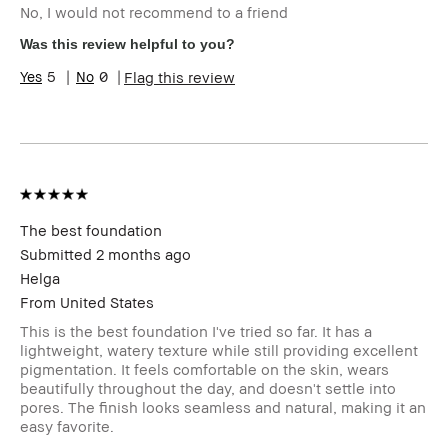
No, I would not recommend to a friend
Age Range
35-44
Skin Type
Oily
Was this review helpful to you?
Skin Concern(s)
blemishes
5
0
Flag this review
Skin Tone Range
Medium – Dark
Product Benefits
Long-Wear
I was incentivized to leave this review
No
(e.g. free product, contest entry,
sampling, rewards).
The best foundation
Submitted
2 months ago
Helga
From
United States
This is the best foundation I've tried so far. It has a
lightweight, watery texture while still providing excellent
pigmentation. It feels comfortable on the skin, wears
beautifully throughout the day, and doesn't settle into
pores. The finish looks seamless and natural, making it an
easy favorite.