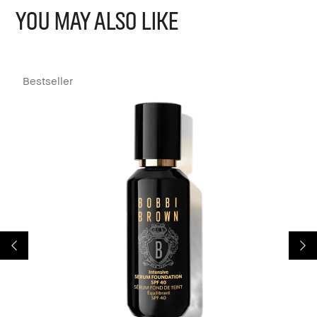
YOU MAY ALSO LIKE
Bestseller
B