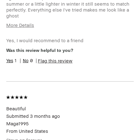
summer or a little lighter in winter it still seems to match
perfectly. Everything else I've tried makes me look like a
ghost
More Details
Age Range
55-64
Yes, I would recommend to a friend
Skin Type
Dry
Skin Concern(s)
Dryness, anti-
Was this review helpful to you?
aging, dark spots,
1
0
Flag this review
redness, uneven
skin
Skin Tone Range
Medium – Dark
Product Benefits
Foolproof, Natural
Glow, Naturally
Flattering,
Wearable
I was incentivized to leave this
No
Beautiful
review (e.g. free product, contest
Submitted
3 months ago
entry, sampling, rewards).
Maga1995
From
United States
Stays on forever