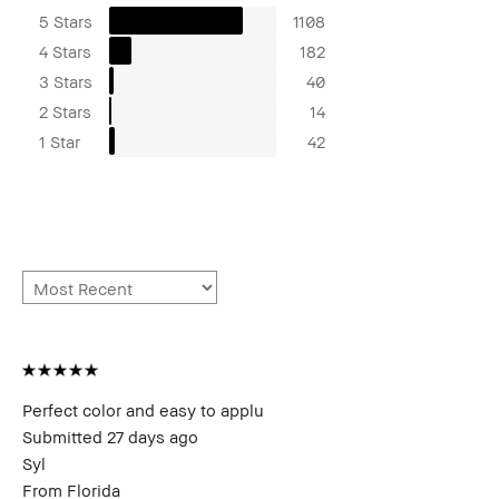
5 Stars
1108
4 Stars
182
3 Stars
40
2 Stars
14
1 Star
42
Perfect color and easy to applu
Submitted
27 days ago
Syl
From
Florida