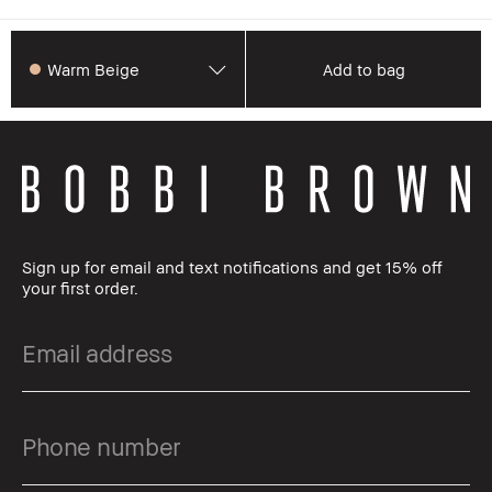
Warm Beige
Add to bag
Sign up for email and text notifications and get 15% off
your first order.