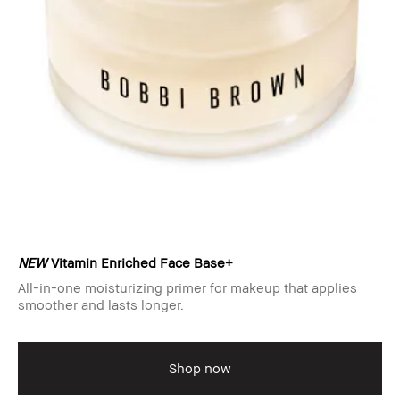
NEW
Vitamin Enriched Face Base+
All-in-one moisturizing primer for makeup that applies
smoother and lasts longer.
Shop now