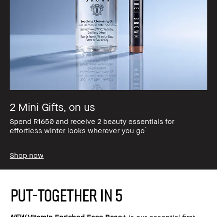
2 Mini Gifts, on us
Spend R1650 and receive 2 beauty essentials for
effortless winter looks wherever you go¹
Shop now
PUT-TOGETHER IN 5
NEW
Vitamin Enriched Face Base+
is our essential first