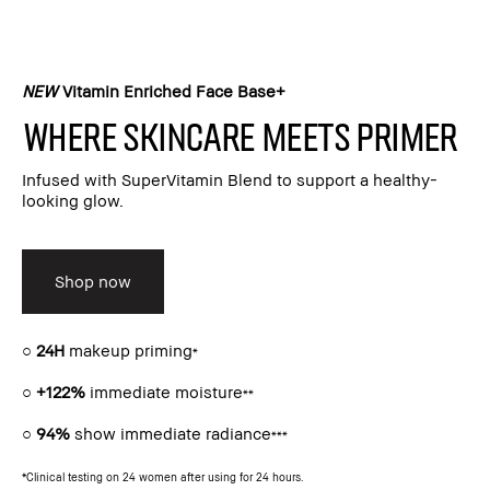
NEW
Vitamin Enriched Face Base+​
Where skincare meets primer​
Infused with SuperVitamin Blend to support a healthy-
looking glow.​
Shop now
○
24H
makeup priming
*
○
+122%
immediate moisture
**
○
94%
show immediate radiance
***
*Clinical testing on 24 women after using for 24 hours.