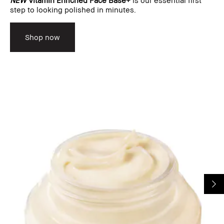
step to looking polished in minutes.
Shop now