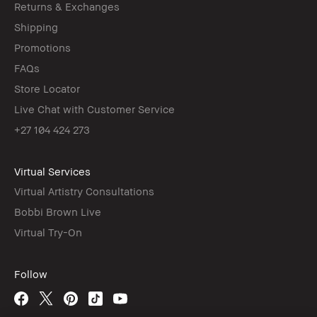
Returns & Exchanges
Shipping
Promotions
FAQs
Store Locator
Live Chat with Customer Service
+27 104 424 273
Virtual Services
Virtual Artistry Consultations
Bobbi Brown Live
Virtual Try-On
Follow