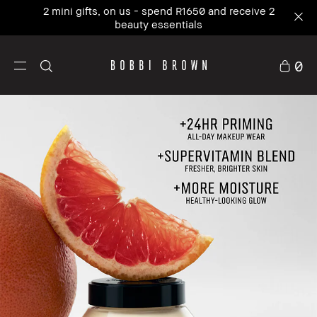
Our #1 icon, where skincare meets primer. NEW
Vitamin Enriched Face Base+
0