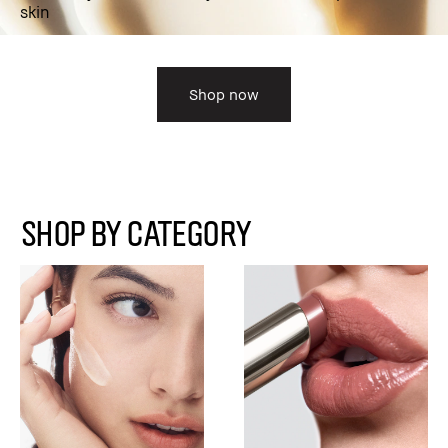
skin
Shop now
SHOP BY CATEGORY