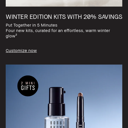
WINTER EDITION KITS WITH 20% SAVINGS​
Put Together in 5 Minutes​
Four new kits, curated for an effortless, warm winter
glow²
Customize now