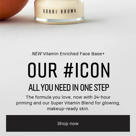
NEW
Vitamin Enriched Face Base+​
OUR #ICON
ALL YOU NEED IN ONE STEP
The formula you love, now with 24-hour
priming and our Super Vitamin Blend for glowing,
makeup-ready skin.​
Shop now