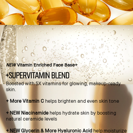
NEW
Vitamin Enriched Face Base+
+supervitamin blend
Boosted with 5X vitamins for glowing, makeup-ready
skin.​
+ More Vitamin C
helps brighten and even skin tone​
+ NEW Niacinamide
helps hydrate skin by boosting
natural ceramide levels​
+ NEW Glycerin & More Hyaluronic Acid
help moisturize