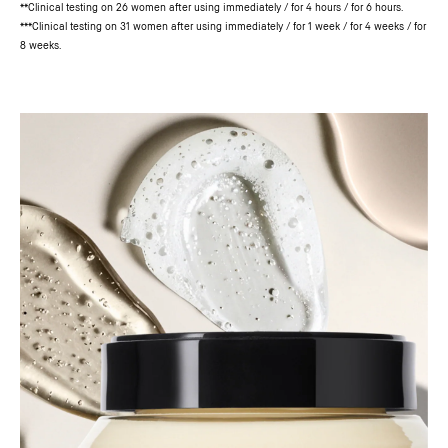
**Clinical testing on 26 women after using immediately / for 4 hours / for 6 hours.
***Clinical testing on 31 women after using immediately / for 1 week / for 4 weeks / for
8 weeks.