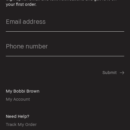
your first order.
My Bobbi Brown
My Account
Need Help?
Track My Order