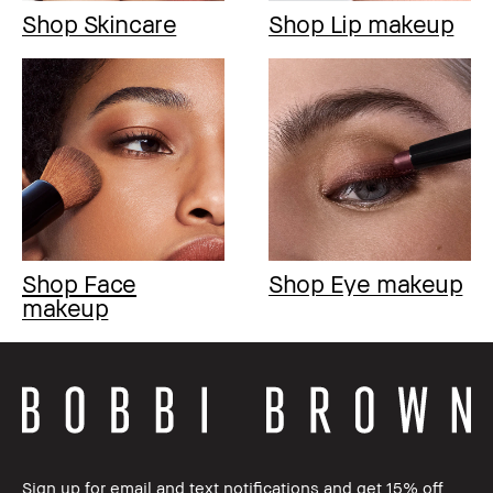
Shop Skincare
Shop Lip makeup
Shop Face
Shop Eye makeup
makeup
Sign up for email and text notifications and get 15% off