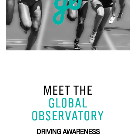
MEET THE
GLOBAL
OBSERVATORY
DRIVING AWARENESS