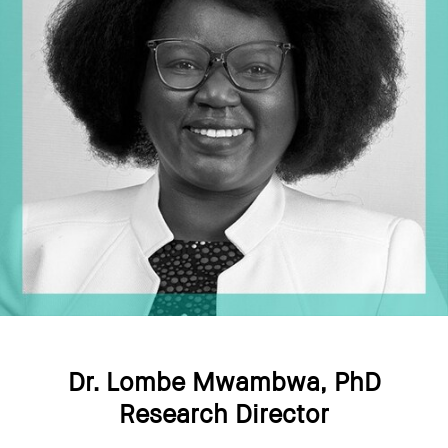
Dr. Lombe Mwambwa, PhD
Research Director