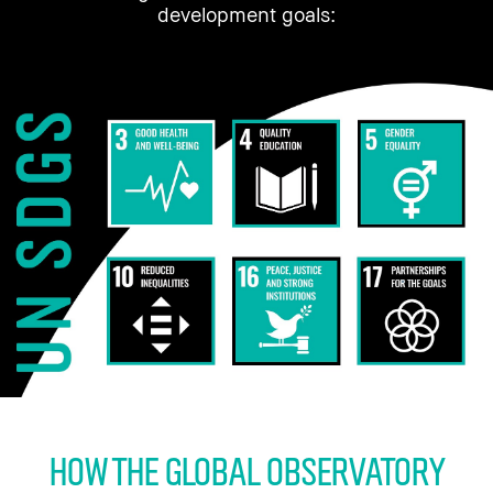
development goals:
HOW THE Global Observatory