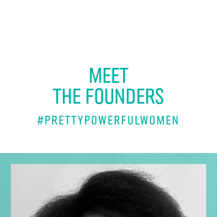
MEET
THE FOUNDERS
#PRETTYPowerfulwomen