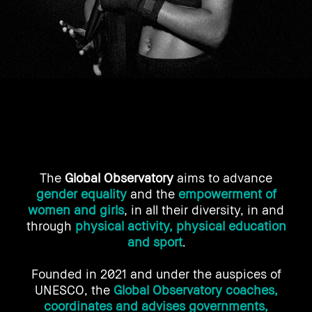
The
Global Observatory
aims to advance
gender equality
and the
empowerment of
women and girls
, in all their diversity, in and
through
physical activity, physical education
and sport
.
Founded in 2021 and under the auspices of
UNESCO, the
Global Observatory coaches,
coordinates and advises governments,