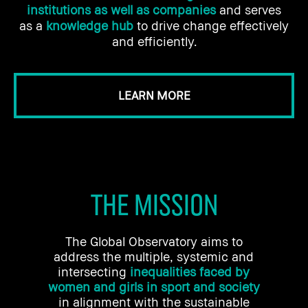
institutions as well as companies
and serves
as a
knowledge hub
to drive change effectively
and efficiently.
LEARN MORE
THE MISSION
The Global Observatory aims to
address the multiple, systemic and
intersecting
inequalities faced by
women and girls in sport and society
in alignment with the sustainable