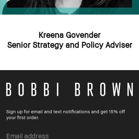
Kreena Govender
Senior Strategy and Policy Adviser
Sign up for email and text notifications and get 15% off
your first order.