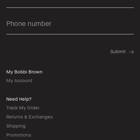
My Bobbi Brown
My Account
Need Help?
Track My Order
Returns & Exchanges
Shipping
Promotions