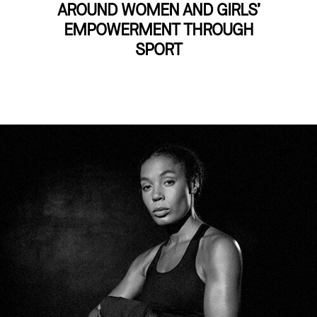
AROUND WOMEN AND GIRLS’
EMPOWERMENT THROUGH
SPORT