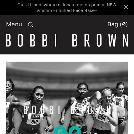
Our #1 icon, where skincare meets primer. NEW
Vitamin Enriched Face Base+
Menu
Bag
(
0
)