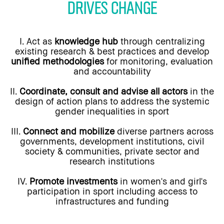
DRIVES CHANGE
I. Act as
knowledge hub
through centralizing
existing research & best practices and develop
unified methodologies
for monitoring, evaluation
and accountability
II.
Coordinate, consult and advise all actors
in the
design of action plans to address the systemic
gender inequalities in sport
III.
Connect and mobilize
diverse partners across
governments, development institutions, civil
society & communities, private sector and
research institutions
IV.
Promote investments
in women's and girl's
participation in sport including access to
infrastructures and funding