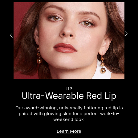
S
LIP
Ultra-Wearable Red Lip
Our award-winning, universally flattering red lip is
 of
paired with glowing skin for a perfect work-to-
weekend look.
Learn More