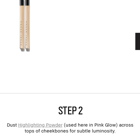
step 2
Dust
Highlighting Powder
(used here in Pink Glow) across
tops of cheekbones for subtle luminosity.