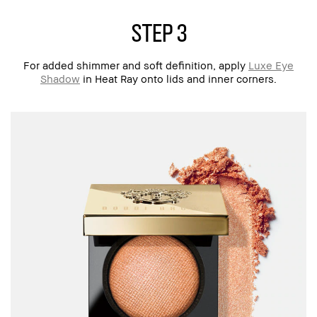
step 3
For added shimmer and soft definition, apply
Luxe Eye
Shadow
in Heat Ray onto lids and inner corners.