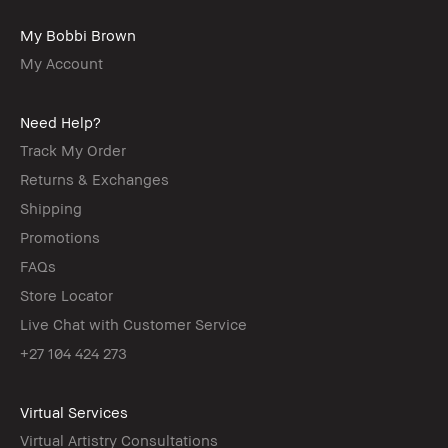
My Bobbi Brown
My Account
Need Help?
Track My Order
Returns & Exchanges
Shipping
Promotions
FAQs
Store Locator
Live Chat with Customer Service
+27 104 424 273
Virtual Services
Virtual Artistry Consultations