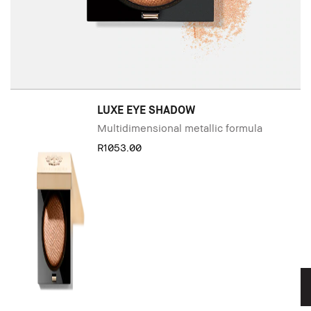
LUXE EYE SHADOW
Multidimensional metallic formula
R1053.00