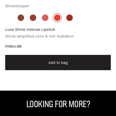
Showstopper
De
Luxe Shine Intense Lipstick
Li
Shine-amplified color & rich hydration
Vel
R1064.00
R8
Add to bag
Looking for More?