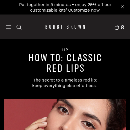
Put together in 5 minutes - enjoy 20% off our
customizable kits¹
Customize now
0
LIP
how to: Classic
Red Lips
The secret to a timeless red lip:
keep everything else effortless.