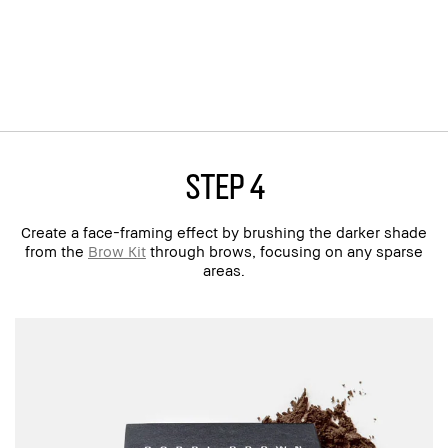
step 4
Create a face-framing effect by brushing the darker shade
from the
Brow Kit
through brows, focusing on any sparse
areas.