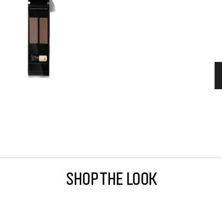
Shop The Look