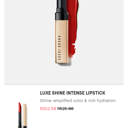
LUXE SHINE INTENSE LIPSTICK
Shine-amplified color & rich hydration
R262.50
R525.00