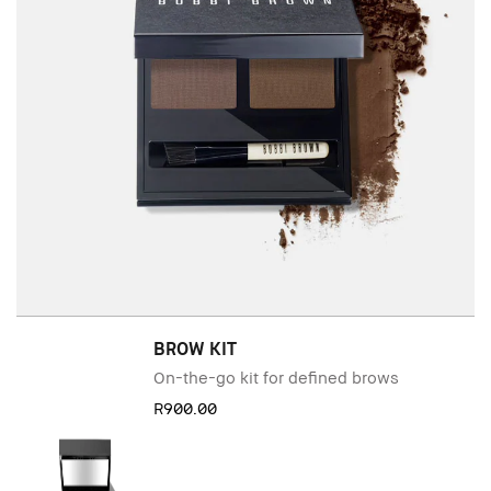
BROW KIT
On-the-go kit for defined brows
R900.00