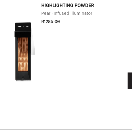
HIGHLIGHTING POWDER
Pearl-infused illuminator
R1285.00