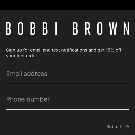
Sign up for email and text notifications and get 15% off
your first order.