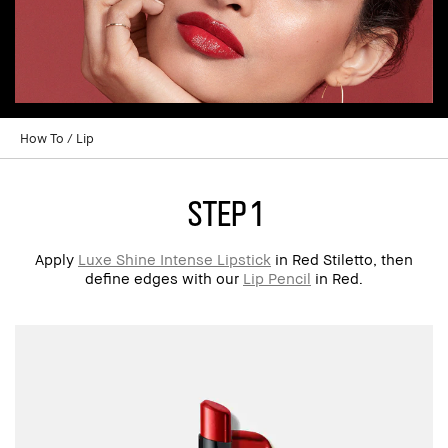
How To
Lip
step 1
Apply
Luxe Shine Intense Lipstick
in Red Stiletto, then
define edges with our
Lip Pencil
in Red.