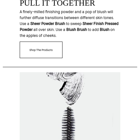
PULL IT TOGETHER
A finely-milled finishing powder and a pop of blush will
further diffuse transitions between different skin tones.
Use a
Sheer Powder Brush
to sweep
Sheer Finish Pressed
Powder
all over skin. Use a
Blush Brush
to add
Blush
on
the apples of cheeks.
Shop The Products