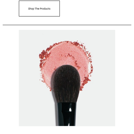
Shop The Products