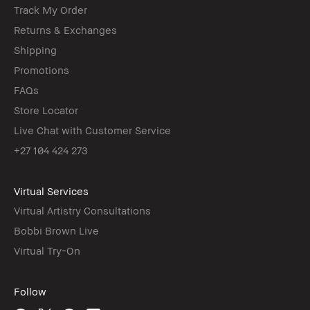
Track My Order
Returns & Exchanges
Shipping
Promotions
FAQs
Store Locator
Live Chat with Customer Service
+27 104 424 273
Virtual Services
Virtual Artistry Consultations
Bobbi Brown Live
Virtual Try-On
Follow