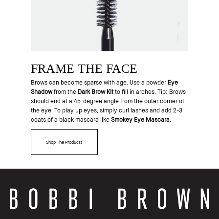
FRAME THE FACE
Brows can become sparse with age. Use a powder
Eye
Shadow
from the
Dark Brow Kit
to fill in arches. Tip: Brows
should end at a 45-degree angle from the outer corner of
the eye. To play up eyes, simply curl lashes and add 2-3
coats of a black mascara like
Smokey Eye Mascara
.
Shop The Products