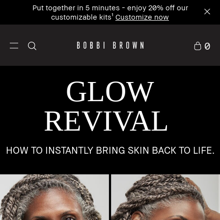
Put together in 5 minutes - enjoy 20% off our
customizable kits¹
Customize now
0
GLOW
REVIVAL
HOW TO INSTANTLY BRING SKIN BACK TO LIFE.