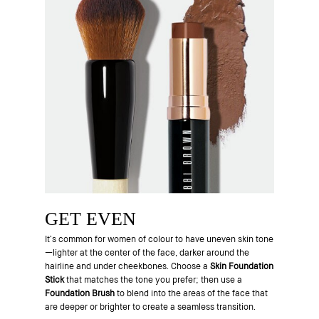
GET EVEN
It’s common for women of colour to have uneven skin tone
—lighter at the center of the face, darker around the
hairline and under cheekbones. Choose a
Skin Foundation
Stick
that matches the tone you prefer; then use a
Foundation Brush
to blend into the areas of the face that
are deeper or brighter to create a seamless transition.