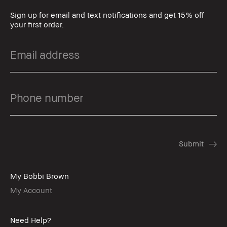
Sign up for email and text notifications and get 15% off
your first order.
My Bobbi Brown
My Account
Need Help?