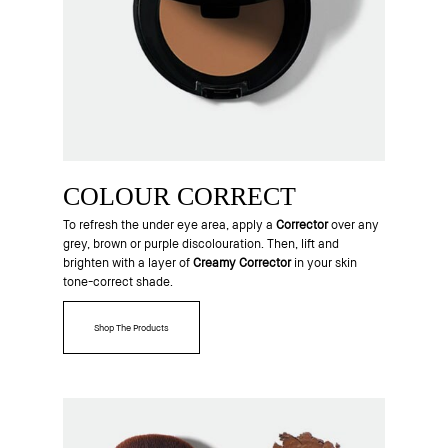
COLOUR CORRECT
To refresh the under eye area, apply a
Corrector
over any
grey, brown or purple discolouration. Then, lift and
brighten with a layer of
Creamy Corrector
in your skin
tone-correct shade.
Shop The Products