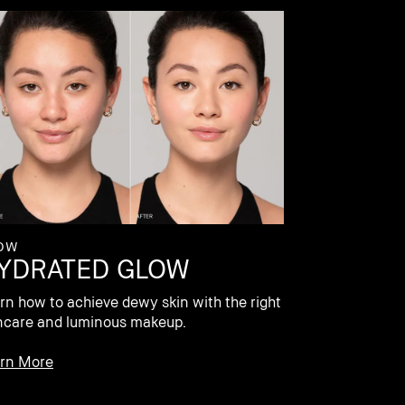
OW
YDRATED GLOW
rn how to achieve dewy skin with the right
ncare and luminous makeup.
rn More