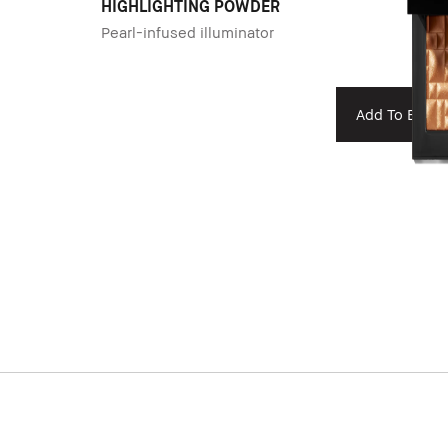
HIGHLIGHTING POWDER
Pearl-infused illuminator
Add To Bag