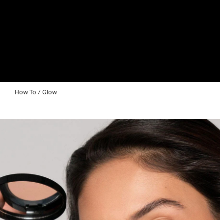
How To
Glow