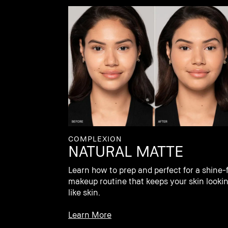
COMPLEXION
NATURAL MATTE
Learn how to prep and perfect for a shine-
makeup routine that keeps your skin looki
like skin.
Learn More