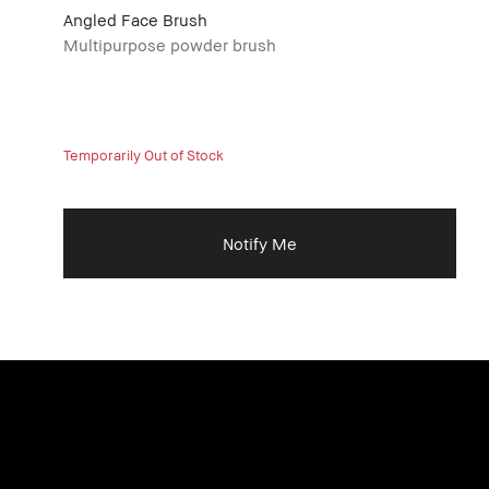
Angled Face Brush
Multipurpose powder brush
Temporarily Out of Stock
Notify Me