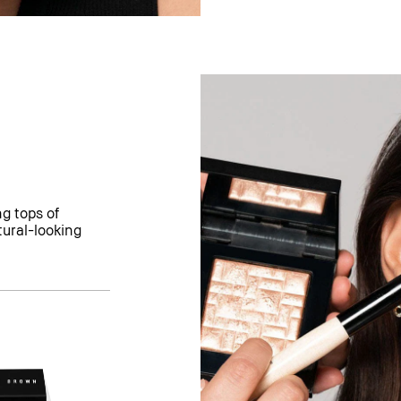
g tops of
tural-looking