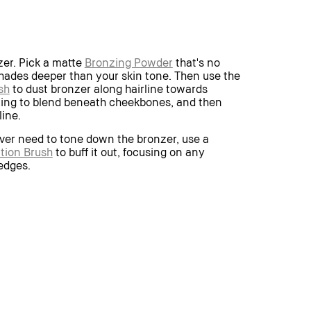
zer. Pick a matte
Bronzing Powder
that's no
ades deeper than your skin tone. Then use the
sh
to dust bronzer along hairline towards
uing to blend beneath cheekbones, and then
line.
ever need to tone down the bronzer, use a
tion Brush
to buff it out, focusing on any
 edges.