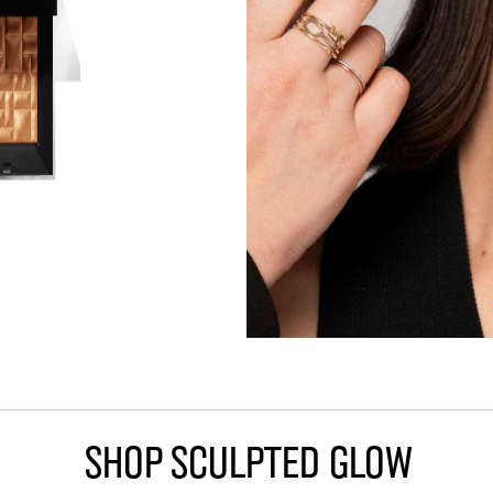
Shop Sculpted Glow