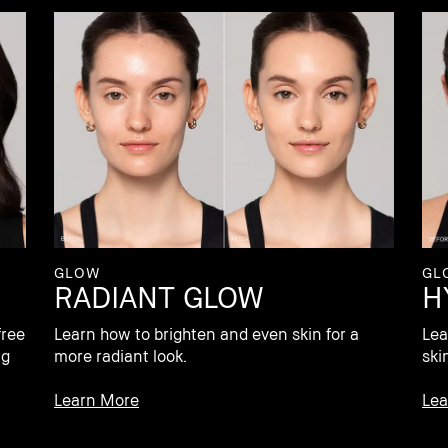
GL
GLOW
H
RADIANT GLOW
Lea
free
Learn how to brighten and even skin for a
ski
ng
more radiant look.
Lea
Learn More