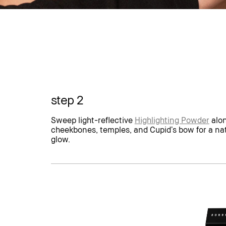
step 2
Sweep light-reflective
Highlighting Powder
alon
cheekbones, temples, and Cupid’s bow for a na
glow.