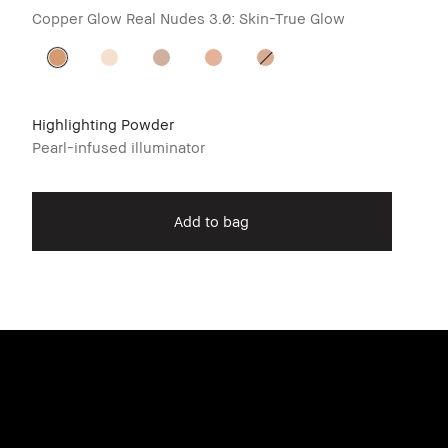
Copper Glow
Real Nudes 3.0: Skin-True Glow
Highlighting Powder
Pearl-infused illuminator
Add to bag