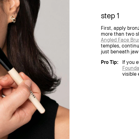
step 1
First, apply bron
more than two sh
Angled Face Bru
temples, contin
just beneath jaw
Pro Tip:
If you 
Founda
visible