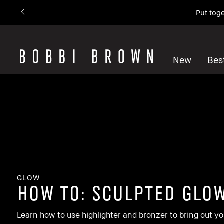
Put toge
New
Best
GLOW
how to: Sculpted Glo
Learn how to use highlighter and bronzer to bring out yo