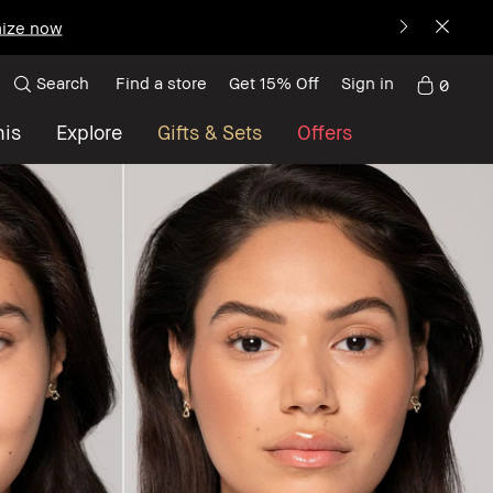
ize now
Search
Find a store
Get 15% Off
Sign in
0
nis
Explore
Gifts & Sets
Offers