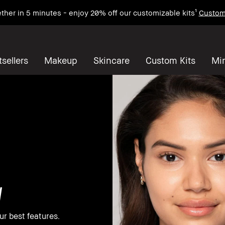
ther in 5 minutes - enjoy 20% off our customizable kits¹
Custom
sellers
Makeup
Skincare
Custom Kits
Mi
w
ur best features.