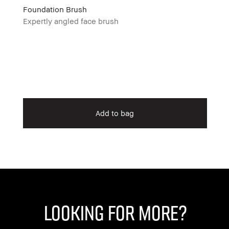
Foundation Brush
Expertly angled face brush
Add to bag
Looking for More?