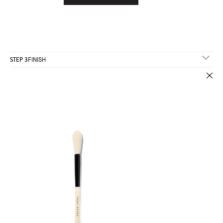
STEP 3
FINISH