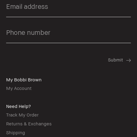
My Bobbi Brown
My Account
Need Help?
Track My Order
Returns & Exchanges
Shipping