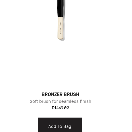
BRONZER BRUSH
Soft brush for seamless finish
R1449.00
Add To Bag