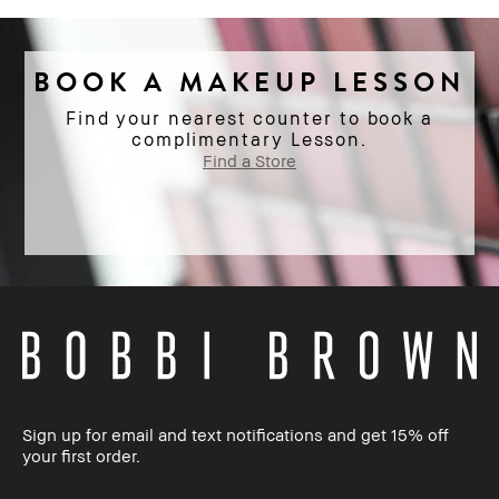
BOOK A MAKEUP LESSON
Find your nearest counter to book a
complimentary Lesson.
Find a Store
Sign up for email and text notifications and get 15% off
your first order.