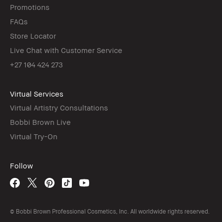
Promotions
FAQs
Store Locator
Live Chat with Customer Service
+27 104 424 273
Virtual Services
Virtual Artistry Consultations
Bobbi Brown Live
Virtual Try-On
Follow
© Bobbi Brown Professional Cosmetics, Inc. All worldwide rights reserved.