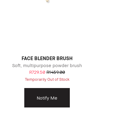
FACE BLENDER BRUSH
Soft, multipurpose powder brush
R729.50
R1459.00
Temporarily Out of Stock
Notify Me