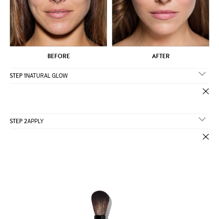
BEFORE
AFTER
STEP 1
NATURAL GLOW
STEP 2
APPLY