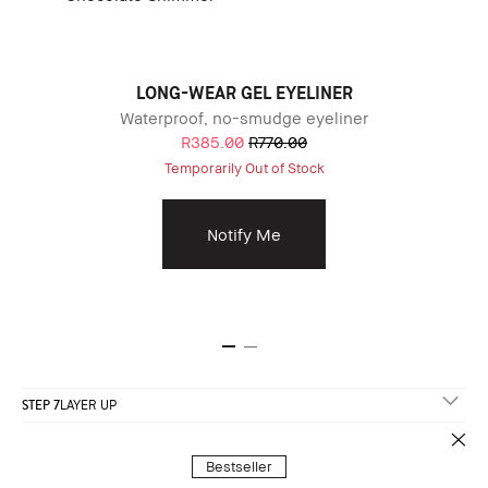
LONG-WEAR GEL EYELINER
Waterproof, no-smudge eyeliner
R385.00
R770.00
Temporarily Out of Stock
Notify Me
STEP 7
LAYER UP
Bestseller