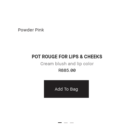
Powder Pink
POT ROUGE FOR LIPS & CHEEKS
Cream blush and lip color
R885.00
Add To Bag