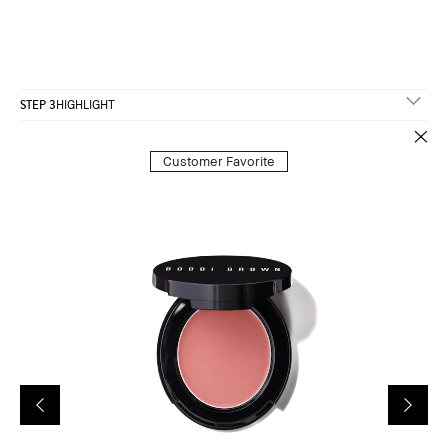
STEP 3
HIGHLIGHT
Customer Favorite