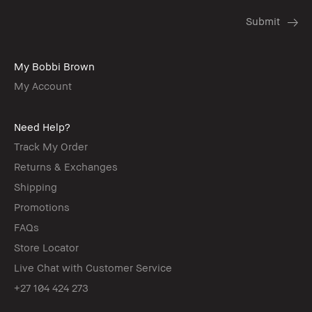
My Bobbi Brown
My Account
Need Help?
Track My Order
Returns & Exchanges
Shipping
Promotions
FAQs
Store Locator
Live Chat with Customer Service
+27 104 424 273