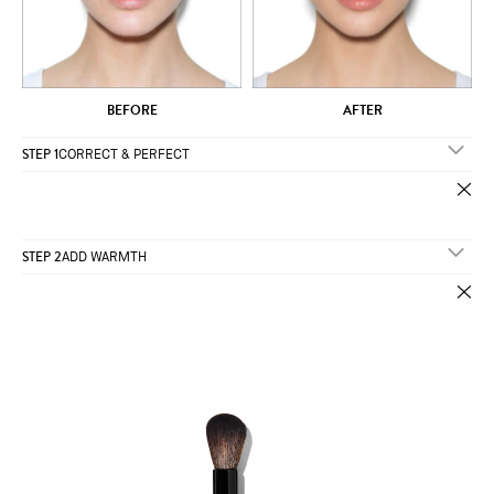
AFTER
BEFORE
STEP 1
CORRECT & PERFECT
STEP 2
ADD WARMTH