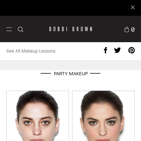
0
See All Makeup Lessons
PARTY MAKEUP
Skincare
Custom Kits
Minis
Expl