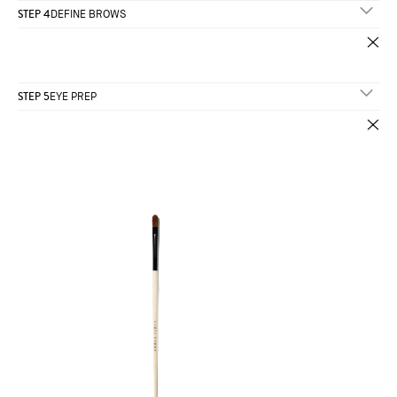
STEP 4
DEFINE BROWS
STEP 5
EYE PREP