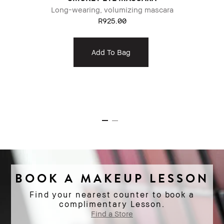
Long-wearing, volumizing mascara
g
R925.00
Add To Bag
BOOK A MAKEUP LESSON
Find your nearest counter to book a
complimentary Lesson.
Find a Store