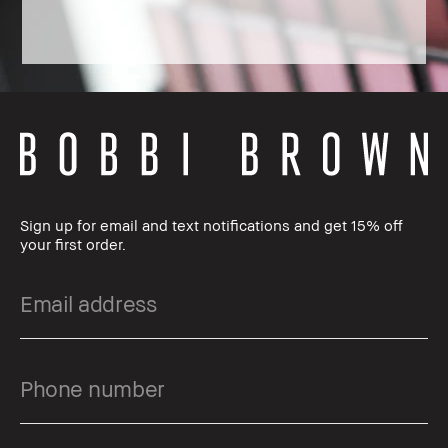
Sign up for email and text notifications and get 15% off
your first order.