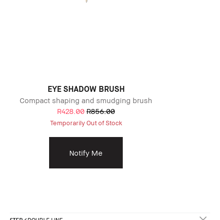
EYE SHADOW BRUSH
Compact shaping and smudging brush
R428.00
R856.00
Temporarily Out of Stock
Notify Me