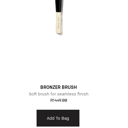
BRONZER BRUSH
Soft brush for seamless finish
R1449.00
Add To Bag