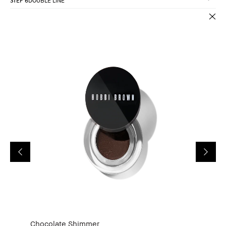
STEP 6
DOUBLE LINE
Chocolate Shimmer