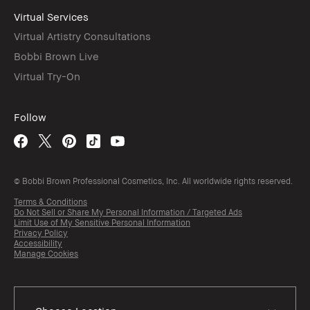
Virtual Services
Virtual Artistry Consultations
Bobbi Brown Live
Virtual Try-On
Follow
© Bobbi Brown Professional Cosmetics, Inc. All worldwide rights reserved.
Terms & Conditions
Do Not Sell or Share My Personal Information / Targeted Ads
Limit Use of My Sensitive Personal Information
Privacy Policy
Accessibility
Manage Cookies