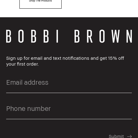
Shop The Products
Sign up for email and text notifications and get 15% off
your first order.