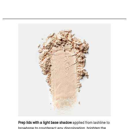
Prep lids with a light base shadow
applied from lashline to
browbone to counteract any discoloration, brighten the