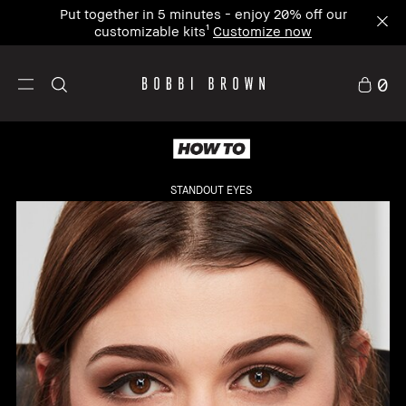
Put together in 5 minutes - enjoy 20% off our
customizable kits¹
Customize now
0
STANDOUT EYES