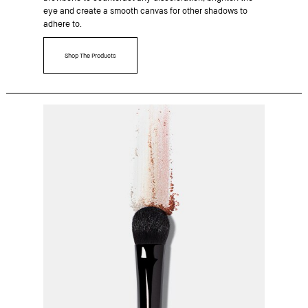
eye and create a smooth canvas for other shadows to
adhere to.
Shop The Products