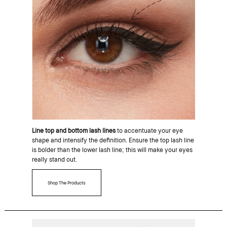
Line top and bottom lash lines
to accentuate your eye
shape and intensify the definition. Ensure the top lash line
is bolder than the lower lash line; this will make your eyes
really stand out.
Shop The Products