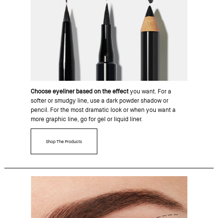
Choose eyeliner based on the effect
you want. For a
softer or smudgy line, use a dark powder shadow or
pencil. For the most dramatic look or when you want a
more graphic line, go for gel or liquid liner.
Shop The Products