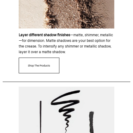
Layer different shadow finishes
—matte, shimmer, metallic
—for dimension. Matte shadows are your best option for
the crease. To intensify any shimmer or metallic shadow,
layer it over a matte shadow.
Shop The Products