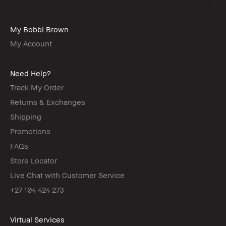
My Bobbi Brown
My Account
Need Help?
Track My Order
Returns & Exchanges
Shipping
Promotions
FAQs
Store Locator
Live Chat with Customer Service
+27 104 424 273
Virtual Services