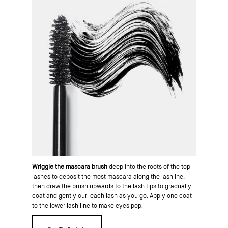
Wriggle the mascara brush
deep into the roots of the top
lashes to deposit the most mascara along the lashline,
then draw the brush upwards to the lash tips to gradually
coat and gently curl each lash as you go. Apply one coat
to the lower lash line to make eyes pop.