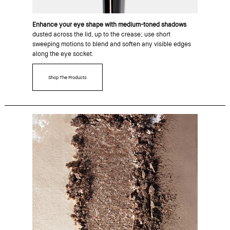
Enhance your eye shape with medium-toned shadows
dusted across the lid, up to the crease; use short
sweeping motions to blend and soften any visible edges
along the eye socket.
Shop The Products