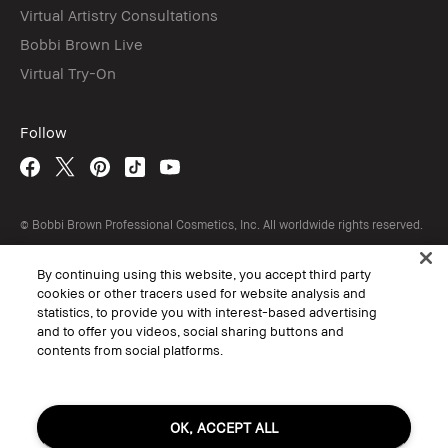
Virtual Artistry Consultations
Bobbi Brown Live
Virtual Try-On
Follow
© Bobbi Brown Professional Cosmetics, Inc. All worldwide rights reserved.
Terms & Conditions
Do Not Sell or Share My Personal Information / Targeted Ads
By continuing using this website, you accept third party
Limit Use of My Sensitive Personal Information
cookies or other tracers used for website analysis and
Privacy Policy
statistics, to provide you with interest-based advertising
Accessibility
Manage Cookies
and to offer you videos, social sharing buttons and
contents from social platforms.
OK, ACCEPT ALL