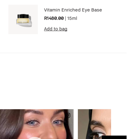
Vitamin Enriched Eye Base
R1480.00
|
15ml
Add to bag