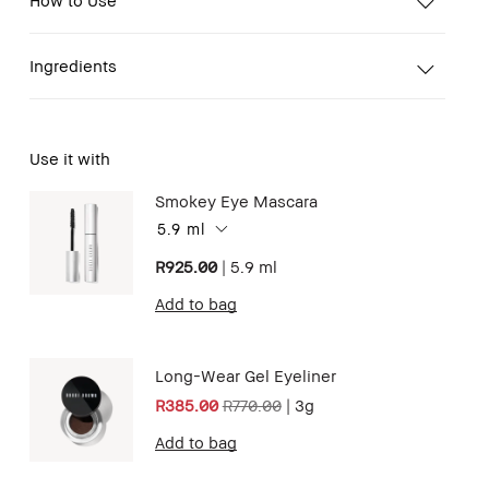
Ingredients
Use it with
Smokey Eye Mascara
5.9 ml
R925.00
|
5.9 ml
Add to bag
Long-Wear Gel Eyeliner
R385.00
R770.00
|
3g
Add to bag