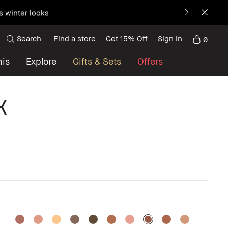
s winter looks
Search
Find a store
Get 15% Off
Sign in
0
nis
Explore
Gifts & Sets
Offers
k