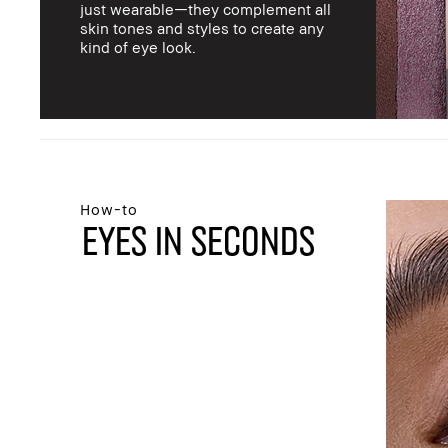
just wearable—they complement all
skin tones and styles to create any
kind of eye look.
How-to
EYES IN SECONDS