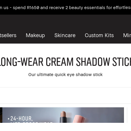
 on us - spend R1650 and receive 2 beauty essentials for effortles
sellers
Makeup
Skincare
Custom Kits
Mi
Long-Wear Cream Shadow Stic
Our ultimate quick eye shadow stick
 all