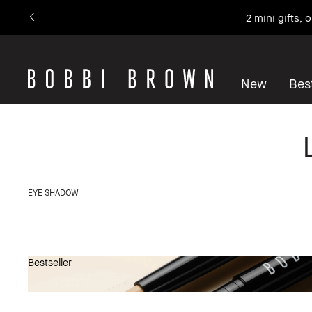
2 mini gifts,
New
Best
EYE SHADOW
Bestseller
Show