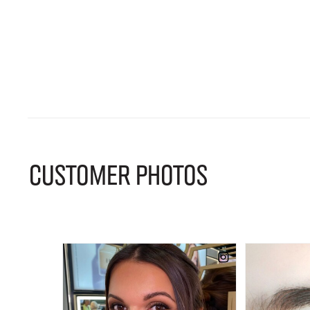
CUSTOMER PHOTOS