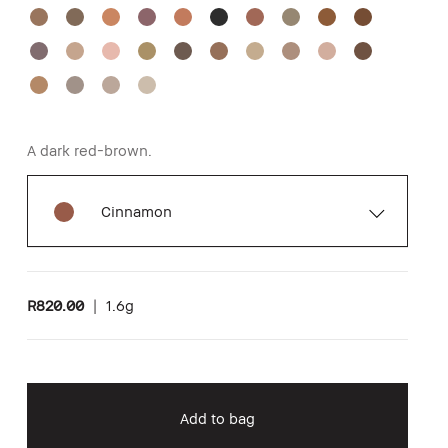
A dark red-brown.
Cinnamon
R820.00
|
1.6g
Add to bag