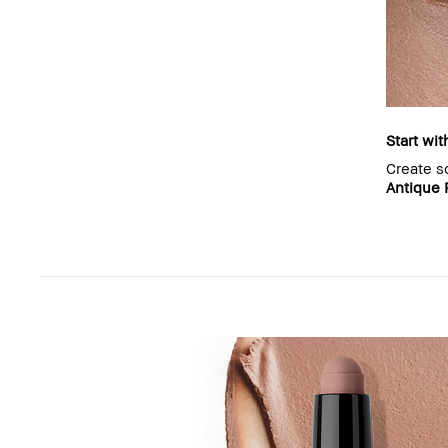
Start wit
Create s
Antique 