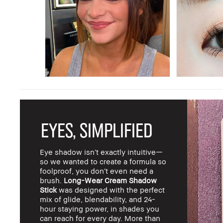
EYES, SIMPLIFIED
Eye shadow isn’t exactly intuitive—
so we wanted to create a formula so
foolproof, you don’t even need a
brush.
Long-Wear Cream Shadow
Stick
was designed with the perfect
mix of glide, blendability, and 24-
hour staying power, in shades you
can reach for every day. More than