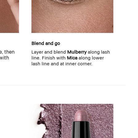
Blend and go
e, then
Layer and blend
Mulberry
along lash
 with
line. Finish with
Mica
along lower
lash line and at inner corner.