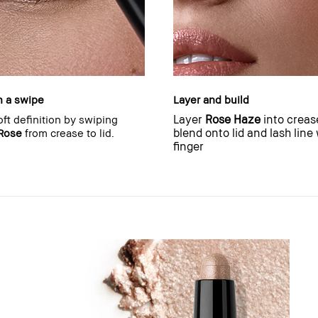
h a swipe
Layer and build
Layer
Rose Haze
into creas
oft definition by swiping
blend onto lid and lash line
Rose
from crease to lid.
finger