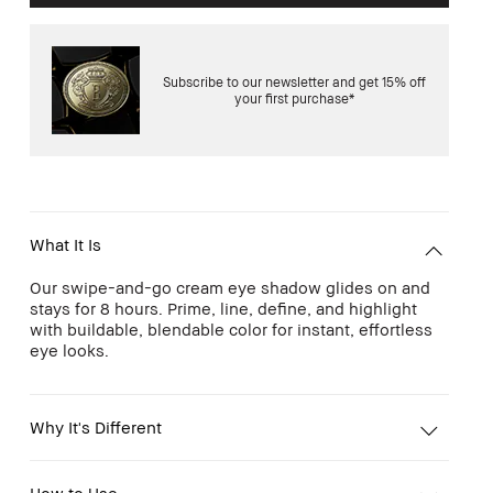
Subscribe to our newsletter and get 15% off
your first purchase*
What It Is
Our swipe-and-go cream eye shadow glides on and
stays for 8 hours. Prime, line, define, and highlight
with buildable, blendable color for instant, effortless
eye looks.
Why It's Different
How to Use