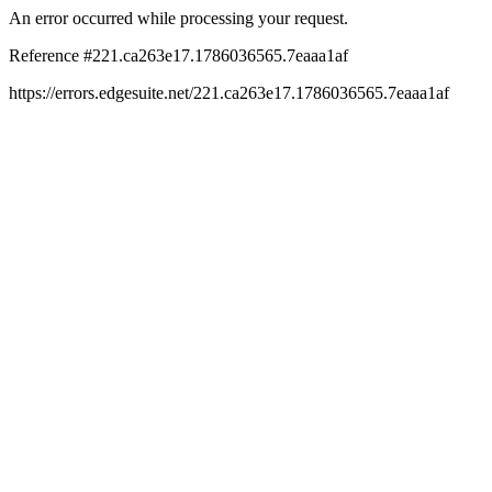
An error occurred while processing your request.
Reference #221.ca263e17.1786036565.7eaaa1af
https://errors.edgesuite.net/221.ca263e17.1786036565.7eaaa1af