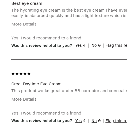
Best eye cream
The hydrating eye cream is the best eye cream I have ever 
easily, is absorbed quickly and has a light texture which is
More Details
Age Range
Ov
Yes, I would recommend to a friend
Skin Type
N
4
0
Flag this 
Was this review helpful to you?
Skin Tone Range
Li
Skin Concern(s)
An
Product Benefits
L
I was incentivized to give this review (for ex. free
Y
product, sweepstakes/contest, loyalty gift)
BBACCESS member
I'
an
Great Daytime Eye Cream
This product works great under BB corrector and concealer. 
More Details
I was incentivized to give this review (for ex. free
N
product, sweepstakes/contest, loyalty gift)
Yes, I would recommend to a friend
BBACCESS member
I'
4
0
Flag this 
Was this review helpful to you?
an