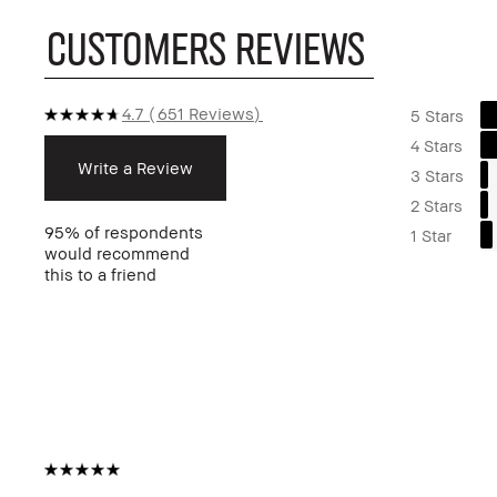
CUSTOMERS REVIEWS
4.7
651 Reviews
5 Stars
4 Stars
Write a Review
3 Stars
2 Stars
95%
of respondents
1 Star
would recommend
this to a friend