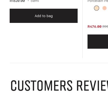
R1820.00
50ml
Porcelain P
Add to bag
R476.00
R9
CUSTOMERS REVIE