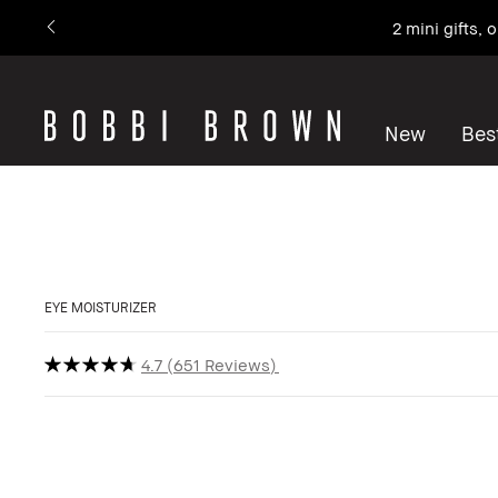
2 mini gifts,
New
Best
EYE MOISTURIZER
4.7
651 Reviews
Bestseller