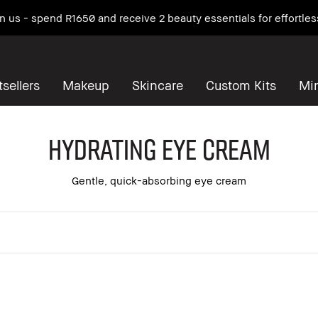
 on us - spend R1650 and receive 2 beauty essentials for effortles
sellers
Makeup
Skincare
Custom Kits
Mi
Hydrating Eye Cream
Gentle, quick-absorbing eye cream