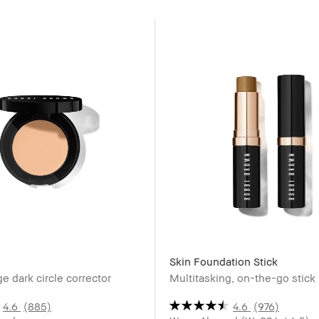
Skin Foundation Stick
e dark circle corrector
Multitasking, on-the-go stick
4.6
(885)
4.6
(976)