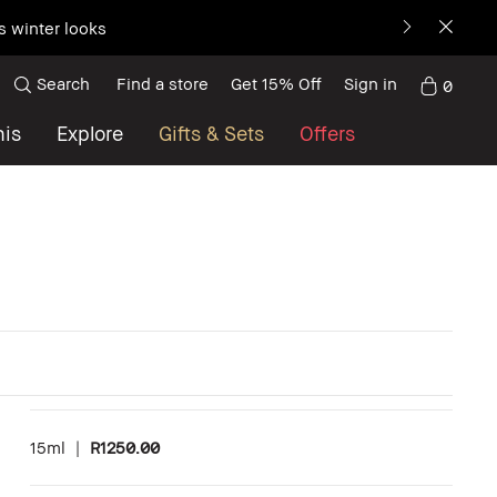
s winter looks
Search
Find a store
Get 15% Off
Sign in
0
nis
Explore
Gifts & Sets
Offers
15ml
|
R1250.00