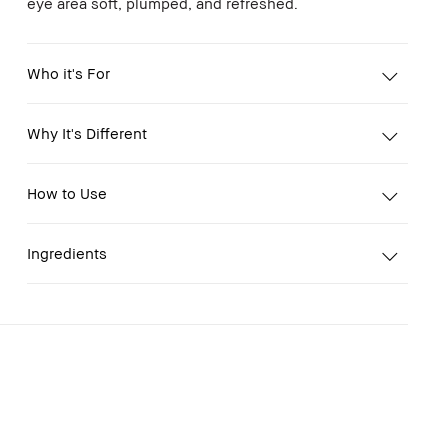
eye area soft, plumped, and refreshed.
Who it's For
Why It's Different
How to Use
Ingredients