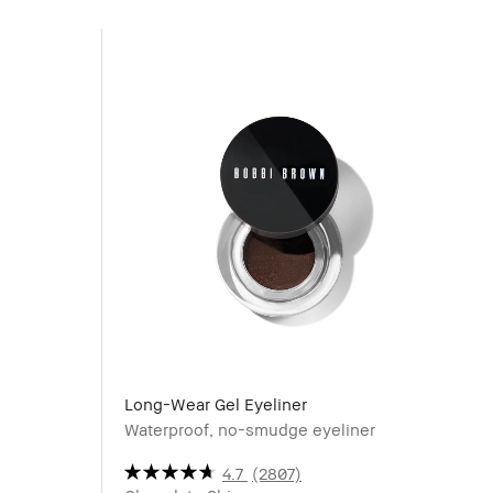
Long-Wear Gel Eyeliner
Waterproof, no-smudge eyeliner
4.7
(2807)