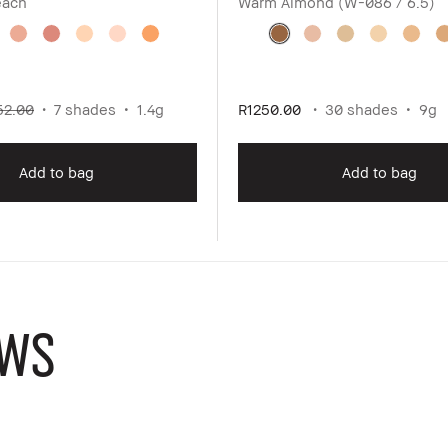
each
Warm Almond (W-086 / 6.5)
52.00
7 shades
1.4g
R1250.00
30 shades
9g
Add to bag
Add to bag
WS