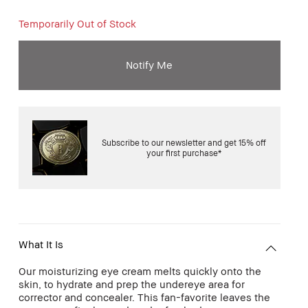
Temporarily Out of Stock
Notify Me
Subscribe to our newsletter and get 15% off
your first purchase*
What It Is
Our moisturizing eye cream melts quickly onto the
skin, to hydrate and prep the undereye area for
corrector and concealer. This fan-favorite leaves the