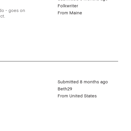
Folkwriter
 do - goes on
From
Maine
ct.
Submitted
8 months ago
Beth29
From
United States