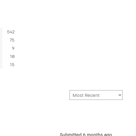
542
75
9
10
15
Submitted
6 months ago