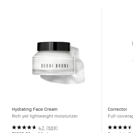
Hydrating Face Cream
Corrector
Rich yet lightweight moisturizer
Full-coverag
4.7
(559)