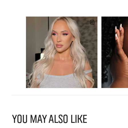
YOU MAY ALSO LIKE