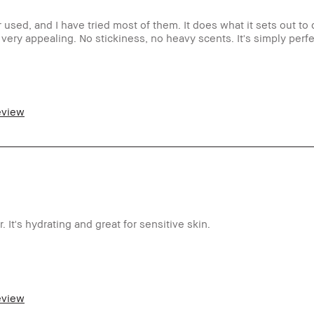
used, and I have tried most of them. It does what it sets out to
 very appealing. No stickiness, no heavy scents. It's simply perfe
er 65
ormal
review
ght – Medium
ti-Aging
ong-Wear
es
m a Bobbi Brown Club loyalty member
d received points for this review
It's hydrating and great for sensitive skin.
o
m a Bobbi Brown Club loyalty member
review
d received points for this review