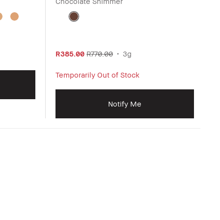
Chocolate Shimmer
R385.00
R770.00
3g
Temporarily Out of Stock
Notify Me