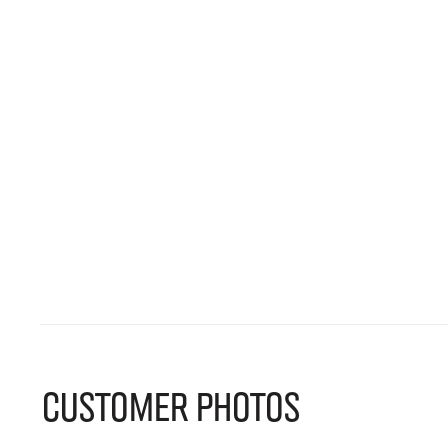
CUSTOMER PHOTOS