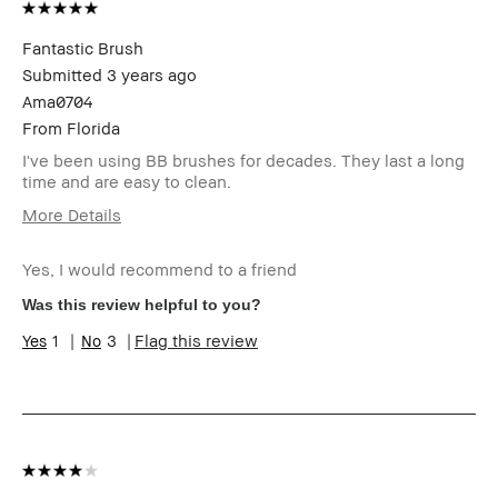
Fantastic Brush
Submitted
3 years ago
Ama0704
From
Florida
I've been using BB brushes for decades. They last a long
time and are easy to clean.
More Details
Age Range
55-64
Yes, I would recommend to a friend
Skin Type
Normal
Skin Tone
Extra Light - Fair
Was this review helpful to you?
Range
1
3
Flag this review
Skin
Anti-Aging
Concern(s)
BBACCESS
I'm a Bobbi Brown Club loyalty
member
member and received points for this
review