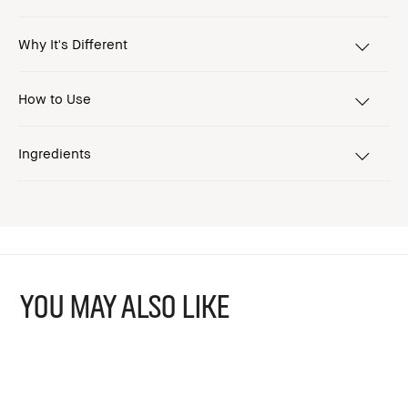
Why It's Different
How to Use
Ingredients
YOU MAY ALSO LIKE