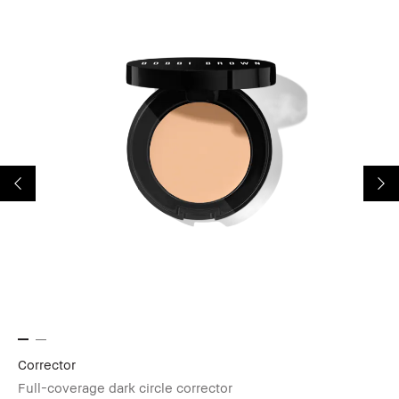
Corrector
Sk
Full-coverage dark circle corrector
Mu