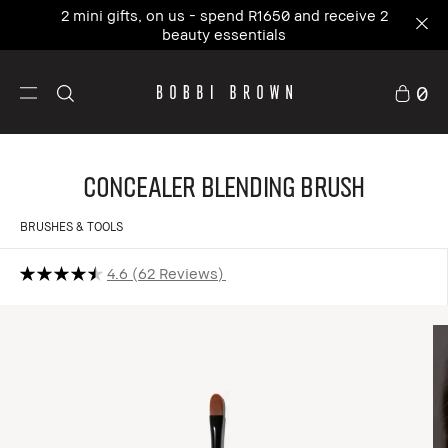
2 mini gifts, on us - spend R1650 and receive 2
beauty essentials
0
Concealer Blending Brush
BRUSHES & TOOLS
4.6
62 Reviews