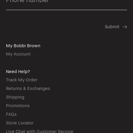
My Bobbi Brown
My Account
Need Help?
Track My Order
Returns & Exchanges
Shipping
Promotions
FAQs
Store Locator
Live Chat with Customer Service