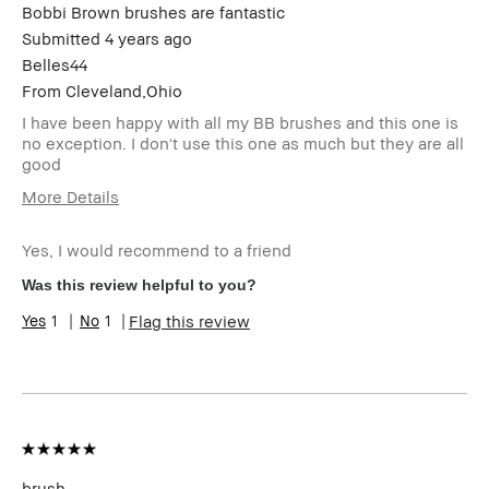
Bobbi Brown brushes are fantastic
Submitted
4 years ago
Belles44
From
Cleveland,Ohio
I have been happy with all my BB brushes and this one is
no exception. I don't use this one as much but they are all
good
More Details
Age Range
35-44
Yes, I would recommend to a friend
Skin Type
Normal
Skin Tone
Extra Light - Fair
Was this review helpful to you?
Range
1
1
Flag this review
BBACCESS
I'm a Bobbi Brown Club loyalty
member
member and received points for this
review
brush