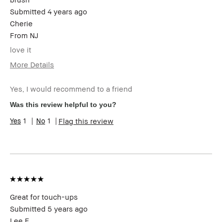
Submitted
4 years ago
Cherie
From
NJ
love it
More Details
Age Range
45-54
Yes, I would recommend to a friend
Skin Type
Normal
Skin Tone
Extra Light - Fair
Was this review helpful to you?
Range
1
1
Flag this review
Skin
Anti-Aging, Redness, Uneven Skin
Concern(s)
Product
Foolproof
Benefits
BBACCESS
I'm a Bobbi Brown Club loyalty
member
member and received points for this
review
Great for touch-ups
Submitted
5 years ago
Lee F