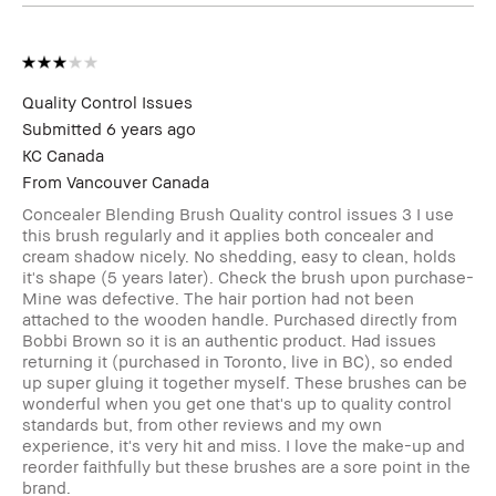
Quality Control Issues
Submitted
6 years ago
KC Canada
From
Vancouver Canada
Concealer Blending Brush Quality control issues 3 I use
this brush regularly and it applies both concealer and
cream shadow nicely. No shedding, easy to clean, holds
it's shape (5 years later). Check the brush upon purchase-
Mine was defective. The hair portion had not been
attached to the wooden handle. Purchased directly from
Bobbi Brown so it is an authentic product. Had issues
returning it (purchased in Toronto, live in BC), so ended
up super gluing it together myself. These brushes can be
wonderful when you get one that's up to quality control
standards but, from other reviews and my own
experience, it's very hit and miss. I love the make-up and
reorder faithfully but these brushes are a sore point in the
brand.