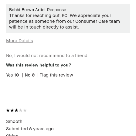
Bobbi Brown Artist Response
Thanks for reaching out, KC. We appreciate your
patience as someone from our Consumer Care team
will be in touch directly to assist.
More Details
Age Range
25-34
No, I would not recommend to a friend
Skin Type
Dry
Skin Tone Range
Extra Light - Fair
Was this review helpful to you?
10
0
Flag this review
Smooth
Submitted
6 years ago
Chloe