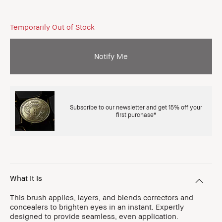
Temporarily Out of Stock
Notify Me
Subscribe to our newsletter and get 15% off your
first purchase*
What It Is
This brush applies, layers, and blends correctors and
concealers to brighten eyes in an instant. Expertly
designed to provide seamless, even application.