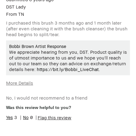
DST Lady
From
TN
I purchased this brush 3 months ago and 1 month later
(after even cleaning it with the brush cleanser) the brush
head begins to split/tear.
Bobbi Brown Artist Response
We appreciate hearing from you, DST. Product quality is
of utmost importance to us and we hope you'll reach
out to our team so they can advice on exchange/return
details here:
https://bit.ly/Bobbi_LiveChat
.
More Details
BBACCESS
I'm a Bobbi Brown Club loyalty
member
member and received points for this
No, I would not recommend to a friend
review
Was this review helpful to you?
3
0
Flag this review