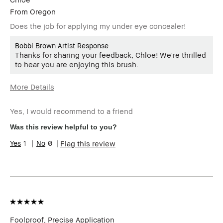
From
Oregon
Does the job for applying my under eye concealer!
Bobbi Brown Artist Response
Thanks for sharing your feedback, Chloe! We're thrilled
to hear you are enjoying this brush.
More Details
Describe
Budget Shopper
Yourself
Yes, I would recommend to a friend
Age Range
25-34
Was this review helpful to you?
Skin Type
Normal
1
0
Flag this review
Skin Tone
Extra Light - Fair
Range
Skin
Acne, Uneven Skin
Concern(s)
Product
High-Impact
Benefits
BBACCESS
I'm a Bobbi Brown Club loyalty
member
member and received points for this
Foolproof, Precise Application
review