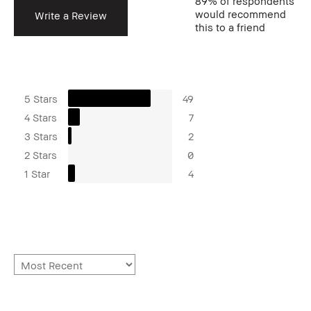
89%
of respondents
would recommend
Write a Review
this to a friend
5 Stars
49
4 Stars
7
3 Stars
2
2 Stars
0
1 Star
4