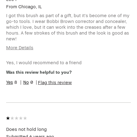
From
Chicago, IL
I got this brush as part of a gift, but it's become one of my
go-to tools. I wear Bobbi Brown corrector and concealer,
which I love, but it can work into the creases after a few
hours. A few strokes of this brush and the look is good as
new!
More Details
Age Range
45-54
Yes, I would recommend to a friend
Skin Type
Oily
Skin Tone
Light – Medium
Was this review helpful to you?
Range
8
0
Flag this review
Skin
Anti-Aging
Concern(s)
BBACCESS
I'm a Bobbi Brown Club loyalty
member
member and received points for this
review
Does not hold long
Submitted
6 years ago