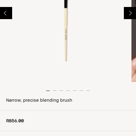
Narrow, precise blending brush
R856.00