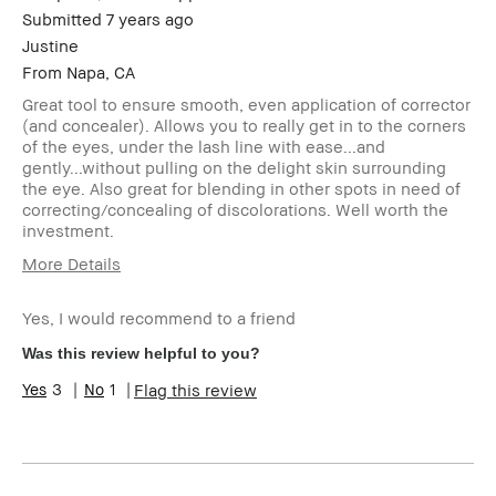
Submitted
7 years ago
Justine
From
Napa, CA
Great tool to ensure smooth, even application of corrector
(and concealer). Allows you to really get in to the corners
of the eyes, under the lash line with ease...and
gently...without pulling on the delight skin surrounding
the eye. Also great for blending in other spots in need of
correcting/concealing of discolorations. Well worth the
investment.
More Details
Describe
Budget Shopper
Yourself
Yes, I would recommend to a friend
Age Range
45-54
Was this review helpful to you?
Skin Type
Normal
3
1
Flag this review
Skin Tone
Light – Medium
Range
Skin
Anti-Aging, Hyperpigmentation
Concern(s)
Product
Foolproof