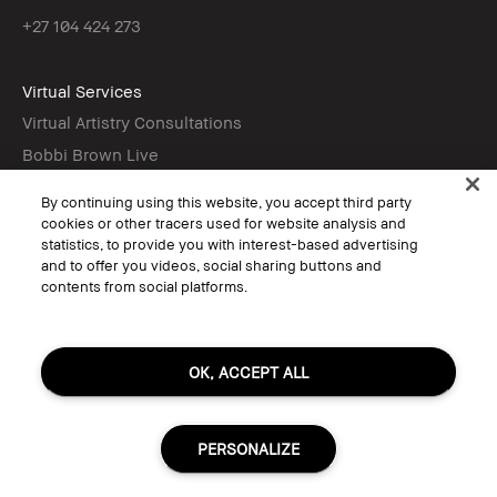
+27 104 424 273
Virtual Services
Virtual Artistry Consultations
Bobbi Brown Live
Virtual Try-On
By continuing using this website, you accept third party
cookies or other tracers used for website analysis and
statistics, to provide you with interest-based advertising
Follow
and to offer you videos, social sharing buttons and
contents from social platforms.
© Bobbi Brown Professional Cosmetics, Inc. All worldwide rights reserved.
OK, ACCEPT ALL
Terms & Conditions
Do Not Sell or Share My Personal Information / Targeted Ads
Limit Use of My Sensitive Personal Information
Privacy Policy
PERSONALIZE
Accessibility
Manage Cookies