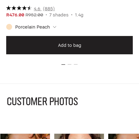
4.6
(885)
R476.00
R952.00
7 shades
1.4g
R1
Porcelain Peach
Add to bag
CUSTOMER PHOTOS