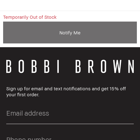
Temporarily Out of Stock
Notify Me
Sign up for email and text notifications and get 15% off
your first order.