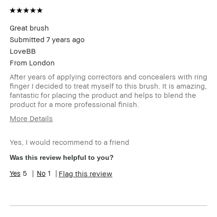
Benefits
BBACCESS
I'm a Bobbi Brown Club loyalty
member
member and received points for this
Great brush
review
Submitted
7 years ago
LoveBB
From
London
After years of applying correctors and concealers with ring
finger I decided to treat myself to this brush. It is amazing,
fantastic for placing the product and helps to blend the
product for a more professional finish.
More Details
Describe Yourself
Quality Oriented
Yes, I would recommend to a friend
Age Range
45-54
Skin Type
Dry
Was this review helpful to you?
Skin Tone Range
Light – Medium
5
1
Flag this review
Product Benefits
Instant Results