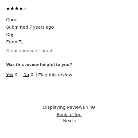
Good
Submitted
7 years ago
Cpj
From
FL
Great concealer brush
Was this review helpful to you?
0
0
Flag this review
Displaying Reviews
1-10
Back to Top
Next
»