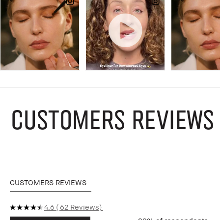
CUSTOMERS REVIEWS
CUSTOMERS REVIEWS
4.6
62 Reviews