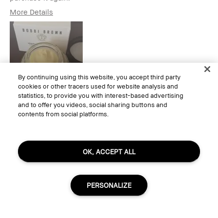
More Details
Age Range
25-34
Skin Type
Normal
Skin Tone Range
Light – Medium
Skin Concern(s)
Acne, Anti-Aging,
Hyperpigmentation,
2
By continuing using this website, you accept third party
Redness
cookies or other tracers used for website analysis and
Product Benefits
Foolproof, Long-
statistics, to provide you with interest-based advertising
Wear, Naturally
and to offer you videos, social sharing buttons and
Flattering,
contents from social platforms.
Wearable
I was incentivized to give this
Yes
1
review (for ex. free product,
sweepstakes/contest, loyalty gift)
Yes, I would recommend to a friend
OK, ACCEPT ALL
Was this review helpful to you?
0
0
Flag this review
PERSONALIZE