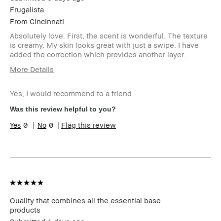
Frugalista
From
Cincinnati
Absolutely love. First, the scent is wonderful. The texture
is creamy. My skin looks great with just a swipe. I have
added the correction which provides another layer.
More Details
Age Range
55-64
Yes, I would recommend to a friend
Skin Type
Dry
Skin Tone Range
Extra Light - Fair
Was this review helpful to you?
Skin Concern(s)
Anti-Aging, Redness
0
0
Flag this review
Product Benefits
Fast Results, Foolproof,
High-Impact, Long-Wear,
Natural Glow, Naturally
Flattering, Wearable
I was incentivized to give
No
this review (for ex. free
product,
sweepstakes/contest,
Quality that combines all the essential base
loyalty gift)
products
BBACCESS member
I'm a Bobbi Brown Club