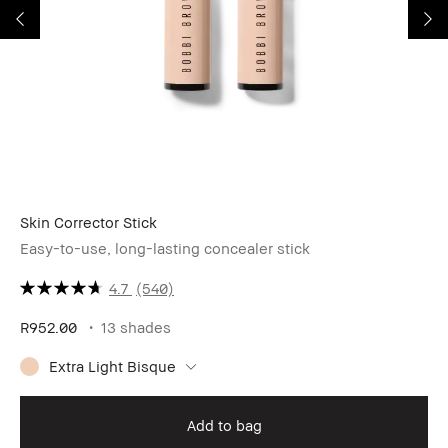
Skin Corrector Stick
Mi
Easy-to-use, long-lasting concealer stick
4.7
(540)
R952.00
13 shades
R6
Extra Light Bisque
Add to bag