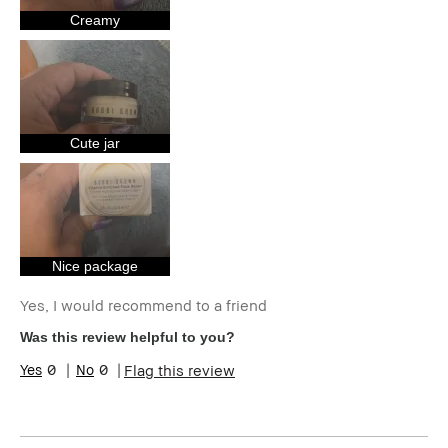
Skin Concern(s)
Anti-Aging,
Uneven Skin
Creamy
Product Benefits
Long-Wear,
Natural Glow,
Wearable
I was incentivized to give this review
Yes
(for ex. free product,
sweepstakes/contest, loyalty gift)
Cute jar
Nice package
Yes, I would recommend to a friend
Was this review helpful to you?
0
0
Flag this review