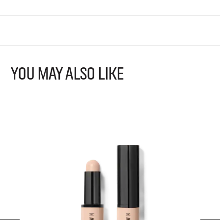
YOU MAY ALSO LIKE