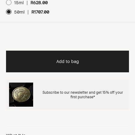
15ml
|
R628.00
50ml
|
R1707.00
Add to bag
Subscribe to our newsletter and get 15% off your
first purchase*