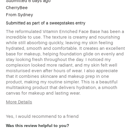
Submitted
6 days ago
loyalty member and
CherryBee
received points for this
review
From
Sydney
Submitted as part of a sweepstakes entry
The reformulated Vitamin Enriched Face Base has been a
incredible to use. The texture is creamy and nourishing
while still absorbing quickly, leaving my skin feeling
hydrated, smooth and comfortable. It creates an excellent
base for makeup, helping foundation glide on evenly and
stay looking fresh throughout the day. I noticed my
complexion looked more radiant, and my skin felt well
moisturised even after hours of wear. I also appreciate
that it combines skincare and makeup prep in one
product, making my routine simpler. This is a beautiful
multitasking product that delivers hydration, a smooth
canvas for makeup and lasting wear.
More Details
Age Range
35-44
Yes, I would recommend to a friend
Skin Type
Normal
Skin Concern(s)
anti-aging, dark
Was this review helpful to you?
spots, uneven