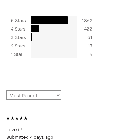
5 Stars
1862
4 Stars
400
3 Stars
51
2 Stars
17
1 Star
4
Love it!
Submitted
4 days ago