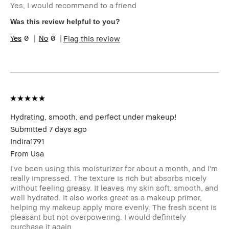
Yes, I would recommend to a friend
Skin Type
Extra Dry
Skin Tone Range
Extra Light -
Was this review helpful to you?
Fair
0
0
Flag this review
Product Benefits
Fast Results,
Long-Wear
I was incentivized to give this review
Yes
(for ex. free product,
sweepstakes/contest, loyalty gift)
Hydrating, smooth, and perfect under makeup!
Submitted
7 days ago
Indira1791
From
Usa
I've been using this moisturizer for about a month, and I'm
really impressed. The texture is rich but absorbs nicely
without feeling greasy. It leaves my skin soft, smooth, and
well hydrated. It also works great as a makeup primer,
helping my makeup apply more evenly. The fresh scent is
pleasant but not overpowering. I would definitely
purchase it again.