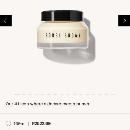
Our #1 Icon where skincare meets primer
100ml
|
R2522.00