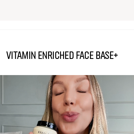
Vitamin Enriched Face Base+