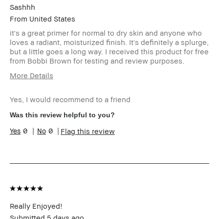
Sashhh
From
United States
it's a great primer for normal to dry skin and anyone who
loves a radiant, moisturized finish. It's definitely a splurge,
but a little goes a long way. I received this product for free
from Bobbi Brown for testing and review purposes.
More Details
Age Range
25-34
Yes, I would recommend to a friend
Skin Type
Normal
Skin Tone Range
Medium – Dark
Was this review helpful to you?
Skin Concern(s)
Acne,
0
0
Flag this review
Hyperpigmentation
Product Benefits
Natural Glow,
Wearable
I was incentivized to give this
Yes
review (for ex. free product,
sweepstakes/contest, loyalty gift)
Really Enjoyed!
Submitted
5 days ago