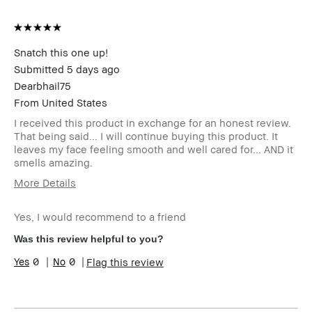
Snatch this one up!
Submitted
5 days ago
Dearbhail75
From
United States
I received this product in exchange for an honest review.
That being said... I will continue buying this product. It
leaves my face feeling smooth and well cared for... AND it
smells amazing.
More Details
Describe Yourself
51 years old..
Yes, I would recommend to a friend
Age Range
45-54
Skin Type
Dry
Was this review helpful to you?
Skin Tone Range
Extra Light - Fair
0
0
Flag this review
Skin Concern(s)
Anti-Aging,
Hyperpigmentation,
Redness, Uneven Skin