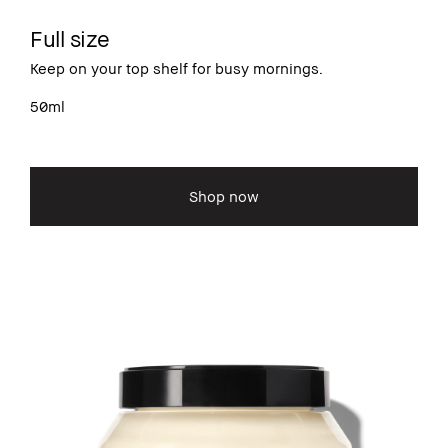
Full size
Keep on your top shelf for busy mornings.
50ml
Shop now