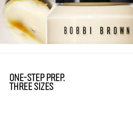
ONE-STEP PREP.
THREE SIZES