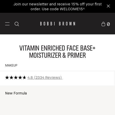
Join our newsletter and receive 15% off your first
order. Use code WELCOME15⁴
0
Vitamin Enriched Face Base+
Moisturizer & Primer
MAKEUP
4.8
2334 Reviews
New Formula