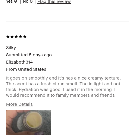
0
0
Flag this review
Silky
Submitted
5 days ago
Elizabeth314
From
United States
It goes on smoothly and it's has a nice creamy texture.
The scent has a fresh citrus smell. The is light and not
thick. Hydration was good. I used it in the morning. I
would recommend it to family members and friends
More Details
Age Range
55-64
Skin Type
Normal
Skin Tone Range
Light – Medium