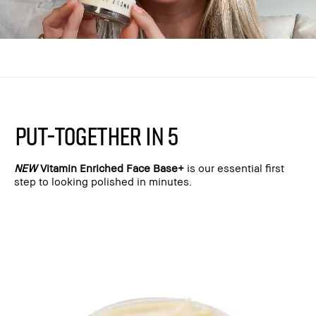
PUT-TOGETHER IN 5
NEW
Vitamin Enriched Face Base+
is our essential first
step to looking polished in minutes.