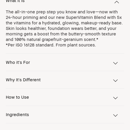
What It Is
The all-in-one prep step you know and love—now with
24-hour priming and our new SuperVitamin Blend with 5x
the vitamins for a hydrated, glowing, makeup-ready base.
Skin looks healthier, foundation wears better, and your
morning gets a boost from the buttery-smooth texture
and 100% natural grapefruit-geranium scent.*
*Per ISO 16128 standard. From plant sources.
Who it's For
Why It's Different
How to Use
Ingredients