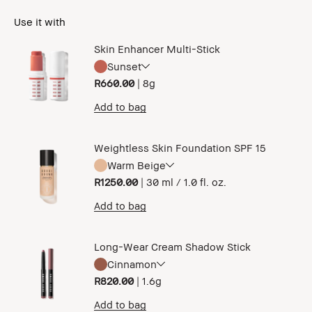
Use it with
Skin Enhancer Multi-Stick
Sunset
R660.00
|
8g
Add to bag
Weightless Skin Foundation SPF 15
Warm Beige
R1250.00
|
30 ml / 1.0 fl. oz.
Add to bag
Long-Wear Cream Shadow Stick
Cinnamon
R820.00
|
1.6g
Add to bag