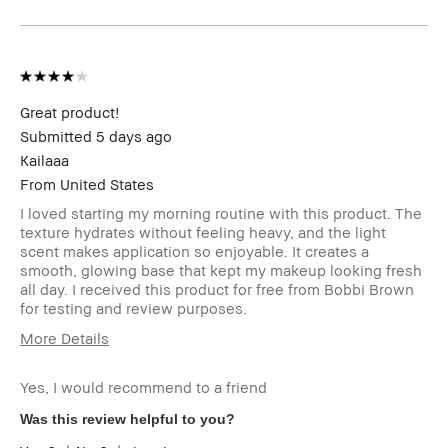
Impact, Long-Wear,
Natural Glow, Wearable
I was incentivized to give this
Yes
review (for ex. free product,
sweepstakes/contest, loyalty
gift)
Great product!
Submitted
5 days ago
Kailaaa
From
United States
I loved starting my morning routine with this product. The
texture hydrates without feeling heavy, and the light
scent makes application so enjoyable. It creates a
smooth, glowing base that kept my makeup looking fresh
all day. I received this product for free from Bobbi Brown
for testing and review purposes.
More Details
I was incentivized to give this review
Yes
(for ex. free product,
Yes, I would recommend to a friend
sweepstakes/contest, loyalty gift)
Was this review helpful to you?