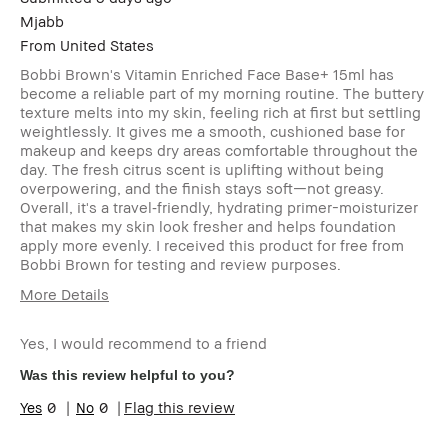
Mjabb
From
United States
Bobbi Brown's Vitamin Enriched Face Base+ 15ml has
become a reliable part of my morning routine. The buttery
texture melts into my skin, feeling rich at first but settling
weightlessly. It gives me a smooth, cushioned base for
makeup and keeps dry areas comfortable throughout the
day. The fresh citrus scent is uplifting without being
overpowering, and the finish stays soft—not greasy.
Overall, it's a travel‑friendly, hydrating primer-moisturizer
that makes my skin look fresher and helps foundation
apply more evenly. I received this product for free from
Bobbi Brown for testing and review purposes.
More Details
Age Range
25-34
Yes, I would recommend to a friend
Skin Type
Normal
Skin Tone Range
Light – Medium
Was this review helpful to you?
Skin Concern(s)
Anti-Aging
0
0
Flag this review
Product Benefits
Fast Results,
Foolproof, High-