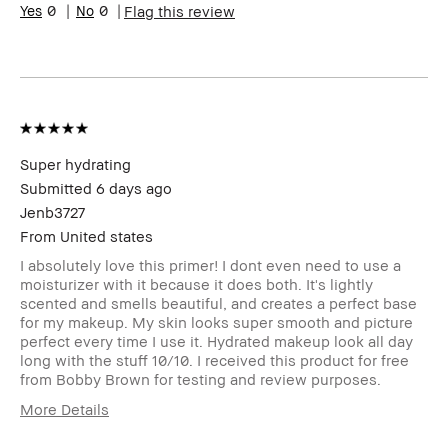
0
0
Flag this review
skin
Skin Tone Range
Medium – Dark
Product Benefits
Foolproof,
Long-Wear,
Naturally
Flattering
I was incentivized to leave this
Yes
review (e.g. free product, contest
Super hydrating
entry, sampling, rewards).
Submitted
6 days ago
Jenb3727
From
United states
I absolutely love this primer! I dont even need to use a
moisturizer with it because it does both. It's lightly
scented and smells beautiful, and creates a perfect base
for my makeup. My skin looks super smooth and picture
perfect every time I use it. Hydrated makeup look all day
long with the stuff 10/10. I received this product for free
from Bobby Brown for testing and review purposes.
More Details
Age Range
25-34