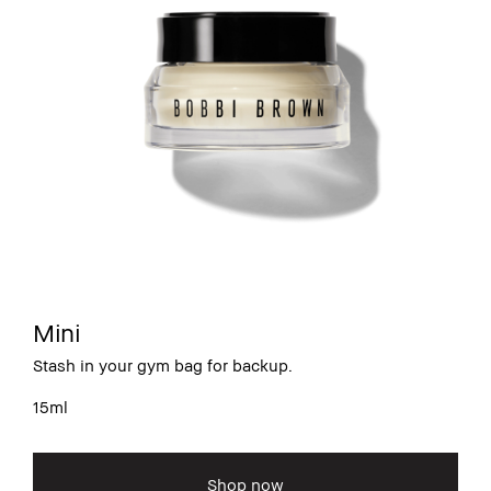
Mini
Stash in your gym bag for backup.
15ml
Shop now