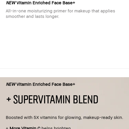
NEW
Vitamin Enriched Face Base+
All-in-one moisturizing primer for makeup that applies
smoother and lasts longer.
NEW
Vitamin Enriched Face Base+
+ SUPERVITAMIN BLEND
Boosted with 5X vitamins for glowing, makeup-ready skin.​
+
More Vitamin C
helps brighten