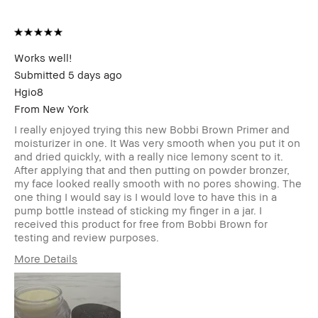
Product Benefits
Fast Results, High-
Impact, Long-Wear,
Natural Glow, Naturally
Flattering, Wearable
I was incentivized to give
Yes
Works well!
this review (for ex. free
Submitted
5 days ago
product,
Hgio8
sweepstakes/contest,
loyalty gift)
From
New York
BBACCESS member
I'm a Bobbi Brown Club
I really enjoyed trying this new Bobbi Brown Primer and
loyalty member and
moisturizer in one. It Was very smooth when you put it on
received points for this
and dried quickly, with a really nice lemony scent to it.
review
After applying that and then putting on powder bronzer,
my face looked really smooth with no pores showing. The
one thing I would say is I would love to have this in a
pump bottle instead of sticking my finger in a jar. I
received this product for free from Bobbi Brown for
testing and review purposes.
More Details
Age Range
35-44
Skin Type
Normal
Skin Tone Range
Light – Medium