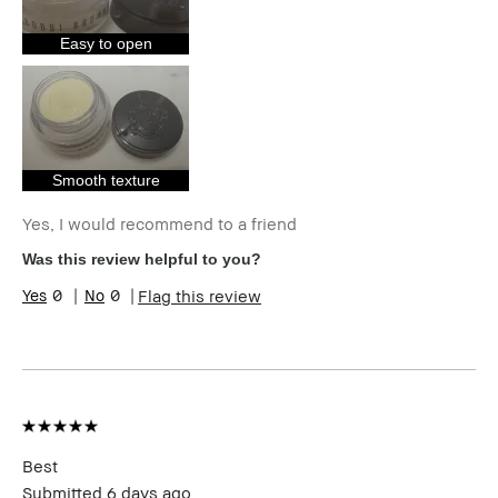
I was incentivized to give this review
Yes
(for ex. free product,
Easy to open
sweepstakes/contest, loyalty gift)
Smooth texture
Yes, I would recommend to a friend
Was this review helpful to you?
0
0
Flag this review
Best
Submitted
6 days ago