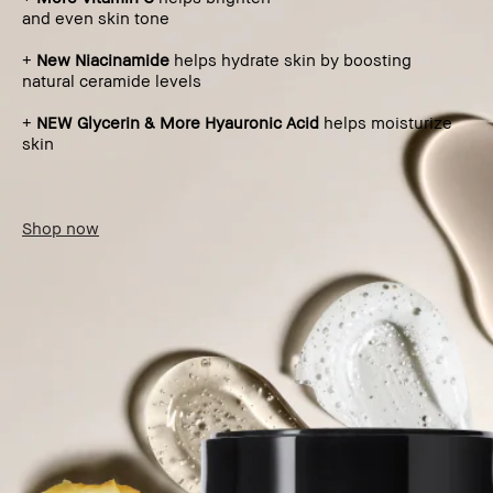
and even skin tone
+
New Niacinamide
helps hydrate skin by boosting
natural ceramide levels
+
NEW Glycerin & More Hyauronic Acid
helps moisturize
skin
Shop now