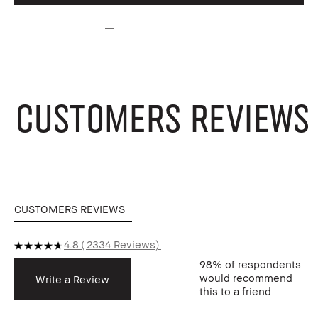
CUSTOMERS REVIEWS
CUSTOMERS REVIEWS
4.8
2334 Reviews
98%
of respondents
would recommend
Write a Review
this to a friend