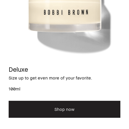
Deluxe
Size up to get even more of your favorite.
100ml
Shop now