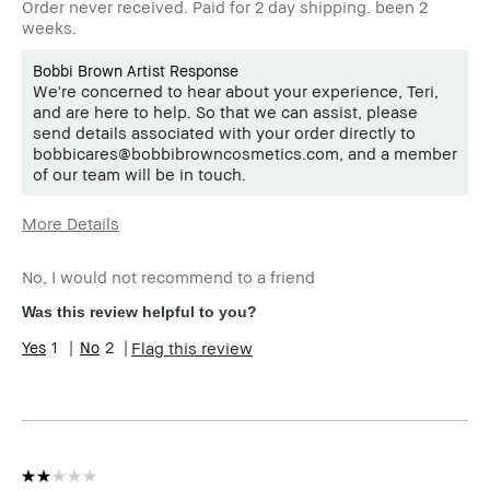
Order never received. Paid for 2 day shipping. been 2
weeks.
Bobbi Brown Artist Response
We're concerned to hear about your experience, Teri,
and are here to help. So that we can assist, please
send details associated with your order directly to
bobbicares@bobbibrowncosmetics.com, and a member
of our team will be in touch.
More Details
Age Range
55-64
No, I would not recommend to a friend
I was incentivized to give this
No
review (for ex. free product,
Was this review helpful to you?
sweepstakes/contest, loyalty
gift)
1
2
Flag this review
BBACCESS member
I'm a Bobbi Brown Club
loyalty member and
received points for this
review