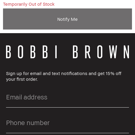
Temporarily Out of Stock
Notify Me
Sign up for email and text notifications and get 15% off
your first order.