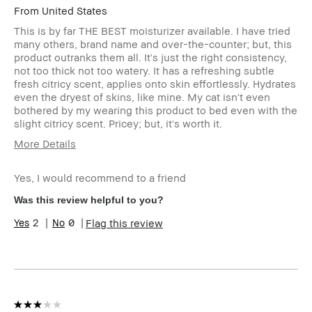
From
United States
This is by far THE BEST moisturizer available. I have tried
many others, brand name and over-the-counter; but, this
product outranks them all. It's just the right consistency,
not too thick not too watery. It has a refreshing subtle
fresh citricy scent, applies onto skin effortlessly. Hydrates
even the dryest of skins, like mine. My cat isn't even
bothered by my wearing this product to bed even with the
slight citricy scent. Pricey; but, it's worth it.
More Details
Age Range
45-54
Yes, I would recommend to a friend
Skin Type
Dry
Skin Tone
Light – Medium
Was this review helpful to you?
Range
2
0
Flag this review
Skin
Uneven Skin
Concern(s)
Product
Fast Results
Benefits
BBACCESS
I'm a Bobbi Brown Club loyalty
member
member and received points for this
review