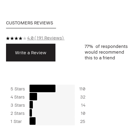
CUSTOMERS REVIEWS
4.0
191 Reviews
77%
of respondents
would recommend
Write a Review
this to a friend
5 Stars
110
4 Stars
32
3 Stars
14
2 Stars
10
1 Star
25