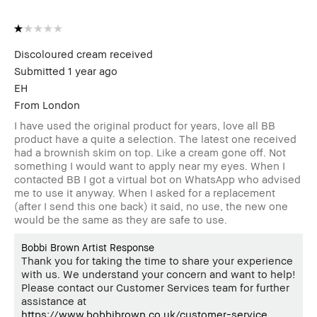
Discoloured cream received
Submitted
1 year ago
EH
From
London
I have used the original product for years, love all BB
product have a quite a selection. The latest one received
had a brownish skim on top. Like a cream gone off. Not
something I would want to apply near my eyes. When I
contacted BB I got a virtual bot on WhatsApp who advised
me to use it anyway. When I asked for a replacement
(after I send this one back) it said, no use, the new one
would be the same as they are safe to use.
Bobbi Brown Artist Response
Thank you for taking the time to share your experience
with us. We understand your concern and want to help!
Please contact our Customer Services team for further
assistance at
https://www.bobbibrown.co.uk/customer-service