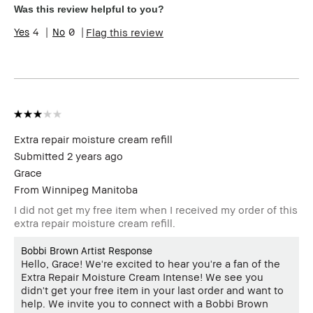
Product Benefits
Long-Wear
Was this review helpful to you?
4
0
Flag this review
Extra repair moisture cream refill
Submitted
2 years ago
Grace
From
Winnipeg Manitoba
I did not get my free item when I received my order of this
extra repair moisture cream refill.
Bobbi Brown Artist Response
Hello, Grace! We're excited to hear you're a fan of the
Extra Repair Moisture Cream Intense! We see you
didn't get your free item in your last order and want to
help. We invite you to connect with a Bobbi Brown