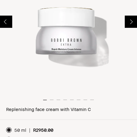
Replenishing face cream with Vitamin C
50 ml
|
R2950.00