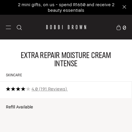
2 mini gifts, on us - spend R1650 and receive 2
beauty essentials
0
Extra Repair Moisture Cream
Intense
SKINCARE
4.0
191 Reviews
Refill Available