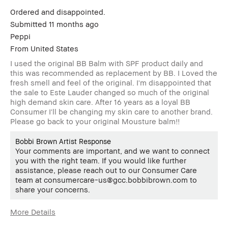
Ordered and disappointed.
Submitted
11 months ago
Peppi
From
United States
I used the original BB Balm with SPF product daily and
this was recommended as replacement by BB. I Loved the
fresh smell and feel of the original. I'm disappointed that
the sale to Este Lauder changed so much of the original
high demand skin care. After 16 years as a loyal BB
Consumer I'll be changing my skin care to another brand.
Please go back to your original Mousture balm!!
Bobbi Brown Artist Response
Your comments are important, and we want to connect
you with the right team. If you would like further
assistance, please reach out to our Consumer Care
team at consumercare-us@gcc.bobbibrown.com to
share your concerns.
More Details
Age Range
55-64