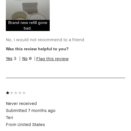
Age Range
55-64
Skin Type
Dry
I was incentivized to give this review
No
(for ex. free product,
Brand new refill gone
sweepstakes/contest, loyalty gift)
bad.
No, I would not recommend to a friend
Was this review helpful to you?
3
0
Flag this review
Never received
Submitted
7 months ago
Teri
From
United States