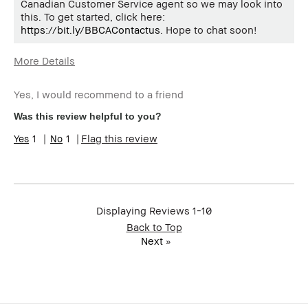
Canadian Customer Service agent so we may look into
this. To get started, click here:
https://bit.ly/BBCAContactus
. Hope to chat soon!
More Details
Age Range
55-64
Yes, I would recommend to a friend
Skin Type
Normal
Skin Tone Range
Extra Light - Fair
Was this review helpful to you?
1
1
Flag this review
Displaying Reviews
1-10
Back to Top
Next
»