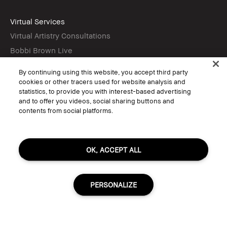
Virtual Services
Virtual Artistry Consultations
Bobbi Brown Live
Virtual Try-On
By continuing using this website, you accept third party
cookies or other tracers used for website analysis and
statistics, to provide you with interest-based advertising
Follow
and to offer you videos, social sharing buttons and
contents from social platforms.
© Bobbi Brown Professional Cosmetics, Inc. All worldwide rights reserved.
OK, ACCEPT ALL
Terms & Conditions
Do Not Sell or Share My Personal Information / Targeted Ads
Limit Use of My Sensitive Personal Information
Privacy Policy
PERSONALIZE
Accessibility
Manage Cookies