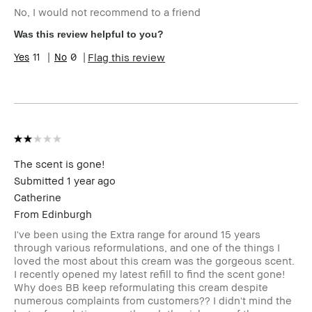
No, I would not recommend to a friend
Skin Type
Normal
Skin Tone
Light – Medium
Was this review helpful to you?
Range
11
0
Flag this review
BBACCESS
I'm a Bobbi Brown Club loyalty
member
member and received points for this
review
The scent is gone!
Submitted
1 year ago
Catherine
From
Edinburgh
I've been using the Extra range for around 15 years
through various reformulations, and one of the things I
loved the most about this cream was the gorgeous scent.
I recently opened my latest refill to find the scent gone!
Why does BB keep reformulating this cream despite
numerous complaints from customers?? I didn't mind the