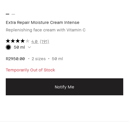
Extra Repair Moisture Cream Intense
Replenishing face cream with Vitamin C
4.0
(191)
50 ml
R2950.00
2 sizes
50 ml
Temporarily Out of Stock
Notify Me