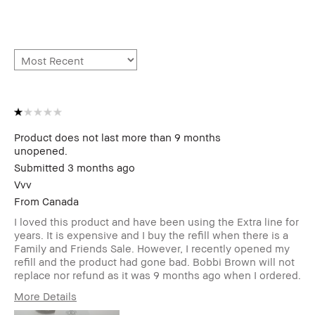
Product does not last more than 9 months
unopened.
Submitted
3 months ago
Vvv
From
Canada
I loved this product and have been using the Extra line for
years. It is expensive and I buy the refill when there is a
Family and Friends Sale. However, I recently opened my
refill and the product had gone bad. Bobbi Brown will not
replace nor refund as it was 9 months ago when I ordered.
More Details