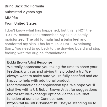
Bring Back Old Formula
Submitted
2 years ago
MMR56
From
United States
I don't know what has happened, but this is NOT the
"EXTRA" moisturizer I remember. My skin is barely
moisturized. The old formula had a balm feel and
comforted my skin. This formula is UNDERwhelming.
Sorry. You need to go back to the drawing board and stop
fooling with the original formulations.
Bobbi Brown Artist Response
We really appreciate you taking the time to share your
feedback with us and giving this product a try! We
always want to make sure you're fully satisfied and are
happy to help with additional product
recommendations or application tips. We hope you'll
chat live with a US Bobbi Brown Artist for suggestions
and/or return/exchange options via the Live Chat
function at our site. Connect here:
https://bit.ly/BBLCConnectUS
. They’re standing by to