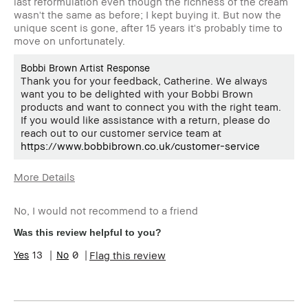
last reformulation even though the richness of the cream
wasn't the same as before; I kept buying it. But now the
unique scent is gone, after 15 years it's probably time to
move on unfortunately.
Bobbi Brown Artist Response
Thank you for your feedback, Catherine. We always
want you to be delighted with your Bobbi Brown
products and want to connect you with the right team.
If you would like assistance with a return, please do
reach out to our customer service team at
https://www.bobbibrown.co.uk/customer-service
More Details
Age Range
35-44
No, I would not recommend to a friend
Product Benefits
Naturally Flattering
Was this review helpful to you?
13
0
Flag this review