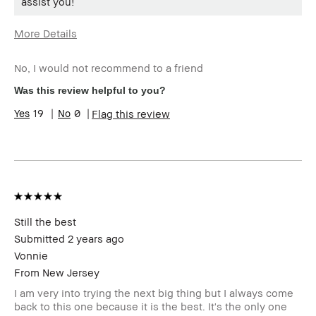
assist you!
More Details
Age Range
Over 65
No, I would not recommend to a friend
Skin Type
Extra Dry
Skin Tone Range
Extra Light - Fair
Was this review helpful to you?
Skin Concern(s)
DRYNESS, Uneven Skin
19
0
Flag this review
Product Benefits
Long-Wear, Natural Glow
Still the best
Submitted
2 years ago
Vonnie
From
New Jersey
I am very into trying the next big thing but I always come
back to this one because it is the best. It's the only one