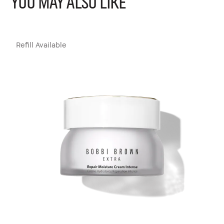
YOU MAY ALSO LIKE
Refill Available