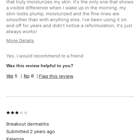
that truly moisturizes my skin. It's the only one that shows
a visible difference when I wake up in the morning, my
skin looks plump, moisturized and the fine lines are
smoother than with anything else. I've been using it on
and off for years and didn't notice a reformulation, it's just
always works!
More Details
Age Range
55-64
Yes, I would recommend to a friend
Skin Type
Dry
Skin Tone
Extra Light - Fair
Was this review helpful to you?
Range
5
0
Flag this review
Skin
Acne, Anti-Aging, Dryness, Redness,
Concern(s)
Wrinkles
Product
High-Impact, Moisturizing, Plumping
Benefits
BBACCESS
I'm a Bobbi Brown Club loyalty
member
member and received points for this
review
Breakout dermatitis
Submitted
2 years ago
Katarina