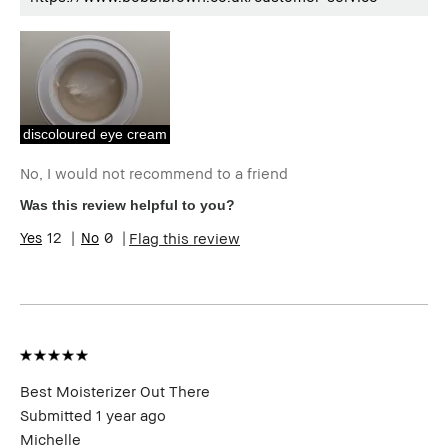
discoloured eye cream
No, I would not recommend to a friend
Was this review helpful to you?
12
0
Flag this review
Best Moisterizer Out There
Submitted
1 year ago
Michelle