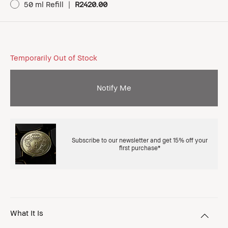
50 ml Refill
|
R2420.00
Temporarily Out of Stock
Notify Me
Subscribe to our newsletter and get 15% off your
first purchase*
What It Is