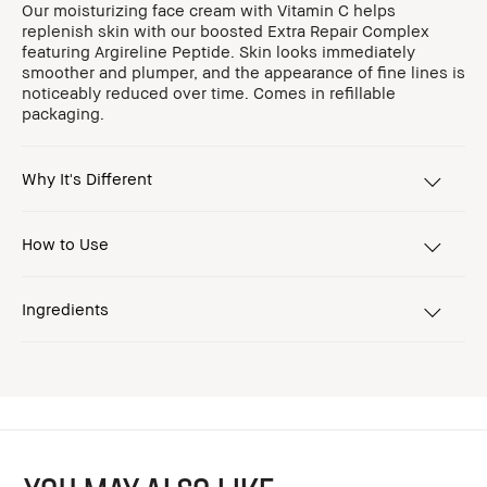
Our moisturizing face cream with Vitamin C helps
replenish skin with our boosted Extra Repair Complex
featuring Argireline Peptide. Skin looks immediately
smoother and plumper, and the appearance of fine lines is
noticeably reduced over time. Comes in refillable
packaging.
Why It's Different
How to Use
Ingredients