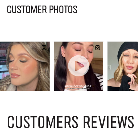
CUSTOMER PHOTOS
CUSTOMERS REVIEWS