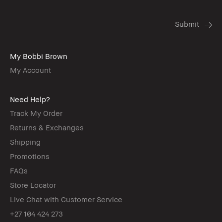
My Bobbi Brown
My Account
Need Help?
Track My Order
Returns & Exchanges
Shipping
Promotions
FAQs
Store Locator
Live Chat with Customer Service
+27 104 424 273