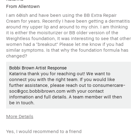
From
Allentown
I am 60ish and have been using the BB Extra Repair
Cream for years. Recently I have been getting a dermatitis
around my upper lip and around to my chin. I am thinking
it is either the moisiturizer or BB older version of the
Weightless foundation, It was interesting to see that other
women had a "breakout" Please let me know if you had
similar symptoms. Is that why the foundation formula has
changed?
Bobbi Brown Artist Response
Katarina thank you for reaching out! We want to
connect you with the right team. If you would like
further assistance, please reach out to consumercare-
soc@gcc.bobbibrown.com with your contact
information and full details. A team member will then
be in touch.
More Details
Age Range
55-64
Yes, I would recommend to a friend
Skin Concern(s)
Anti-Aging