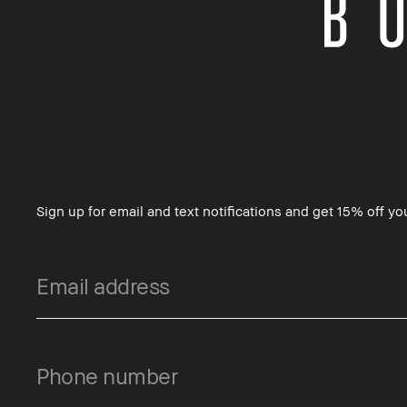
Sign up for email and text notifications and get 15% off your