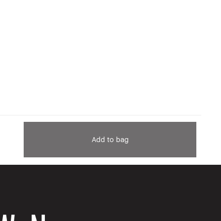
Add to bag