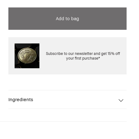
Add to bag
Subscribe to our newsletter and get 15% off
your first purchase*
Ingredients