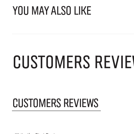
YOU MAY ALSO LIKE
CUSTOMERS REVIE
CUSTOMERS REVIEWS