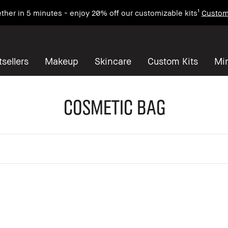
ther in 5 minutes - enjoy 20% off our customizable kits¹
Custom
sellers
Makeup
Skincare
Custom Kits
Mi
Cosmetic Bag