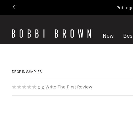
Put toge
New
Best
DROP IN SAMPLES
Write The First Review
0.0