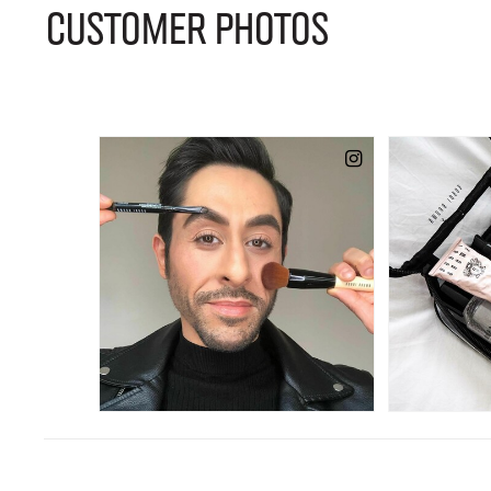
CUSTOMER PHOTOS