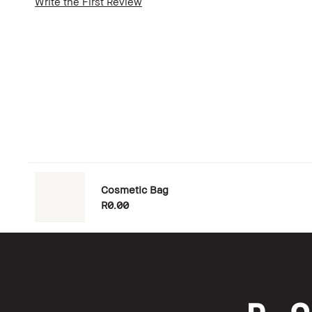
Write the First Review
Cosmetic Bag
R0.00