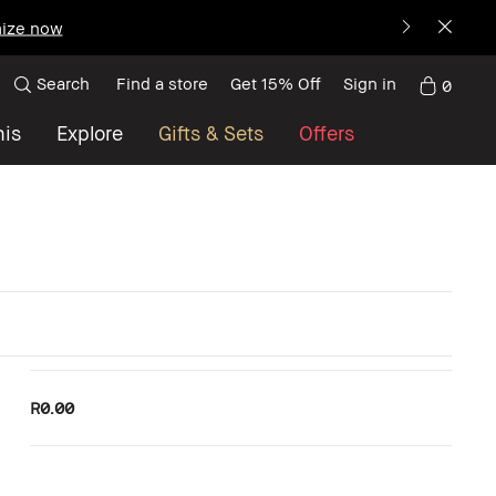
ize now
Search
Find a store
Get 15% Off
Sign in
0
nis
Explore
Gifts & Sets
Offers
R0.00