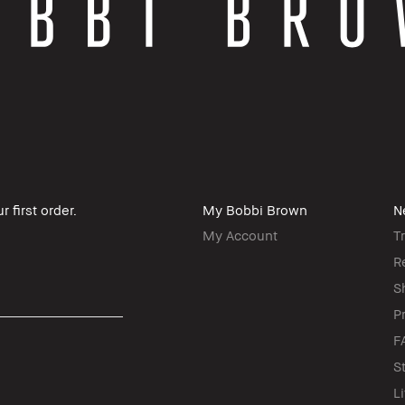
 first order.
My Bobbi Brown
N
My Account
T
R
S
P
F
S
L