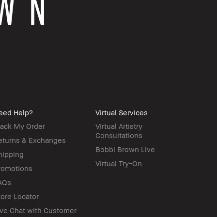
eed Help?
Virtual Services
rack My Order
Virtual Artistry
Consultations
eturns & Exchanges
Bobbi Brown Live
hipping
Virtual Try-On
romotions
AQs
tore Locator
ive Chat with Customer