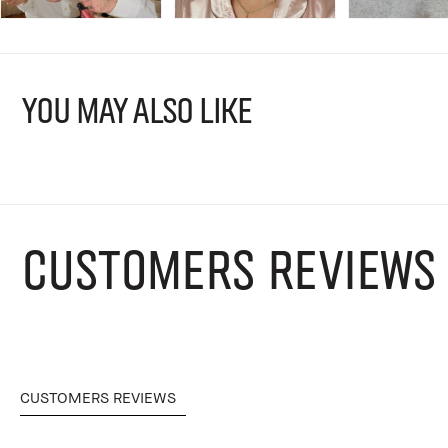
YOU MAY ALSO LIKE
CUSTOMERS REVIEWS
CUSTOMERS REVIEWS