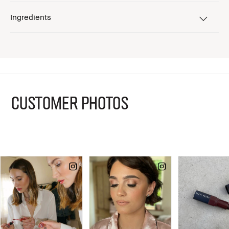
Ingredients
CUSTOMER PHOTOS