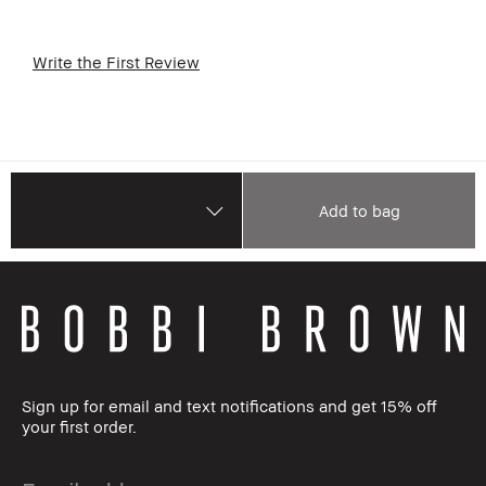
Write the First Review
Add to bag
Sign up for email and text notifications and get 15% off
your first order.