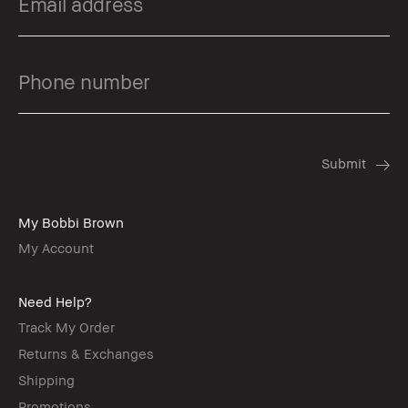
My Bobbi Brown
My Account
Need Help?
Track My Order
Returns & Exchanges
Shipping
Promotions