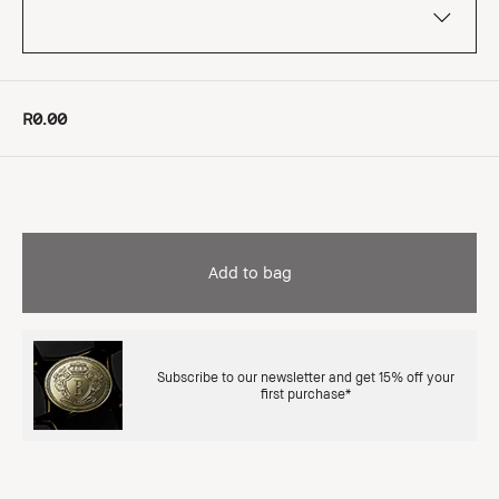
R0.00
Add to bag
Subscribe to our newsletter and get 15% off your
first purchase*