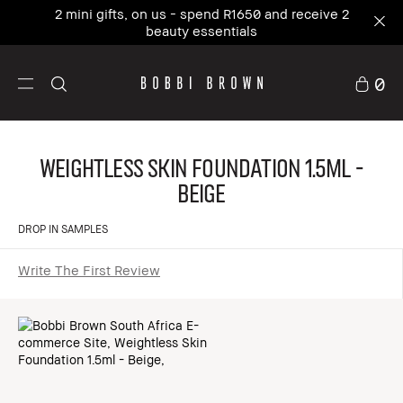
2 mini gifts, on us - spend R1650 and receive 2
beauty essentials
0
Weightless Skin Foundation 1.5ml -
Beige
DROP IN SAMPLES
Write The First Review