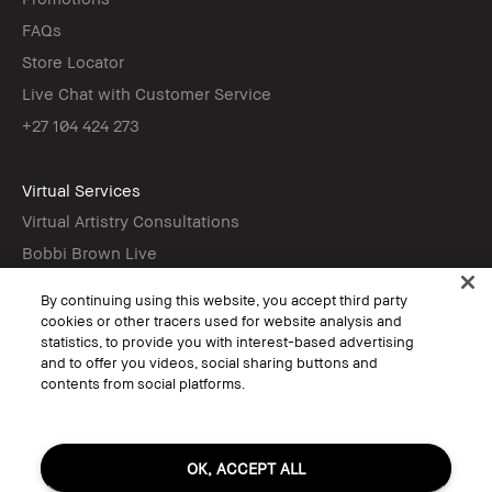
FAQs
Store Locator
Live Chat with Customer Service
+27 104 424 273
Virtual Services
Virtual Artistry Consultations
Bobbi Brown Live
Virtual Try-On
By continuing using this website, you accept third party
cookies or other tracers used for website analysis and
statistics, to provide you with interest-based advertising
Follow
and to offer you videos, social sharing buttons and
contents from social platforms.
© Bobbi Brown Professional Cosmetics, Inc. All worldwide rights reserved.
OK, ACCEPT ALL
Terms & Conditions