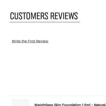
CUSTOMERS REVIEWS
Write the First Review
Weightless Skin Foundation 1.5ml - Natural