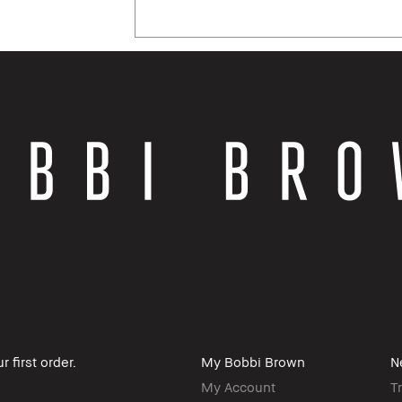
 first order.
My Bobbi Brown
N
My Account
T