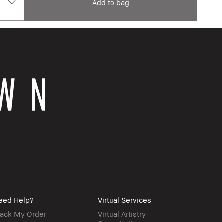
Add to bag
eed Help?
Virtual Services
rack My Order
Virtual Artistry