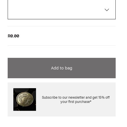
R0.00
Add to bag
Subscribe to our newsletter and get 15% off
your first purchase*