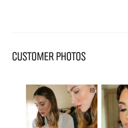
CUSTOMER PHOTOS