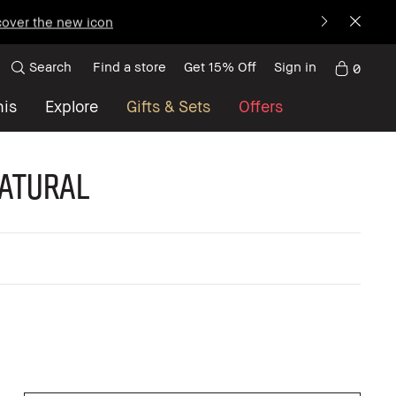
over the new icon
Search
Find a store
Get 15% Off
Sign in
0
nis
Explore
Gifts & Sets
Offers
Natural