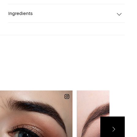
Ingredients