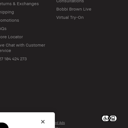
Consultations
eturns & Exchanges
Bobbi Brown Live
hipping
Virtual Try-On
romotions
AQs
tore Locator
ive Chat with Customer
ervice
27 104 424 273
c. All worldwide rights reserved.
re My Personal Information / Targeted Ads