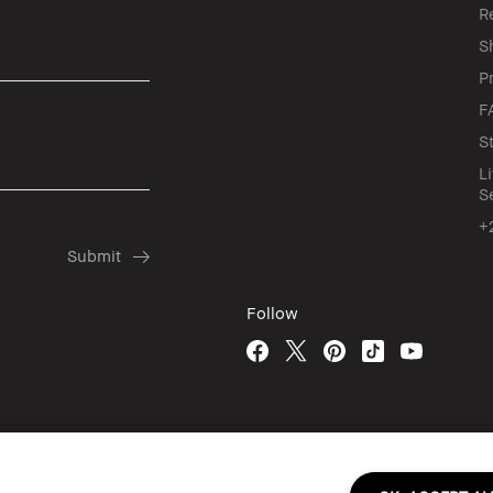
R
S
P
F
S
L
S
+
Follow
© Bobbi Brown Professional Cosmetics, In
Terms & Conditions
Do Not Sell or Sha