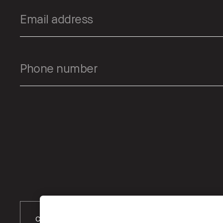
Choose Location