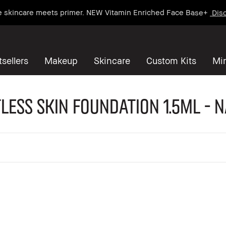
e skincare meets primer. NEW Vitamin Enriched Face Base+
Disc
sellers
Makeup
Skincare
Custom Kits
Mi
less Skin Foundation 1.5ml - 