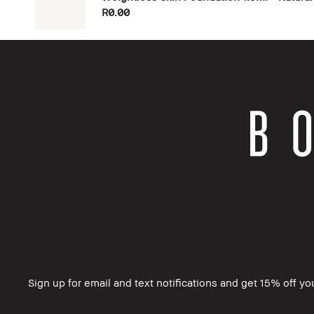
R0.00
Sign up for email and text notifications and get 15% off your