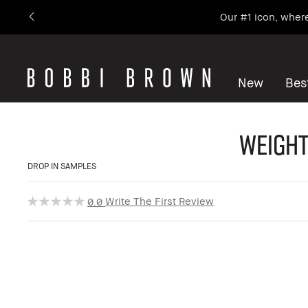
Our #1 icon, wher
New
Best
Weight
DROP IN SAMPLES
Write The First Review
0.0