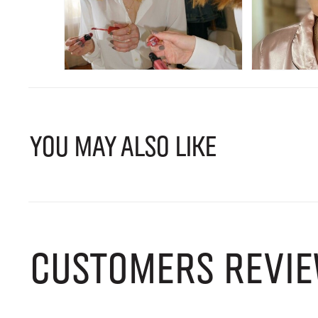
YOU MAY ALSO LIKE
CUSTOMERS REVIE