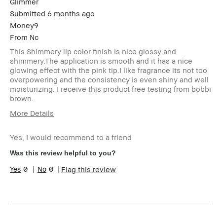
Glimmer
Submitted
6 months ago
Money9
From
Nc
This Shimmery lip color finish is nice glossy and
shimmery.The application is smooth and it has a nice
glowing effect with the pink tip.I like fragrance its not too
overpowering and the consistency is even shiny and well
moisturizing. I receive this product free testing from bobbi
brown.
More Details
Age Range
35-44
Yes, I would recommend to a friend
I was incentivized to give this review
Yes
(for ex. free product,
Was this review helpful to you?
sweepstakes/contest, loyalty gift)
0
0
Flag this review