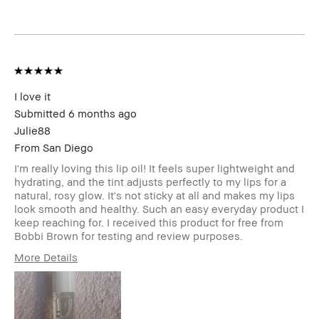
Uneven Skin
Product Benefits
Fast Results,
Foolproof, High-
Impact, Long-Wear,
Wearable
I was incentivized to give this
Yes
review (for ex. free product,
I love it
sweepstakes/contest, loyalty
Submitted
6 months ago
gift)
Julie88
From
San Diego
I'm really loving this lip oil! It feels super lightweight and
hydrating, and the tint adjusts perfectly to my lips for a
natural, rosy glow. It's not sticky at all and makes my lips
look smooth and healthy. Such an easy everyday product I
keep reaching for. I received this product for free from
Bobbi Brown for testing and review purposes.
More Details
Age Range
25-34
Skin Type
Normal
Skin Tone Range
Light – Medium