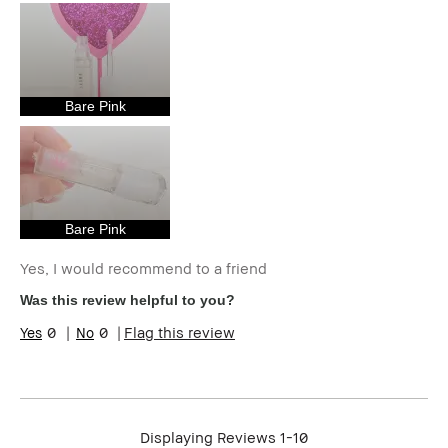
loyalty member and
received points for this
review
Bare Pink
Bare Pink
Yes, I would recommend to a friend
Was this review helpful to you?
0
0
Flag this review
Displaying Reviews
1-10