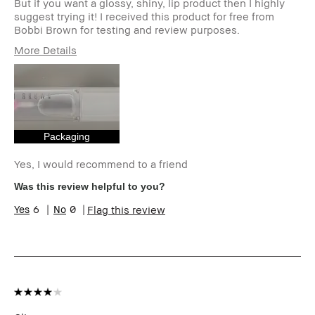
But if you want a glossy, shiny, lip product then I highly
suggest trying it! I received this product for free from
Bobbi Brown for testing and review purposes.
More Details
Age Range
25-34
Skin Type
Normal
I was incentivized to give this review
Yes
(for ex. free product,
sweepstakes/contest, loyalty gift)
Packaging
Yes, I would recommend to a friend
Was this review helpful to you?
6
0
Flag this review