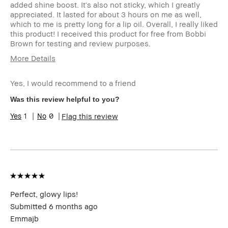
added shine boost. It's also not sticky, which I greatly
appreciated. It lasted for about 3 hours on me as well,
which to me is pretty long for a lip oil. Overall, I really liked
this product! I received this product for free from Bobbi
Brown for testing and review purposes.
More Details
Age Range
35-44
Yes, I would recommend to a friend
Skin Type
Dry
Skin Tone Range
Light – Medium
Was this review helpful to you?
Product Benefits
Foolproof,
1
0
Flag this review
Naturally
Flattering,
Wearable
I was incentivized to give this review
Yes
(for ex. free product,
sweepstakes/contest, loyalty gift)
Perfect, glowy lips!
Submitted
6 months ago
Emmajb