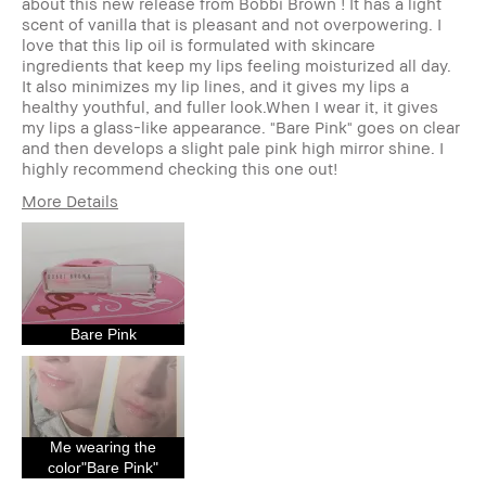
about this new release from Bobbi Brown ! It has a light
scent of vanilla that is pleasant and not overpowering. I
love that this lip oil is formulated with skincare
ingredients that keep my lips feeling moisturized all day.
It also minimizes my lip lines, and it gives my lips a
healthy youthful, and fuller look.When I wear it, it gives
my lips a glass-like appearance. "Bare Pink" goes on clear
and then develops a slight pale pink high mirror shine. I
highly recommend checking this one out!
More Details
Age Range
45-54
Skin Type
Dry
Skin Tone Range
Extra Light - Fair
Skin Concern(s)
Anti-Aging
Bare Pink
Product Benefits
Fast Results, High-
Impact, Naturally
Flattering, Wearable
I was incentivized to give this
Yes
review (for ex. free product,
sweepstakes/contest, loyalty
Me wearing the
gift)
color"Bare Pink"
BBACCESS member
I'm a Bobbi Brown Club