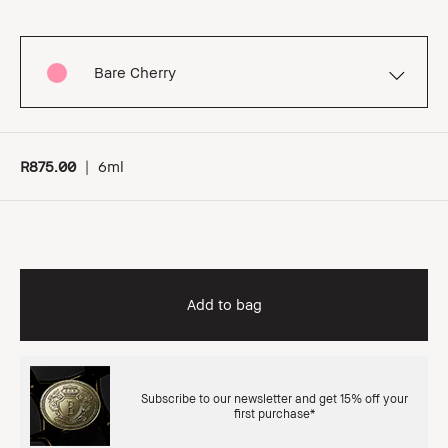
Bare Cherry
R875.00
|
6ml
Add to bag
Subscribe to our newsletter and get 15% off your
first purchase*