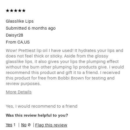
Glasslike Lips
Submitted
6 months ago
Daisyr28
From
CA,US
Wow! Prettiest lip oil I have used! It hydrates your lips and
does not feel thick or sticky. Aside from the glossy
glasslike lips, it also gives your lips the plumping effect
without the burn other plumping lip products give. I would
recommend this product and gift it to a friend. I received
this product for free from Bobbi Brown for testing and
review purposes.
More Details
Age Range
25-34
Yes, I would recommend to a friend
Skin Type
Normal
Skin Tone Range
Light – Medium
Was this review helpful to you?
Skin Concern(s)
Acne, Anti-Aging,
1
0
Flag this review
Hyperpigmentation,