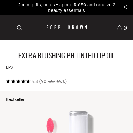
2 mini gifts, on us - spend R1650 and receive 2
beauty essentials
0
Extra Blushing pH Tinted Lip Oil
LIPS
4.8
90 Reviews
Bestseller