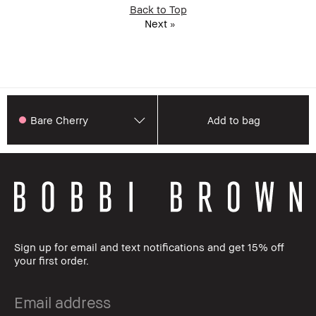
Back to Top
Next
»
Bare Cherry
Add to bag
Sign up for email and text notifications and get 15% off
your first order.