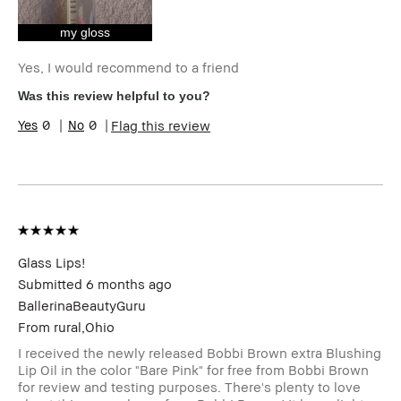
Skin Concern(s)
Anti-Aging,
Redness, Uneven
my gloss
Skin
Product Benefits
Long-Wear, Natural
Yes, I would recommend to a friend
Glow, Naturally
Was this review helpful to you?
Flattering,
Wearable
0
0
Flag this review
I was incentivized to give this
Yes
review (for ex. free product,
sweepstakes/contest, loyalty gift)
Glass Lips!
Submitted
6 months ago
BallerinaBeautyGuru
From
rural,Ohio
I received the newly released Bobbi Brown extra Blushing
Lip Oil in the color "Bare Pink" for free from Bobbi Brown
for review and testing purposes. There's plenty to love