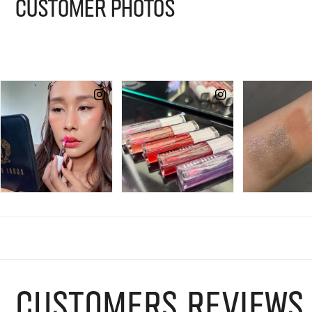
CUSTOMER PHOTOS
CUSTOMERS REVIEWS