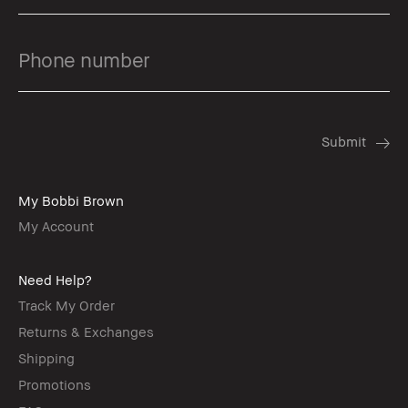
My Bobbi Brown
My Account
Need Help?
Track My Order
Returns & Exchanges
Shipping
Promotions