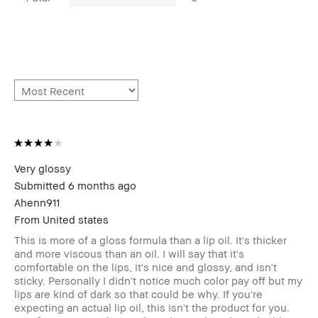
Very glossy
Submitted
6 months ago
Ahenn911
From
United states
This is more of a gloss formula than a lip oil. It's thicker
and more viscous than an oil. I will say that it's
comfortable on the lips, it's nice and glossy, and isn't
sticky. Personally I didn't notice much color pay off but my
lips are kind of dark so that could be why. If you're
expecting an actual lip oil, this isn't the product for you.