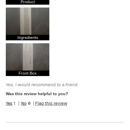
Uneven Skin
Product
Product Benefits
Foolproof,
Natural Glow,
Wearable
I was incentivized to give this review
Yes
(for ex. free product,
sweepstakes/contest, loyalty gift)
Ingredients
Front Box
Yes, I would recommend to a friend
Was this review helpful to you?
1
0
Flag this review