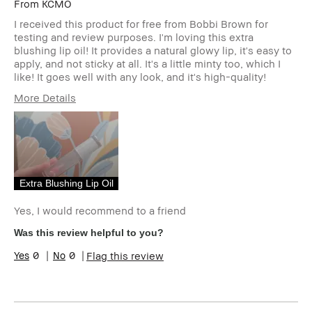
From
KCMO
I received this product for free from Bobbi Brown for
testing and review purposes. I'm loving this extra
blushing lip oil! It provides a natural glowy lip, it's easy to
apply, and not sticky at all. It's a little minty too, which I
like! It goes well with any look, and it's high-quality!
More Details
Age Range
25-34
Skin Type
Normal
Skin Tone Range
Extra Light -
Fair
Product Benefits
Natural Glow
Extra Blushing Lip Oil
I was incentivized to give this review
Yes
(for ex. free product,
Yes, I would recommend to a friend
sweepstakes/contest, loyalty gift)
Was this review helpful to you?
0
0
Flag this review