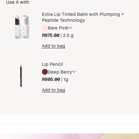
Use it with
Extra Lip Tinted Balm with Plumping +
Peptide Technology
Bare Pink
R875.00
|
2.5 g
Add to bag
Lip Pencil
Deep Berry
R805.00
|
1g
Add to bag