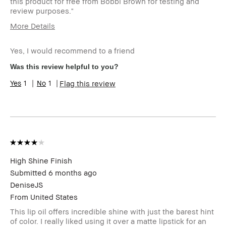
this product for free from Bobbi Brown for testing and
review purposes."
More Details
Age Range
35-44
Yes, I would recommend to a friend
Skin Type
Oily
Skin Tone Range
Extra Light -
Was this review helpful to you?
Fair
1
1
Flag this review
I was incentivized to give this review
Yes
(for ex. free product,
sweepstakes/contest, loyalty gift)
High Shine Finish
Submitted
6 months ago
DeniseJS
From
United States
This lip oil offers incredible shine with just the barest hint
of color. I really liked using it over a matte lipstick for an