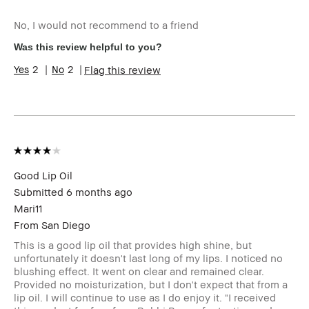
Age Range
35-44
No, I would not recommend to a friend
Skin Type
Normal
Skin Tone Range
Medium – Dark
Was this review helpful to you?
Product Benefits
Wearable
2
2
Flag this review
I was incentivized to give this review
Yes
(for ex. free product,
sweepstakes/contest, loyalty gift)
Good Lip Oil
Submitted
6 months ago
Mari11
From
San Diego
This is a good lip oil that provides high shine, but
unfortunately it doesn't last long of my lips. I noticed no
blushing effect. It went on clear and remained clear.
Provided no moisturization, but I don't expect that from a
lip oil. I will continue to use as I do enjoy it. "I received