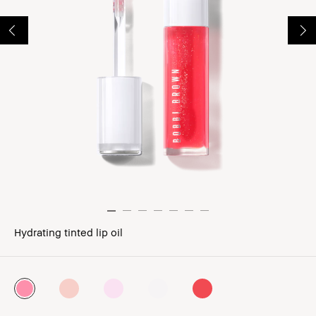
Hydrating tinted lip oil