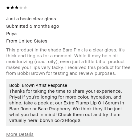
Just a basic clear gloss
Submitted
6 months ago
Priya
From
United States
This product in the shade Bare Pink is a clear gloss. It's
thick and tingles for a moment. While it may be a bit
moisturizing (read: oily), even just a little bit of product
makes your lips very tacky. I received this product for free
from Bobbi Brown for testing and review purposes.
Bobbi Brown Artist Response
Thanks for taking the time to share your experience,
Priya! If you're longing for more color, hydration, and
shine, take a peek at our Extra Plump Lip Oil Serum in
Bare Rose or Bare Raspberry. We think they'll be just
what you had in mind! Check them out and try them
virtually here: bbrwn.co/3Hfoq6S.
More Details