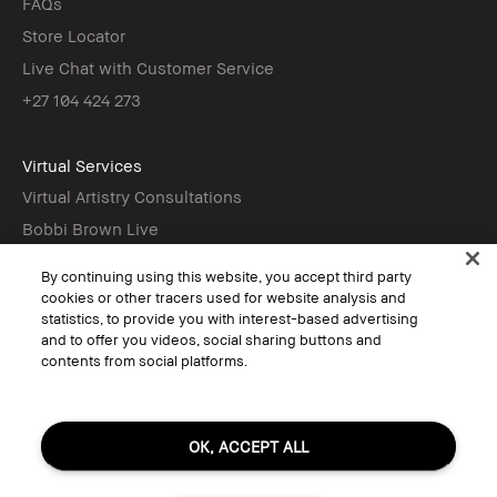
FAQs
Store Locator
Live Chat with Customer Service
+27 104 424 273
Virtual Services
Virtual Artistry Consultations
Bobbi Brown Live
Virtual Try-On
By continuing using this website, you accept third party
cookies or other tracers used for website analysis and
statistics, to provide you with interest-based advertising
Follow
and to offer you videos, social sharing buttons and
contents from social platforms.
© Bobbi Brown Professional Cosmetics, Inc. All worldwide rights reserved.
OK, ACCEPT ALL
Terms & Conditions
Do Not Sell or Share My Personal Information / Targeted Ads
Limit Use of My Sensitive Personal Information