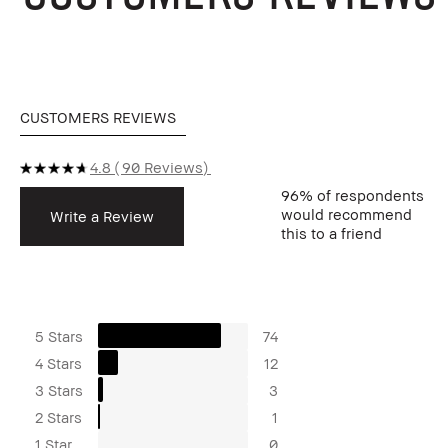
CUSTOMERS REVIEWS
4.8
90 Reviews
96%
of respondents
would recommend
Write a Review
this to a friend
5 Stars
74
4 Stars
12
3 Stars
3
2 Stars
1
1 Star
0