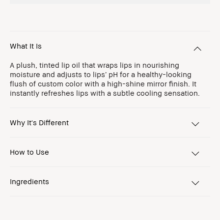
What It Is
A plush, tinted lip oil that wraps lips in nourishing
moisture and adjusts to lips’ pH for a healthy-looking
flush of custom color with a high-shine mirror finish. It
instantly refreshes lips with a subtle cooling sensation.
Why It's Different
How to Use
Ingredients