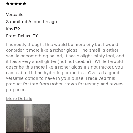
Versatile
Submitted
6 months ago
Kay179
From
Dallas, TX
I honestly thought this would be more oily but I would
consider it more like a richer gloss. The smell is either
vanilla or something baked, it has a slight minty feel, and
it has a very small glitter (not noticeable) . While I would
describe this more like a richer gloss it's not thicker, you
can just tell it has hydrating properties. Over all a good
versatile option to have in your purse. I received this
product for free from Bobbi Brown for testing and review
purposes
More Details
Age Range
25-34
Skin Type
Normal
Skin Tone Range
Light – Medium
Skin Concern(s)
Redness,