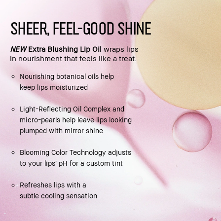
SHEER, FEEL-GOOD SHINE
NEW
Extra Blushing Lip Oil
wraps lips
in nourishment that feels like a treat.
Nourishing botanical oils help
keep lips moisturized
Light-Reflecting Oil Complex and
micro-pearls help leave lips looking
plumped with mirror shine
Blooming Color Technology adjusts
to your lips’ pH for a custom tint
Refreshes lips with a
subtle cooling sensation