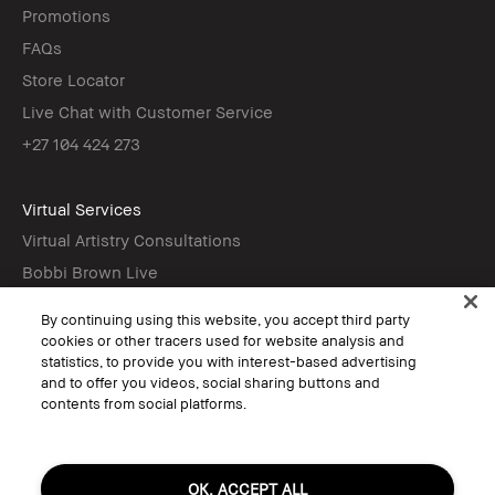
Promotions
FAQs
Store Locator
Live Chat with Customer Service
+27 104 424 273
Virtual Services
Virtual Artistry Consultations
Bobbi Brown Live
Virtual Try-On
By continuing using this website, you accept third party
cookies or other tracers used for website analysis and
statistics, to provide you with interest-based advertising
Follow
and to offer you videos, social sharing buttons and
contents from social platforms.
© Bobbi Brown Professional Cosmetics, Inc. All worldwide rights reserved.
OK, ACCEPT ALL