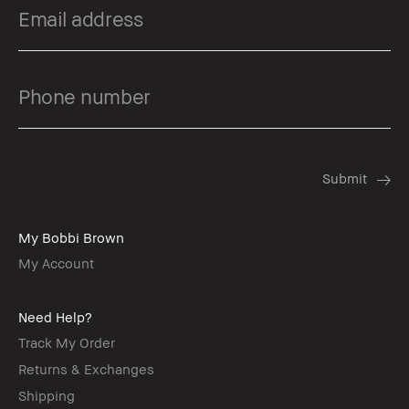
My Bobbi Brown
My Account
Need Help?
Track My Order
Returns & Exchanges
Shipping