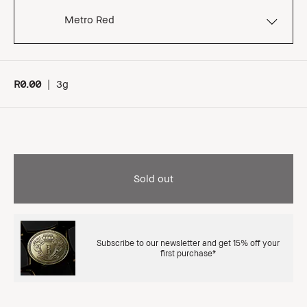
Metro Red
R0.00
|
3g
Sold out
Subscribe to our newsletter and get 15% off your
first purchase*