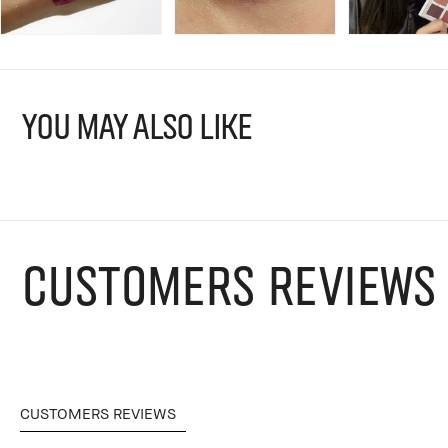
YOU MAY ALSO LIKE
CUSTOMERS REVIEWS
CUSTOMERS REVIEWS