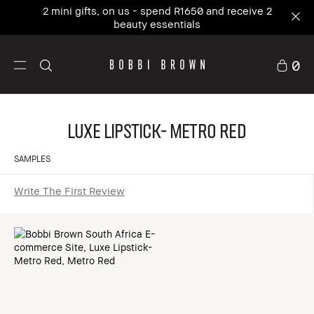
2 mini gifts, on us - spend R1650 and receive 2
beauty essentials
0
Luxe Lipstick- Metro Red
SAMPLES
Write The First Review