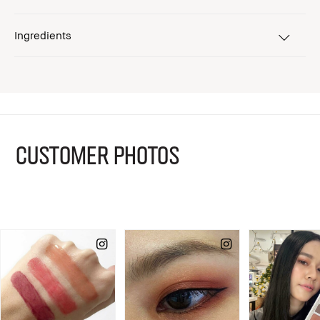
Ingredients
CUSTOMER PHOTOS