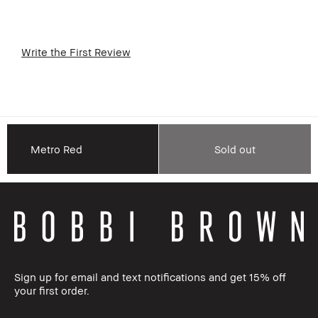
Write the First Review
Metro Red
Sold out
Sign up for email and text notifications and get 15% off
your first order.