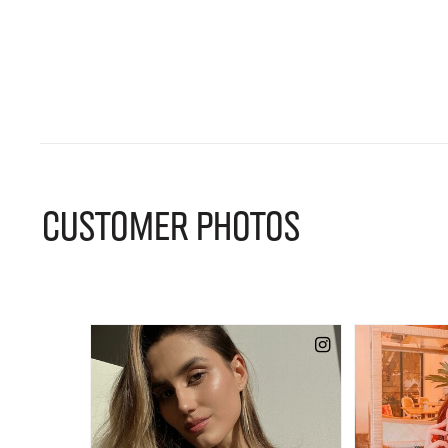
CUSTOMER PHOTOS