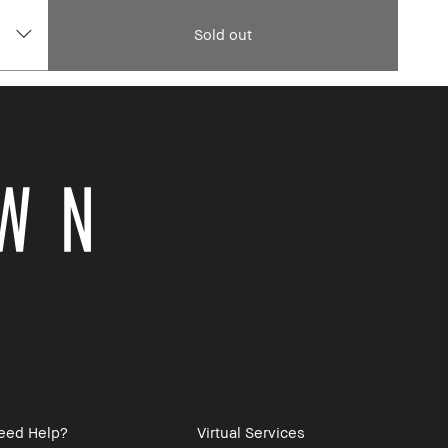
Sold out
eed Help?
Virtual Services