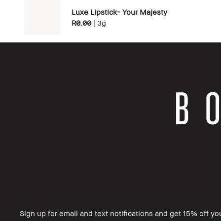
Luxe Lipstick- Your Majesty
R0.00
|
3g
Sign up for email and text notifications and get 15% off your