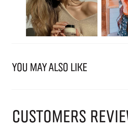
YOU MAY ALSO LIKE
CUSTOMERS REVIE