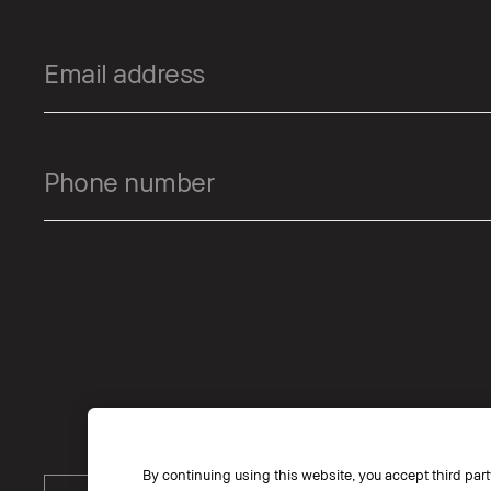
By continuing using this website, you accept third part