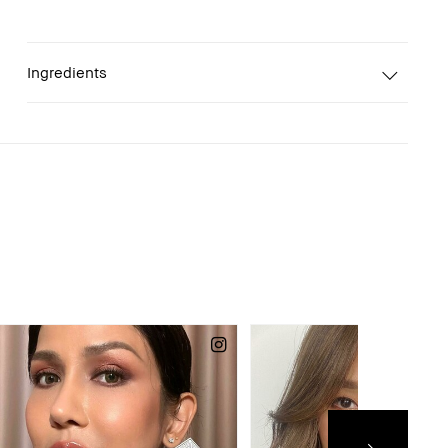
Ingredients