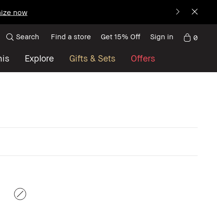
ize now
Search
Find a store
Get 15% Off
Sign in
0
nis
Explore
Gifts & Sets
Offers