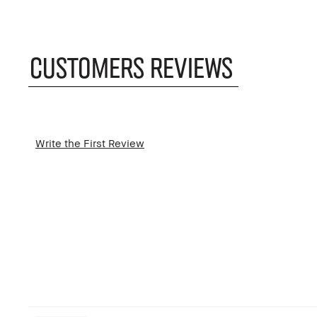
CUSTOMERS REVIEWS
Write the First Review