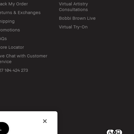
rack My Order
Virtual Artistry
Consultations
eturns & Exchanges
Bobbi Brown Live
hipping
Virtual Try-On
romotions
AQs
tore Locator
ive Chat with Customer
ervice
27 104 424 273
L
c. All worldwide rights reserved.