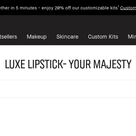
ther in 5 minutes - enjoy 20% off our customizable kits¹
Custom
sellers
Makeup
Skincare
Custom Kits
Mi
Luxe Lipstick- Your Majesty