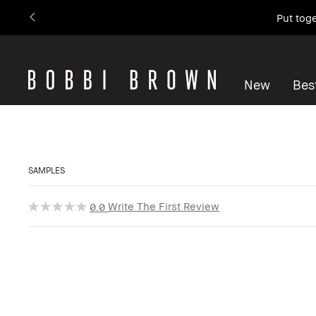
Put toge
New
Best
SAMPLES
Write The First Review
0.0