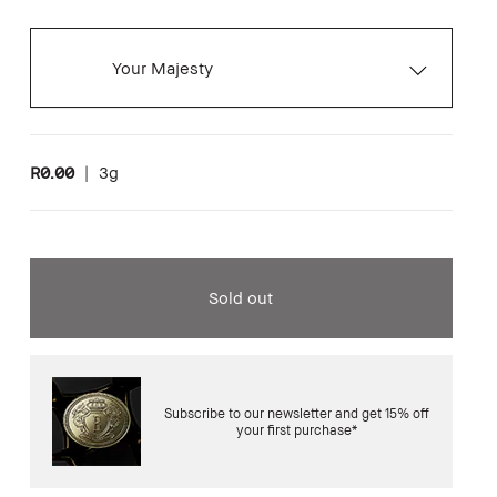
Your Majesty
R0.00
|
3g
Sold out
Subscribe to our newsletter and get 15% off
your first purchase*