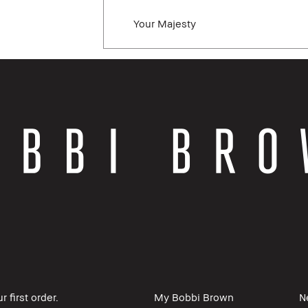
Your Majesty
 first order.
My Bobbi Brown
N