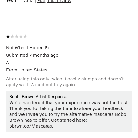
Flag this review
review (for ex. free product,
sweepstakes/contest, loyalty
gift)
BBACCESS member
I'm a Bobbi Brown Club
loyalty member and
received points for this
review
Not What I Hoped For
Submitted
7 months ago
A
From
United States
After using this only twice it easily clumps and doesn't
apply well. Would not buy again.
Bobbi Brown Artist Response
We're saddened that your experience was not the best.
Thank you for taking the time to share your feedback,
and we invite you to try the alternative mascaras Bobbi
Brown has to offer. Get started here:
bbrwn.co/Mascaras.