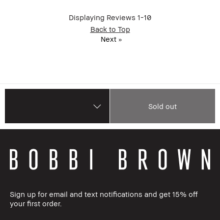
Displaying Reviews
1-10
Back to Top
Next
»
Sold out
Sign up for email and text notifications and get 15% off
your first order.