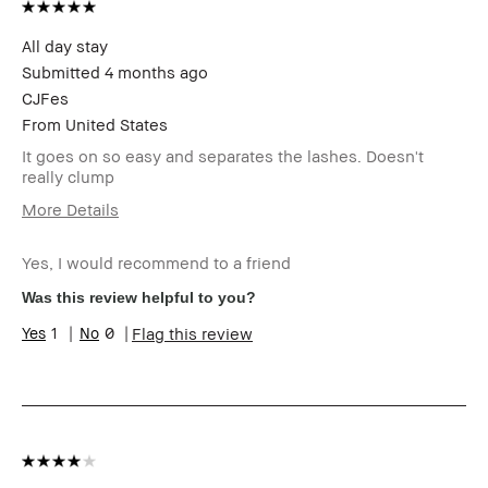
All day stay
Submitted
4 months ago
CJFes
From
United States
It goes on so easy and separates the lashes. Doesn't
really clump
More Details
Age Range
Over 65
Yes, I would recommend to a friend
Skin Type
Normal
Skin Tone Range
Light – Medium
Was this review helpful to you?
Skin Concern(s)
Anti-Aging
1
0
Flag this review
Product Benefits
Long-Wear, Naturally
Flattering, Wearable
I was incentivized to give this
No
review (for ex. free product,
sweepstakes/contest, loyalty
gift)
BBACCESS member
I'm a Bobbi Brown Club