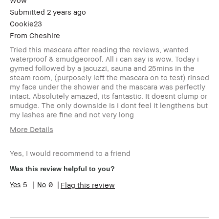
Wow
Submitted
2 years ago
Cookie23
From
Cheshire
Tried this mascara after reading the reviews, wanted
waterproof & smudgeoroof. All i can say is wow. Today i
gymed followed by a jacuzzi, sauna and 25mins in the
steam room, (purposely left the mascara on to test) rinsed
my face under the shower and the mascara was perfectly
intact. Absolutely amazed, its fantastic. It doesnt clump or
smudge. The only downside is i dont feel it lengthens but
my lashes are fine and not very long
More Details
Age Range
45-54
Yes, I would recommend to a friend
Skin Type
Normal
Skin Tone Range
Light – Medium
Was this review helpful to you?
Product Benefits
Long-Wear
5
0
Flag this review