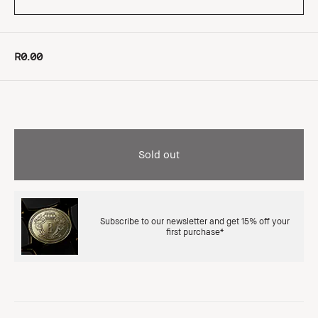
R0.00
Sold out
Subscribe to our newsletter and get 15% off your
first purchase*