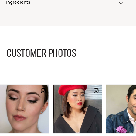
Ingredients
CUSTOMER PHOTOS