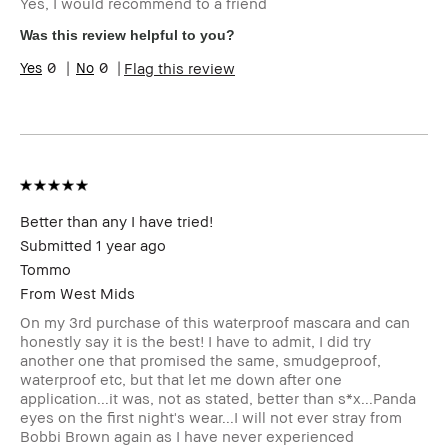
Yes, I would recommend to a friend
Skin Type
Normal
Skin Tone
Light – Medium
Was this review helpful to you?
Range
0
0
Flag this review
Skin
Redness, Uneven Skin
Concern(s)
BBACCESS
I'm a Bobbi Brown Club loyalty
member
member and received points for this
review
Better than any I have tried!
Submitted
1 year ago
Tommo
From
West Mids
On my 3rd purchase of this waterproof mascara and can
honestly say it is the best! I have to admit, I did try
another one that promised the same, smudgeproof,
waterproof etc, but that let me down after one
application...it was, not as stated, better than s*x...Panda
eyes on the first night's wear...I will not ever stray from
Bobbi Brown again as I have never experienced