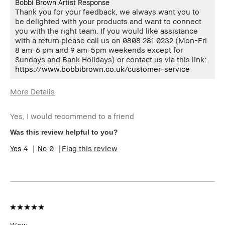
Bobbi Brown Artist Response
Thank you for your feedback, we always want you to
be delighted with your products and want to connect
you with the right team. If you would like assistance
with a return please call us on 0808 281 0232 (Mon-Fri
8 am-6 pm and 9 am-5pm weekends except for
Sundays and Bank Holidays) or contact us via this link:
https://www.bobbibrown.co.uk/customer-service
More Details
Age Range
35-44
Yes, I would recommend to a friend
Skin Type
Normal
Skin Tone Range
Extra Light - Fair
Was this review helpful to you?
4
0
Flag this review