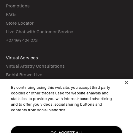
Promotions
FAQs
Store Locator
Live Chat with Customer Service
+27 104 424 273
Virtual Services
Virtual Artistry Consultations
Bobbi Brown Live
Virtual Try-On
By continuing using this website, you accept third party
cookies or other tracers used for website analysis and
statistics, to provide you with interest-based advertising
Follow
and to offer you videos, social sharing buttons and
contents from social platforms.
© Bobbi Brown Professional Cosmetics, Inc. All worldwide rights reserved.
OK, ACCEPT ALL