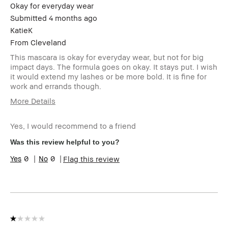
loyalty member and
Okay for everyday wear
received points for this
Submitted
4 months ago
review
KatieK
From
Cleveland
This mascara is okay for everyday wear, but not for big
impact days. The formula goes on okay. It stays put. I wish
it would extend my lashes or be more bold. It is fine for
work and errands though.
More Details
Age Range
45-54
Yes, I would recommend to a friend
Skin Type
Dry
Skin Tone Range
Light – Medium
Was this review helpful to you?
Product Benefits
Long-Wear
0
0
Flag this review
I was incentivized to give this
No
review (for ex. free product,
sweepstakes/contest, loyalty
gift)
BBACCESS member
I'm a Bobbi Brown Club
loyalty member and
received points for this