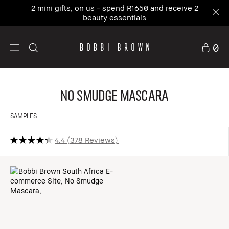
2 mini gifts, on us - spend R1650 and receive 2
beauty essentials
0
No Smudge Mascara
SAMPLES
4.4
378 Reviews