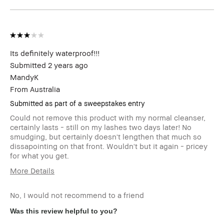
Its definitely waterproof!!!
Submitted
2 years ago
MandyK
From
Australia
Submitted as part of a sweepstakes entry
Could not remove this product with my normal cleanser,
certainly lasts - still on my lashes two days later! No
smudging, but certainly doesn't lengthen that much so
dissapointing on that front. Wouldn't but it again - pricey
for what you get.
More Details
Skin Type
Dry
No, I would not recommend to a friend
Was this review helpful to you?