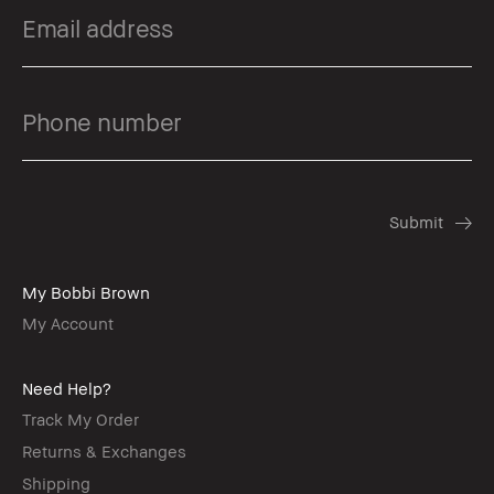
My Bobbi Brown
My Account
Need Help?
Track My Order
Returns & Exchanges
Shipping