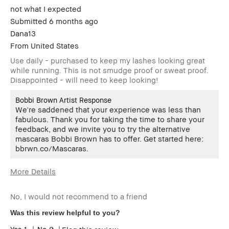
review
not what I expected
Submitted
6 months ago
Dana13
From
United States
Use daily - purchased to keep my lashes looking great
while running. This is not smudge proof or sweat proof.
Disappointed - will need to keep looking!
Bobbi Brown Artist Response
We're saddened that your experience was less than
fabulous. Thank you for taking the time to share your
feedback, and we invite you to try the alternative
mascaras Bobbi Brown has to offer. Get started here:
bbrwn.co/Mascaras.
More Details
Age Range
55-64
No, I would not recommend to a friend
Skin Type
Normal
Skin Tone Range
Extra Light - Fair
Was this review helpful to you?
I was incentivized to give this
No
1
0