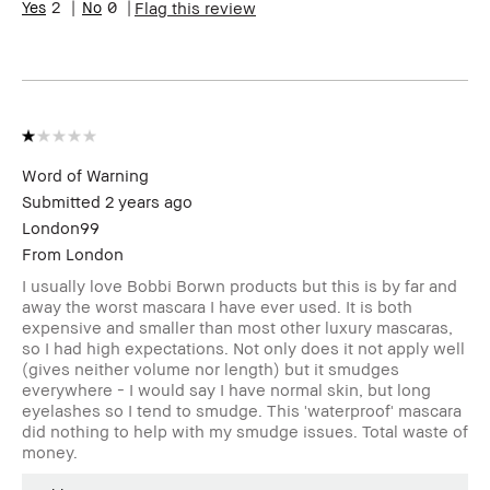
2
0
Flag this review
Word of Warning
Submitted
2 years ago
London99
From
London
I usually love Bobbi Borwn products but this is by far and
away the worst mascara I have ever used. It is both
expensive and smaller than most other luxury mascaras,
so I had high expectations. Not only does it not apply well
(gives neither volume nor length) but it smudges
everywhere - I would say I have normal skin, but long
eyelashes so I tend to smudge. This 'waterproof' mascara
did nothing to help with my smudge issues. Total waste of
money.