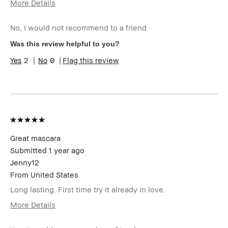
More Details
Age Range
35-44
No, I would not recommend to a friend
Skin Type
Normal
Skin Tone Range
Light – Medium
Was this review helpful to you?
I was incentivized to give this review
No
2
0
Flag this review
(for ex. free product,
sweepstakes/contest, loyalty gift)
Great mascara
Submitted
1 year ago
Jenny12
From
United States
Long lasting. First time try it already in love.
More Details
Age Range
25-34