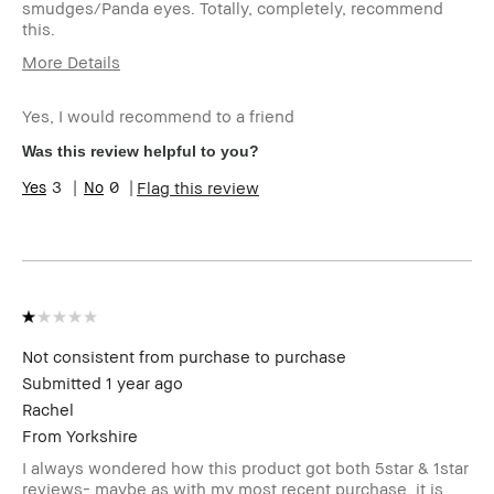
smudges/Panda eyes. Totally, completely, recommend
this.
More Details
Age Range
55-64
Yes, I would recommend to a friend
Skin Type
Normal
Skin Tone Range
Light – Medium
Was this review helpful to you?
3
0
Flag this review
Not consistent from purchase to purchase
Submitted
1 year ago
Rachel
From
Yorkshire
I always wondered how this product got both 5star & 1star
reviews- maybe as with my most recent purchase, it is