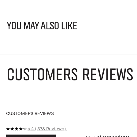
YOU MAY ALSO LIKE
CUSTOMERS REVIEWS
CUSTOMERS REVIEWS
4.4
378 Reviews