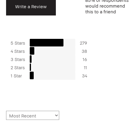
85%
of respondents
would recommend
Write a Review
this to a friend
5 Stars
279
4 Stars
38
3 Stars
16
2 Stars
11
1 Star
34