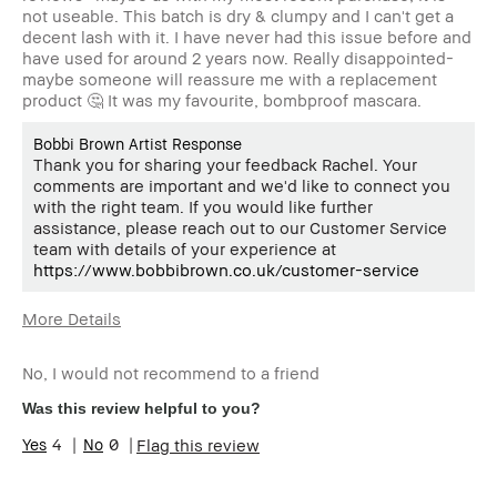
not useable. This batch is dry & clumpy and I can't get a
decent lash with it. I have never had this issue before and
have used for around 2 years now. Really disappointed-
maybe someone will reassure me with a replacement
product 🤔 It was my favourite, bombproof mascara.
Bobbi Brown Artist Response
Thank you for sharing your feedback Rachel. Your
comments are important and we'd like to connect you
with the right team. If you would like further
assistance, please reach out to our Customer Service
team with details of your experience at
https://www.bobbibrown.co.uk/customer-service
More Details
Age Range
55-64
No, I would not recommend to a friend
Skin Type
Dry
Skin Concern(s)
anti-aging
Was this review helpful to you?
Skin Tone Range
Light – Medium
4
0
Flag this review
Product Benefits
Wearable