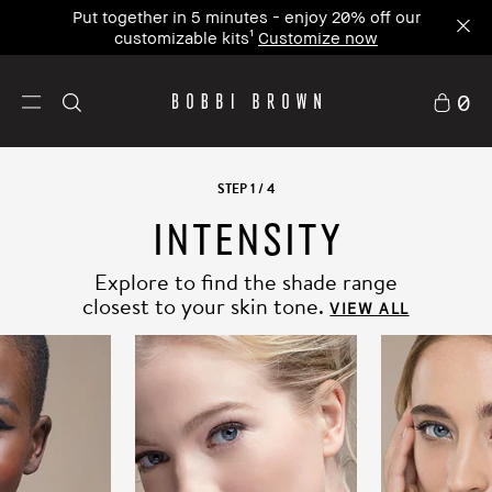
Put together in 5 minutes - enjoy 20% off our
customizable kits¹
Customize now
0
STEP
1
/
4
INTENSITY
SKIN TRUE
UNDERTONE CORRECT
Explore to find the shade range
closest to your skin tone.
Our unique shade philosophy goes beyond
the
VIEW ALL
surface to reveal your ideal shade match in 4 easy
steps.
FIND YOUR SHADE