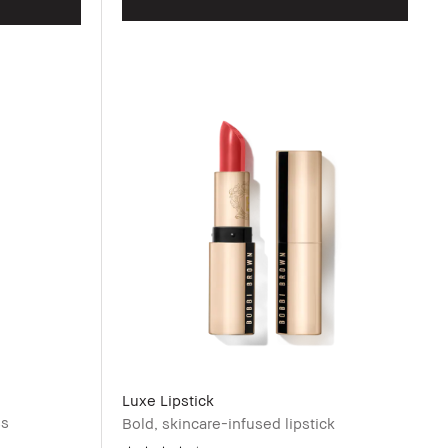
Luxe Lipstick
ss
Bold, skincare-infused lipstick