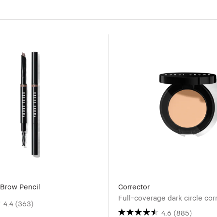
Brow Pencil
Corrector
Full-coverage dark circle cor
4.4
(363)
4.6
(885)