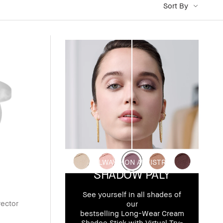
Sort By
ALWAYS-ON ARTISTRY
SHADOW PALY
See yourself in all shades of
rector
our
bestselling Long-Wear Cream
Shadoe Stick with Virtual Try-