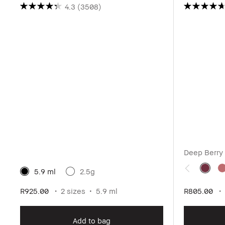
4.3
(3508)
Deep Berry
5.9 ml
2.5g
R925.00
2 sizes
5.9 ml
R805.00
Add to bag