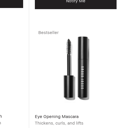
Notify Me
Bestseller
h
Eye Opening Mascara
h
Thickens, curls, and lifts