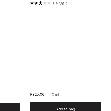
3.0
(251)
R925.00
10 ml
Add to bag