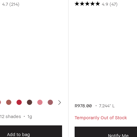
4.7
(214)
4.9
(47)
R978.00
7.244" L
12 shades
1g
Temporarily Out of Stock
Add to bag
Notify Me