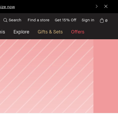
ize now
Search
Find a store
Get 15% Off
Sign in
0
nis
Explore
Gifts & Sets
Offers