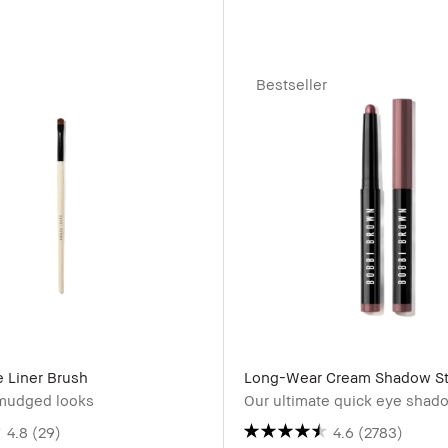
Bestseller
 Liner Brush
Long-Wear Cream Shadow St
smudged looks
Our ultimate quick eye shado
4.8
(29)
4.6
(2783)