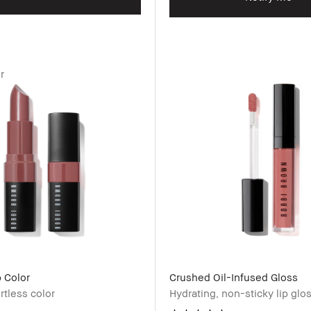
r
 Color
Crushed Oil-Infused Gloss
ortless color
Hydrating, non-sticky lip glo