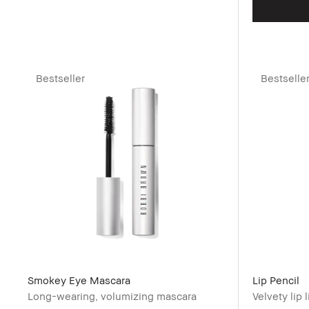
Bestseller
Bestselle
Smokey Eye Mascara
Lip Pencil
Long-wearing, volumizing mascara
Velvety lip l