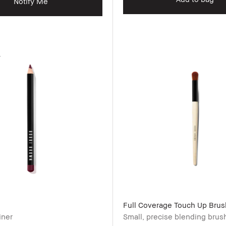
Notify Me
r
Full Coverage Touch Up Brus
iner
Small, precise blending brus