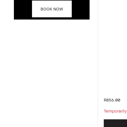
BOOK NOW
R856.00
Temporarily