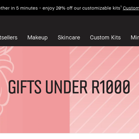
ther in 5 minutes - enjoy 20% off our customizable kits¹
Custom
sellers
Makeup
Skincare
Custom Kits
Mi
Gifts under R1000