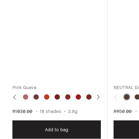
Pink Guava
NEUTRAL D
R1030.00
18 shades
3.8g
R950.00
Add to bag