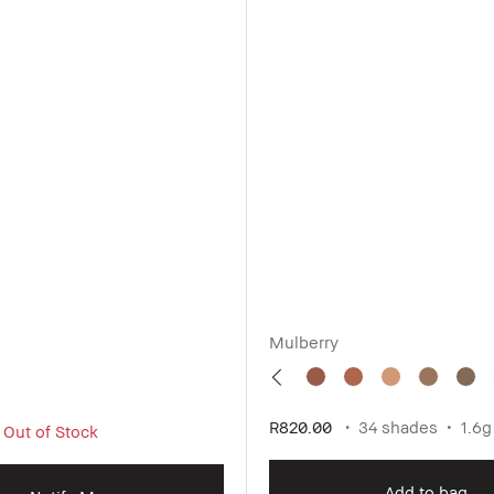
Mulberry
R820.00
34 shades
1.6g
 Out of Stock
Add to bag