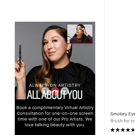
ALWAYS-ON ARTISTRY
ALL ABOUT YOU
Book a complimentary Virtual Artistry
Consultation for one-on-one screen
Smokey Eye
time with one of our Pro Artists. We
Brush for 
love talking beauty with you.