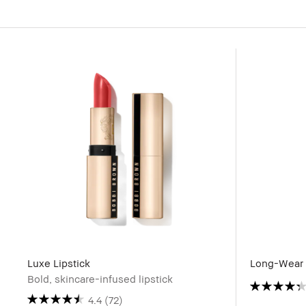
Luxe Lipstick
Long-Wear 
Bold, skincare-infused lipstick
4.4
(72)