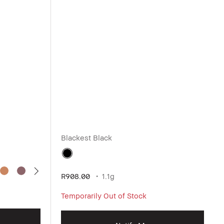
Blackest Black
R908.00
1.1g
Temporarily Out of Stock