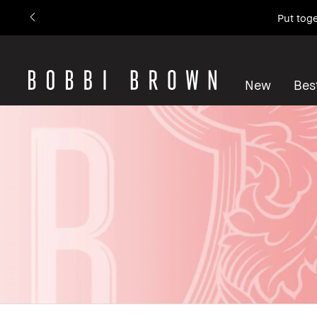
Put toge
New
Best