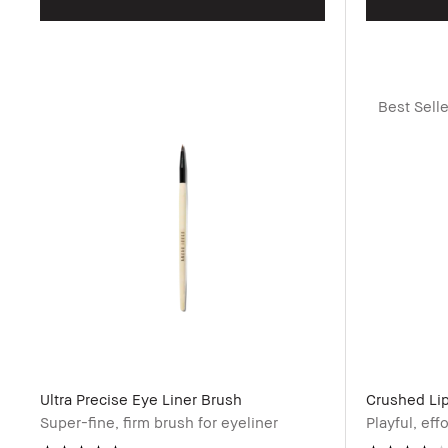
Best Selle
Ultra Precise Eye Liner Brush
Crushed Lip
Super-fine, firm brush for eyeliner
Playful, eff