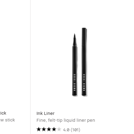
ick
Ink Liner
w stick
Fine, felt-tip liquid liner pen
4.0
(101)