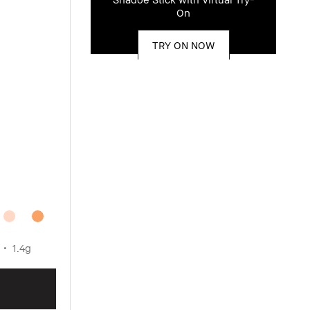
On
TRY ON NOW
1.4g