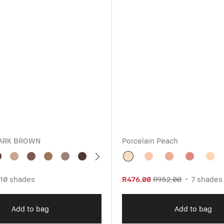
ARK BROWN
Porcelain Peach
10 shades
R476.00
R952.00
7 shades
Add to bag
Add to bag