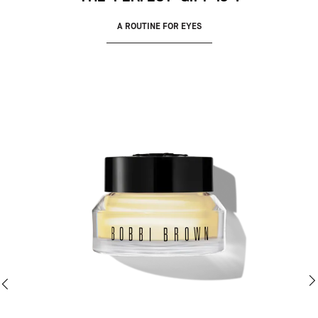
A ROUTINE FOR EYES