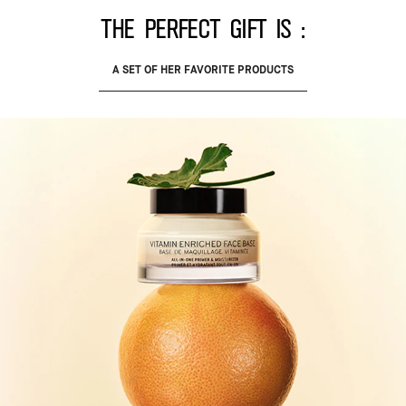
The perfect gift is :
A SET OF HER FAVORITE PRODUCTS