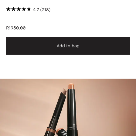
4.7
(218)
R1950.00
R1
Add to bag