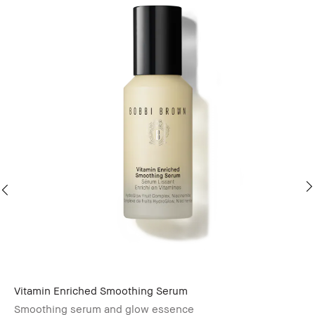
Vitamin Enriched Smoothing Serum
Vi
Smoothing serum and glow essence
Mo