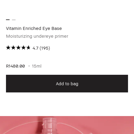
Vitamin Enriched Eye Base
Lo
Moisturizing undereye primer
Ou
4.7
(195)
R8
R1480.00
15ml
Add to bag