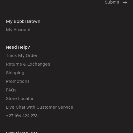
My Bobbi Brown
My Account
Need Help?
Track My Order
Returns & Exchanges
Shipping
Promotions
FAQs
Store Locator
Live Chat with Customer Service
+27 104 424 273
Virtual Services