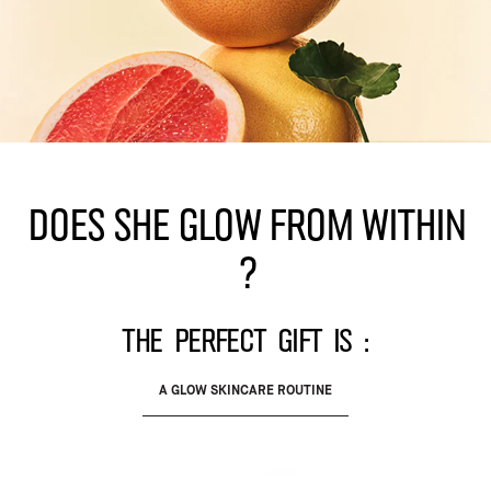
Does she glow from within
?
The perfect gift is :
A GLOW SKINCARE ROUTINE