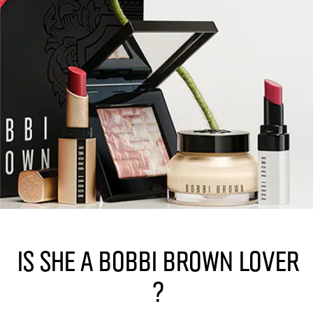
Is she a Bobbi Brown lover
?