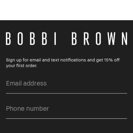
Sign up for email and text notifications and get 15% off
your first order.