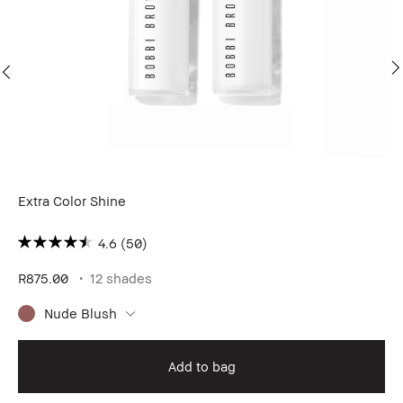
Extra Color Shine
Ex
4.6
(50)
R875.00
12 shades
R8
Nude Blush
Add to bag