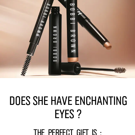
Does she have enchanting
eyes ?
The perfect gift is :