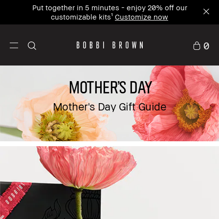
Put together in 5 minutes - enjoy 20% off our
customizable kits¹
Customize now
0
MOTHER'S DAY
Mother's Day Gift Guide