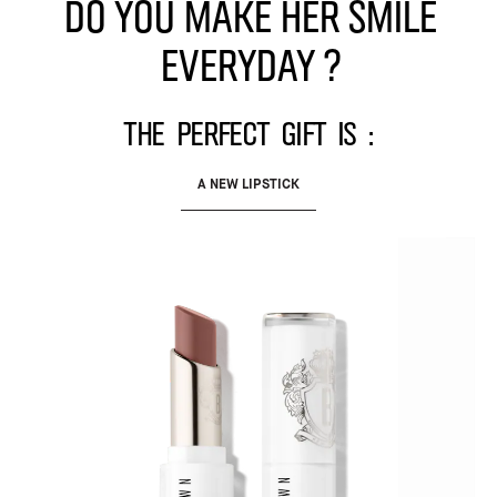
Do you make her smile
everyday ?
The perfect gift is :
A NEW LIPSTICK