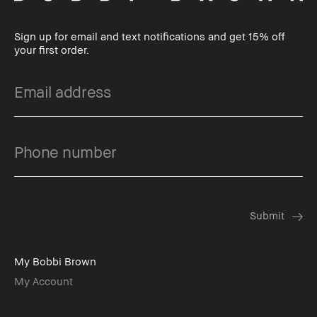
Sign up for email and text notifications and get 15% off
your first order.
My Bobbi Brown
My Account