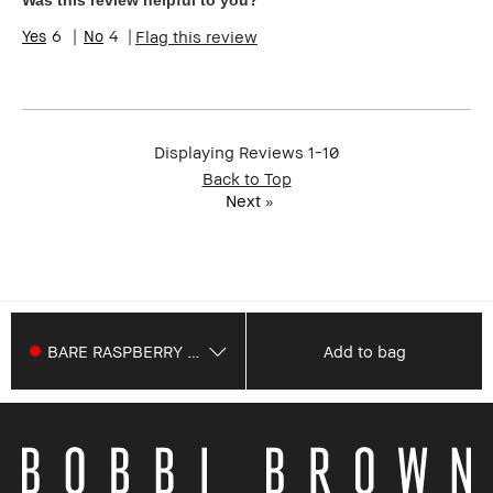
Was this review helpful to you?
6
4
Flag this review
Displaying Reviews
1-10
Back to Top
Next
»
BARE RASPBERRY 757
Add to bag