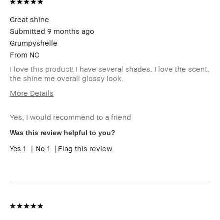
review
Great shine
Submitted
9 months ago
Grumpyshelle
From
NC
I love this product! I have several shades. I love the scent,
the shine me overall glossy look.
More Details
Age Range
45-54
Yes, I would recommend to a friend
Skin Type
Oily
Skin Tone
Light – Medium
Was this review helpful to you?
Range
1
1
Flag this review
Skin
Uneven Skin
Concern(s)
Product
Wearable
Benefits
BBACCESS
I'm a Bobbi Brown Club loyalty
member
member and received points for this
review