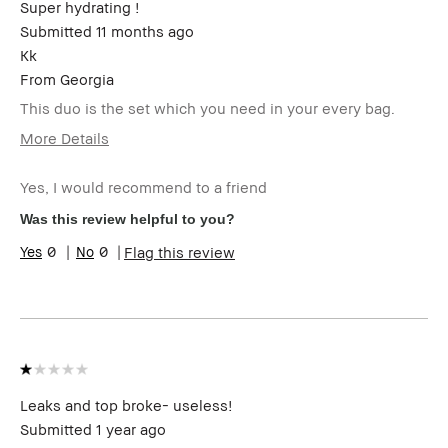
Super hydrating !
Submitted
11 months ago
Kk
From
Georgia
This duo is the set which you need in your every bag.
More Details
Age Range
25-34
Yes, I would recommend to a friend
Skin Type
Normal
Product
High-Impact
Was this review helpful to you?
Benefits
0
0
Flag this review
BBACCESS
I'm a Bobbi Brown Club loyalty
member
member and received points for this
review
Leaks and top broke- useless!
Submitted
1 year ago