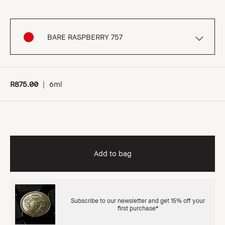
BARE RASPBERRY 757
R875.00
|
6ml
Add to bag
Subscribe to our newsletter and get 15% off your
first purchase*