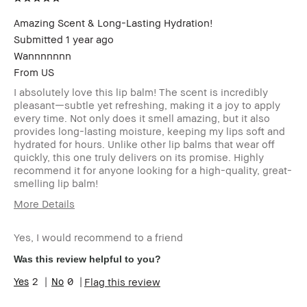
Amazing Scent & Long-Lasting Hydration!
Submitted
1 year ago
Wannnnnnn
From
US
I absolutely love this lip balm! The scent is incredibly
pleasant—subtle yet refreshing, making it a joy to apply
every time. Not only does it smell amazing, but it also
provides long-lasting moisture, keeping my lips soft and
hydrated for hours. Unlike other lip balms that wear off
quickly, this one truly delivers on its promise. Highly
recommend it for anyone looking for a high-quality, great-
smelling lip balm!
More Details
Age Range
25-34
Yes, I would recommend to a friend
Skin Type
Normal
Skin Tone
Light – Medium
Was this review helpful to you?
Range
2
0
Flag this review
Skin
Acne
Concern(s)