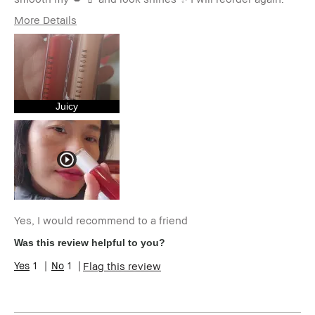
More Details
Age Range
35-44
Skin Type
Normal
Skin Tone Range
Extra Light - Fair
Skin Concern(s)
Anti-Aging,
Hyperpigmentation,
Juicy
Redness, Uneven Skin
Product Benefits
High-Impact
I was incentivized to give this
No
review (for ex. free product,
sweepstakes/contest, loyalty
gift)
BBACCESS member
I'm a Bobbi Brown Club
loyalty member and
Yes, I would recommend to a friend
received points for this
Was this review helpful to you?
review
1
1
Flag this review