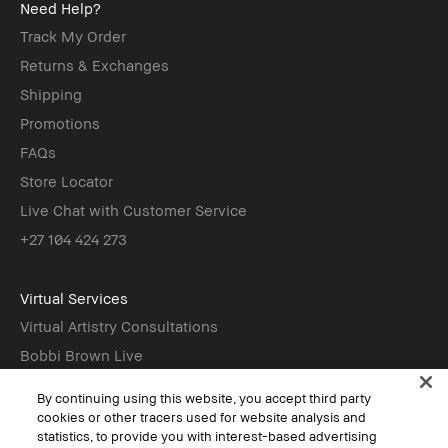
Need Help?
Track My Order
Returns & Exchanges
Shipping
Promotions
FAQs
Store Locator
Live Chat with Customer Service
+27 104 424 273
Virtual Services
Virtual Artistry Consultations
Bobbi Brown Live
Virtual Try-On
By continuing using this website, you accept third party
cookies or other tracers used for website analysis and
statistics, to provide you with interest-based advertising
Follow