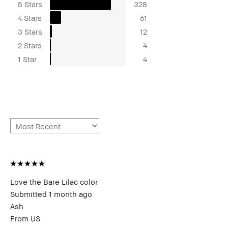
5 Stars
328
4 Stars
61
3 Stars
12
2 Stars
4
1 Star
4
Love the Bare Lilac color
Submitted
1 month ago
Ash
From
US