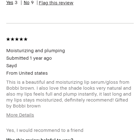
3
9
Flag this review
Skin
Hyperpigmentation
Concern(s)
Product
Fast Results, Natural Glow
Benefits
BBACCESS
I'm a Bobbi Brown Club loyalty
member
member and received points for this
review
Moisturizing and plumping
Submitted
1 year ago
Sayd
From
United states
This is a beautiful and moisturizing lip serum/gloss from
Bobbi brown. I also love the shade looks very natural and
also my lips feels full and plump instantly, it last long and
my lips stays moisturized, definitely recommend! Gifted
by Bobbi brown
More Details
Product Benefits
Fast Results
Yes, I would recommend to a friend