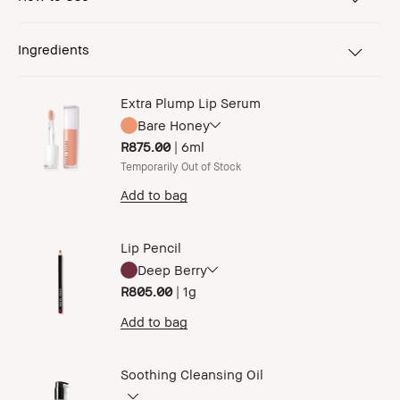
Ingredients
Extra Plump Lip Serum
Bare Honey
R875.00
|
6ml
Temporarily Out of Stock
Add to bag
Lip Pencil
Deep Berry
R805.00
|
1g
Add to bag
Soothing Cleansing Oil