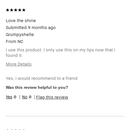
Love the shine
Submitted
9 months ago
Grumpyshelle
From
NC
I use this product. I only use this on my lips now that I
found it.
More Details
Age Range
45-54
Yes, I would recommend to a friend
Skin Type
Oily
Skin Tone
Light – Medium
Was this review helpful to you?
Range
0
0
Flag this review
Skin
Uneven Skin
Concern(s)
Product
Long-Wear
Benefits
BBACCESS
I'm a Bobbi Brown Club loyalty
member
member and received points for this