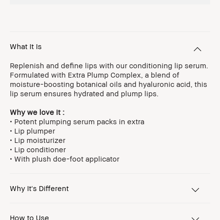
What It Is
Replenish and define lips with our conditioning lip serum.
Formulated with Extra Plump Complex, a blend of
moisture-boosting botanical oils and hyaluronic acid, this
lip serum ensures hydrated and plump lips.
Why we love it :
• Potent plumping serum packs in extra
• Lip plumper
• Lip moisturizer
• Lip conditioner
• With plush doe-foot applicator
Why It's Different
How to Use