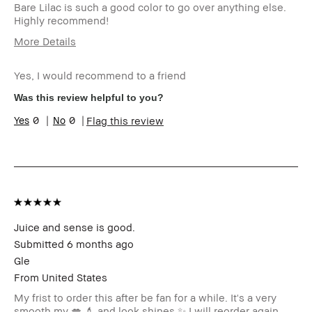
Bare Lilac is such a good color to go over anything else.
Highly recommend!
More Details
Age Range
35-44
Yes, I would recommend to a friend
Skin Type
Normal
I was incentivized to give this
No
Was this review helpful to you?
review (for ex. free product,
0
0
Flag this review
sweepstakes/contest, loyalty
gift)
BBACCESS member
I'm a Bobbi Brown Club
loyalty member and
received points for this
review
Juice and sense is good.
Submitted
6 months ago
Gle
From
United States
My frist to order this after be fan for a while. It's a very
smooth my 💋 💄 and look shines ✨️ I will reorder again.