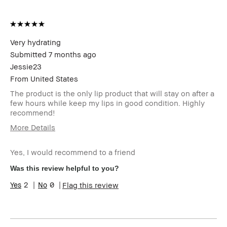
Very hydrating
Submitted
7 months ago
Jessie23
From
United States
The product is the only lip product that will stay on after a
few hours while keep my lips in good condition. Highly
recommend!
More Details
I was incentivized to give this
No
review (for ex. free product,
Yes, I would recommend to a friend
sweepstakes/contest, loyalty
Was this review helpful to you?
gift)
BBACCESS member
I'm a Bobbi Brown Club
2
0
Flag this review
loyalty member and
received points for this
review