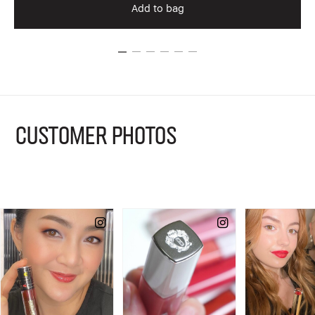
Add to bag
CUSTOMER PHOTOS