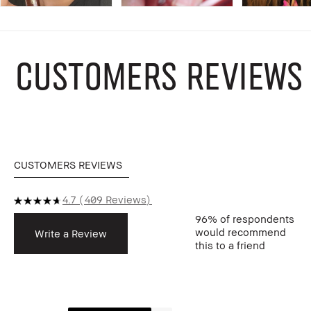
CUSTOMERS REVIEWS
CUSTOMERS REVIEWS
4.7
409 Reviews
96%
of respondents
would recommend
Write a Review
this to a friend