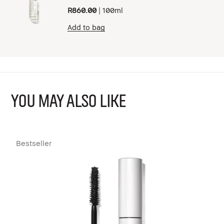
R860.00
|
100ml
Add to bag
YOU MAY ALSO LIKE
Bestseller
B