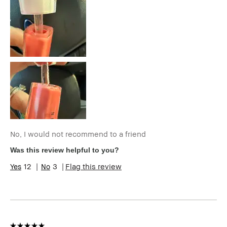
Age Range
35-44
Skin Type
Normal
Skin Tone
Light – Medium
Range
Skin
Hyperpigmentation
Concern(s)
BBACCESS
I'm a Bobbi Brown Club loyalty
member
member and received points for this
review
No, I would not recommend to a friend
Was this review helpful to you?
12
3
Flag this review