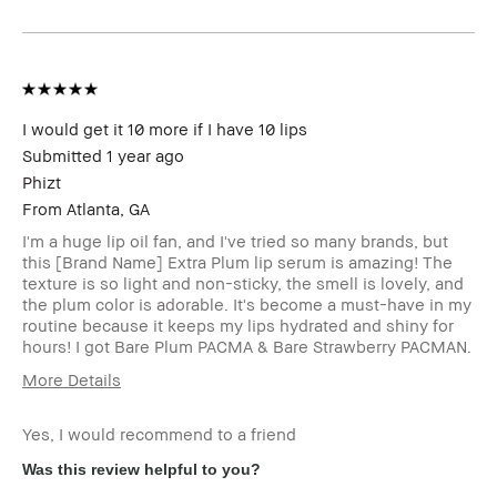
Product
Fast Results, High-Impact, Long-Wear
Benefits
BBACCESS
I'm a Bobbi Brown Club loyalty
member
member and received points for this
review
I would get it 10 more if I have 10 lips
Submitted
1 year ago
Phizt
From
Atlanta, GA
I'm a huge lip oil fan, and I've tried so many brands, but
this [Brand Name] Extra Plum lip serum is amazing! The
texture is so light and non-sticky, the smell is lovely, and
the plum color is adorable. It's become a must-have in my
routine because it keeps my lips hydrated and shiny for
hours! I got Bare Plum PACMA & Bare Strawberry PACMAN.
More Details
Age Range
25-34
Yes, I would recommend to a friend
Skin Type
Normal
Skin Tone
Light – Medium
Was this review helpful to you?
Range