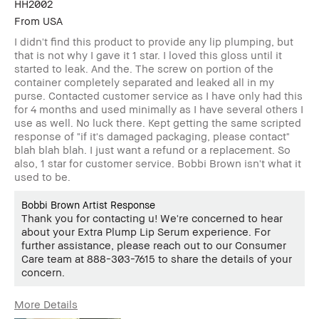
HH2002
From
USA
I didn't find this product to provide any lip plumping, but
that is not why I gave it 1 star. I loved this gloss until it
started to leak. And the. The screw on portion of the
container completely separated and leaked all in my
purse. Contacted customer service as I have only had this
for 4 months and used minimally as I have several others I
use as well. No luck there. Kept getting the same scripted
response of "if it's damaged packaging, please contact"
blah blah blah. I just want a refund or a replacement. So
also, 1 star for customer service. Bobbi Brown isn't what it
used to be.
Bobbi Brown Artist Response
Thank you for contacting u! We're concerned to hear
about your Extra Plump Lip Serum experience. For
further assistance, please reach out to our Consumer
Care team at 888-303-7615 to share the details of your
concern.
More Details