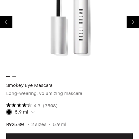
Smokey Eye Mascara
We
Long-wearing, volumizing mascara
4.3
(3508)
5.9 ml
R1
R925.00
2 sizes
5.9 ml