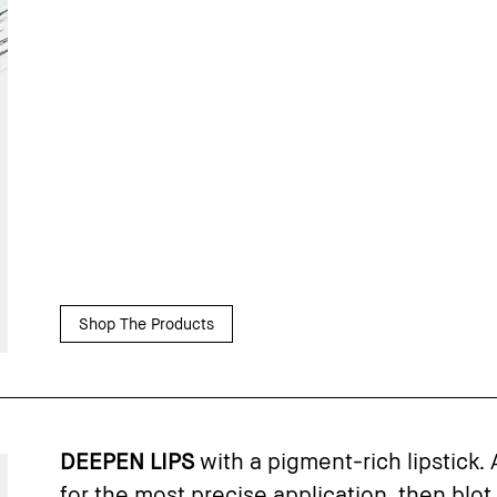
Shop The Products
DEEPEN LIPS
with a pigment-rich lipstick. 
for the most precise application, then blot