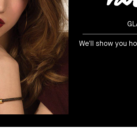
GL
We'll show you h