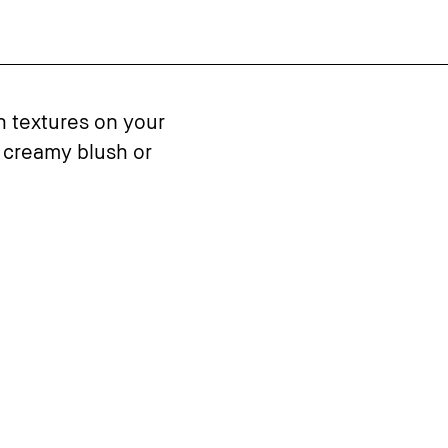
h textures on your
 creamy blush or