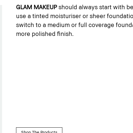
GLAM MAKEUP
should always start with bea
use a tinted moisturiser or sheer foundati
switch to a medium or full coverage founda
more polished finish.
Shop The Products