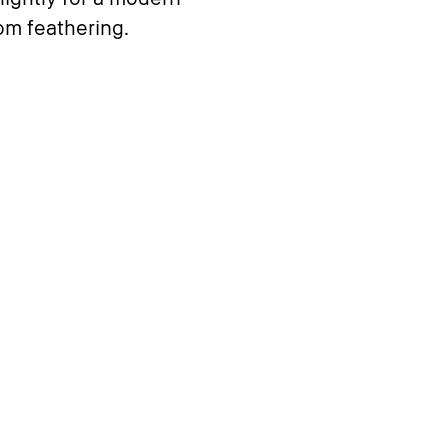
rom feathering.