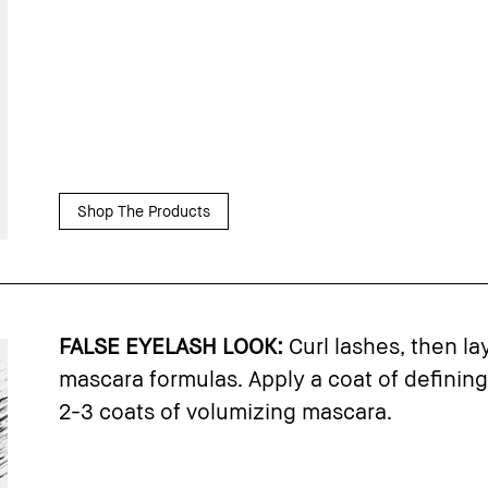
Shop The Products
FALSE EYELASH LOOK:
Curl lashes, then la
mascara formulas. Apply a coat of defining
2-3 coats of volumizing mascara.