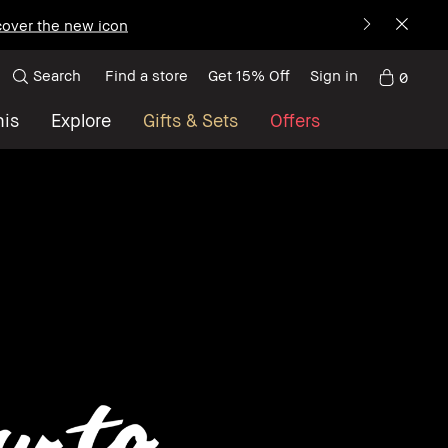
over the new icon
Search
Find a store
Get 15% Off
Sign in
0
nis
Explore
Gifts & Sets
Offers