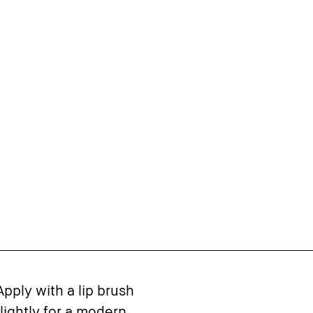
Apply with a lip brush
 lightly for a modern