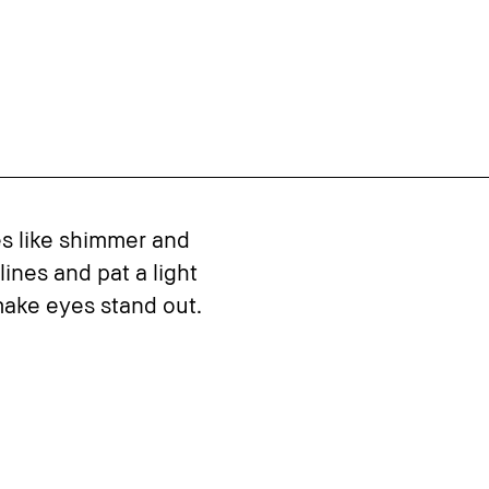
es like shimmer and
ines and pat a light
ake eyes stand out.