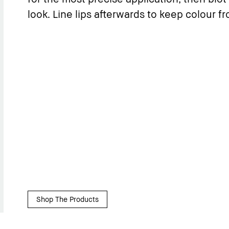
look. Line lips afterwards to keep colour f
Shop The Products