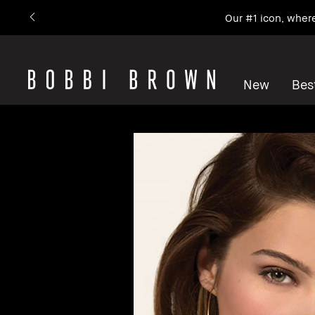
Our #1 icon, wher
New
Best