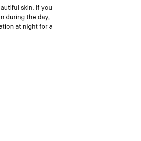
utiful skin. If you
on during the day,
tion at night for a