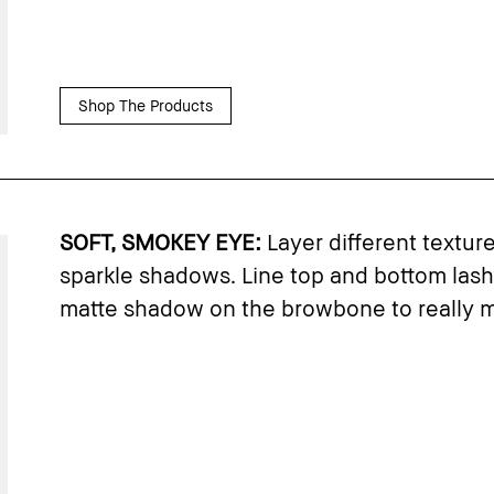
Shop The Products
SOFT, SMOKEY EYE:
Layer different textur
sparkle shadows. Line top and bottom lashl
matte shadow on the browbone to really m