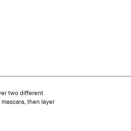
yer two different
 mascara, then layer