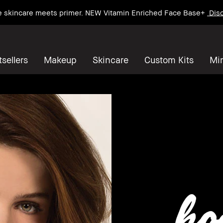
e skincare meets primer. NEW Vitamin Enriched Face Base+
Disc
sellers
Makeup
Skincare
Custom Kits
Mi