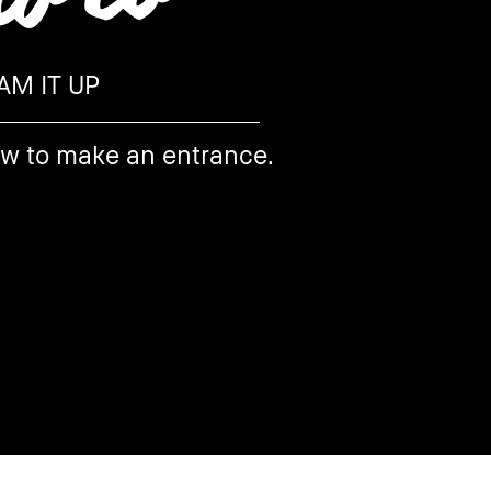
AM IT UP
ow to make an entrance.