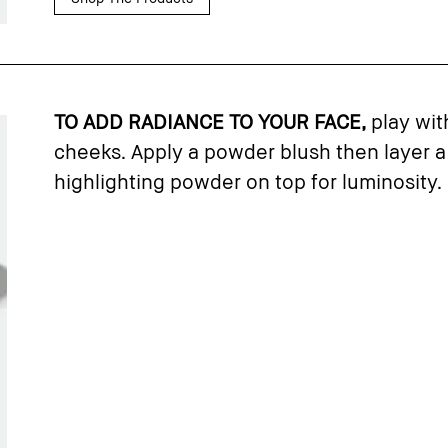
TO ADD RADIANCE TO YOUR FACE,
play wit
cheeks. Apply a powder blush then layer a
highlighting powder on top for luminosity.