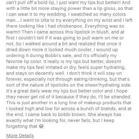
can't pull off a bold lip, I just want my lips but better!! And
with a little bit more staying power than a lip gloss, so that
I can wear it to my wedding. I swatched so many colors
man....I went to Ulta to try everything on my wrist and I left
there looking like I had chickenpox. Everything was so
warm!! Then I came across this lipstick in blush, and at
first I couldn't tell if it was going to pull warm on me or
not. So I walked around a bit and realized that once it
dried down more it looked much cooler. I wound up
ordering it during Bobbi's sale, and it's officially my
favorite lip color. It really is my lips but better, doesnt
make my lips feel irritated or dry, feels super hydrating,
and stays on decently well. I don't think it will stay on
forever, especially not through eating/drinking, but that's
sort of the nature of lipsticks on the sheer/hydrating side.
It's a great daily wear my lips but better color and I hope
they never get rid of it because if they do, I'll be stranded.
This is just another in a long line of makeup products that
I looked high and low for across a bunch of brands, and at
the end, I came back to bobbi brown. She always has
exactly what I'm looking for, never fails, but I keep
forgetting that 😂
More Details