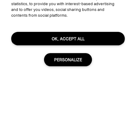
statistics, to provide you with interest-based advertising
Follow
and to offer you videos, social sharing buttons and
contents from social platforms.
© Bobbi Brown Professional Cosmetics, Inc. All worldwide rights reserved.
OK, ACCEPT ALL
Terms & Conditions
Do Not Sell or Share My Personal Information / Targeted Ads
Limit Use of My Sensitive Personal Information
Privacy Policy
PERSONALIZE
Accessibility
Manage Cookies