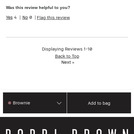
Skin Tone
Light – Medium
Was this review helpful to you?
Range
4
0
Flag this review
Skin
Acne
Concern(s)
BBACCESS
I'm a Bobbi Brown Club loyalty
member
member and received points for this
review
Displaying Reviews
1-10
Back to Top
Next
»
Brownie
Add to bag