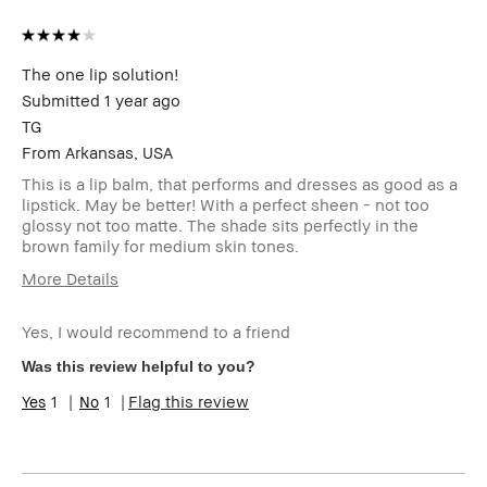
The one lip solution!
Submitted
1 year ago
TG
From
Arkansas, USA
This is a lip balm, that performs and dresses as good as a
lipstick. May be better! With a perfect sheen - not too
glossy not too matte. The shade sits perfectly in the
brown family for medium skin tones.
More Details
Age Range
25-34
Yes, I would recommend to a friend
Skin Type
Normal
Skin Tone
Light – Medium
Was this review helpful to you?
Range
1
1
Flag this review
Product
Fast Results, Foolproof, High-Impact,
Benefits
Long-Wear, Natural Glow, Naturally
Flattering, Wearable
BBACCESS
I'm a Bobbi Brown Club loyalty