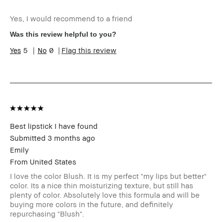
Age Range
25-34
Yes, I would recommend to a friend
Skin Type
Dry
Skin Tone Range
Extra Light - Fair
Was this review helpful to you?
Product Benefits
Long-Wear, Natural
5
0
Flag this review
Glow, Naturally
Flattering, Wearable
I was incentivized to give this
No
review (for ex. free product,
sweepstakes/contest, loyalty
gift)
BBACCESS member
I'm a Bobbi Brown Club
loyalty member and
Best lipstick I have found
received points for this
Submitted
3 months ago
review
Emily
From
United States
I love the color Blush. It is my perfect "my lips but better"
color. Its a nice thin moisturizing texture, but still has
plenty of color. Absolutely love this formula and will be
buying more colors in the future, and definitely
repurchasing "Blush".