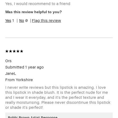
Yes, I would recommend to a friend
Skin Type
Normal
Skin Tone
Light – Medium
Was this review helpful to you?
Range
1
0
Flag this review
Product
Foolproof, Long-Wear, Natural Glow,
Benefits
Wearable
BBACCESS
I'm a Bobbi Brown Club loyalty
member
member and received points for this
review
Ors
Submitted
1 year ago
JaneL
From
Yorkshire
I never write reviews but this lipstick is amazing. I love
this lipstick in shade blush. It is the perfect nude for me
and I wear it everyday, and it's the perfect texture and
really moisturising. Please never discontinue this lipstick
or shade it's perfect!
Bobbi Brown Artist Response