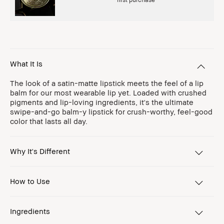
What It Is
The look of a satin-matte lipstick meets the feel of a lip
balm for our most wearable lip yet. Loaded with crushed
pigments and lip-loving ingredients, it's the ultimate
swipe-and-go balm-y lipstick for crush-worthy, feel-good
color that lasts all day.
Why It's Different
How to Use
Ingredients