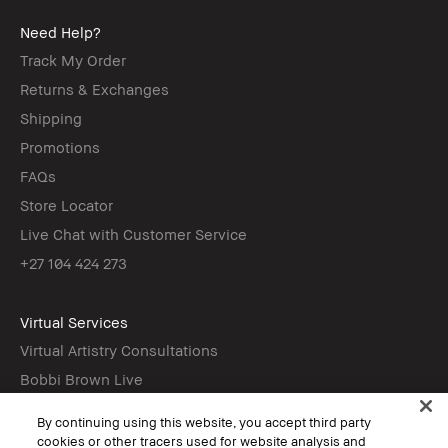
Need Help?
Track My Order
Returns & Exchanges
Shipping
Promotions
FAQs
Store Locator
Live Chat with Customer Service
+27 104 424 273
Virtual Services
Virtual Artistry Consultations
Bobbi Brown Live
Virtual Try-On
By continuing using this website, you accept third party
cookies or other tracers used for website analysis and