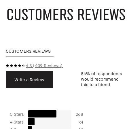
CUSTOMERS REVIEWS
CUSTOMERS REVIEWS
4.3
409 Reviews
84%
of respondents
would recommend
Write a Review
this to a friend
5 Stars
268
4 Stars
61