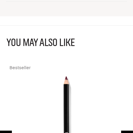
YOU MAY ALSO LIKE
Bestseller