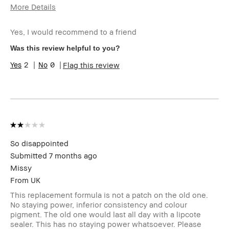
More Details
Describe Yourself
Fair skin tone,
aged mid 30s
Yes, I would recommend to a friend
Age Range
25-34
Was this review helpful to you?
Skin Type
Dry
2
0
Flag this review
Skin Tone Range
Extra Light - Fair
Product Benefits
Foolproof, Naturally
Flattering,
Wearable,
moisturizing
I was incentivized to give this
No
review (for ex. free product,
sweepstakes/contest, loyalty gift)
So disappointed
Submitted
7 months ago
Missy
From
UK
This replacement formula is not a patch on the old one.
No staying power, inferior consistency and colour
pigment. The old one would last all day with a lipcote
sealer. This has no staying power whatsoever. Please