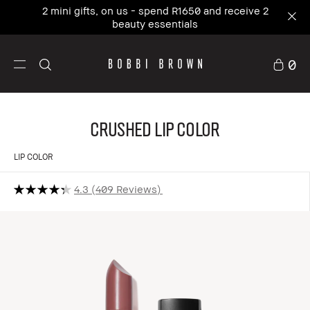
2 mini gifts, on us - spend R1650 and receive 2
beauty essentials
0
Crushed Lip Color
LIP COLOR
4.3
409 Reviews