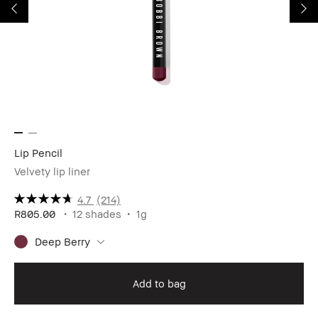
Lip Pencil
Cr
Velvety lip liner
Hy
4.7
(214)
R805.00
12 shades
1g
R8
Deep Berry
Add to bag