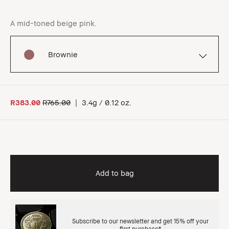
A mid-toned beige pink.
Brownie
R383.00
R765.00
|
3.4g / 0.12 oz.
Add to bag
Subscribe to our newsletter and get 15% off your
first purchase*