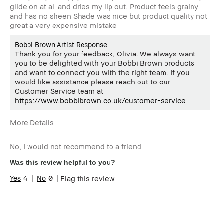
glide on at all and dries my lip out. Product feels grainy
and has no sheen Shade was nice but product quality not
great a very expensive mistake
Bobbi Brown Artist Response
Thank you for your feedback, Olivia. We always want
you to be delighted with your Bobbi Brown products
and want to connect you with the right team. If you
would like assistance please reach out to our
Customer Service team at
https://www.bobbibrown.co.uk/customer-service
More Details
Age Range
Over 64
No, I would not recommend to a friend
Skin Type
Normal
Skin Tone Range
Medium – Dark
Was this review helpful to you?
4
0
Flag this review