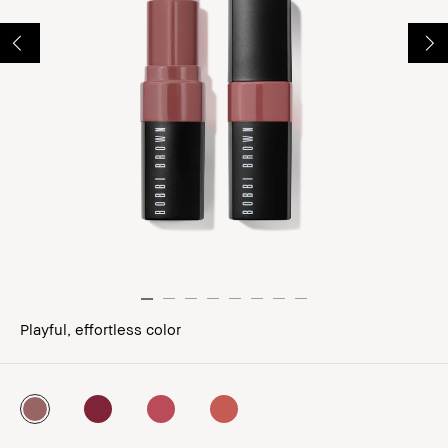
Playful, effortless color