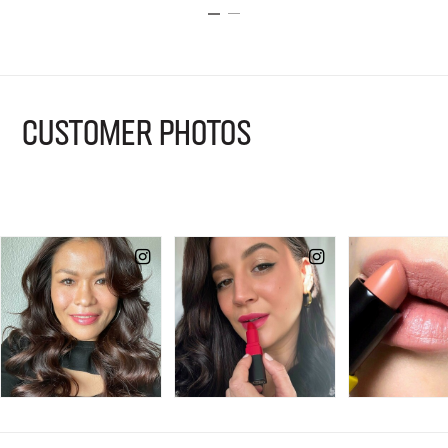
CUSTOMER PHOTOS