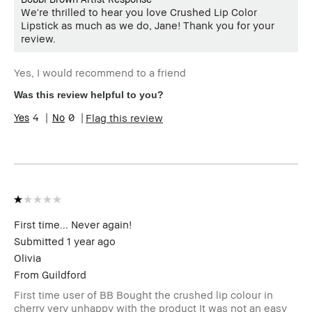
We're thrilled to hear you love Crushed Lip Color
Lipstick as much as we do, Jane! Thank you for your
review.
Yes, I would recommend to a friend
Was this review helpful to you?
4
0
Flag this review
First time... Never again!
Submitted
1 year ago
Olivia
From
Guildford
First time user of BB Bought the crushed lip colour in
cherry very unhappy with the product It was not an easy