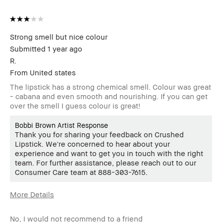
member
member and received points for this
review
Strong smell but nice colour
Submitted
1 year ago
R.
From
United states
The lipstick has a strong chemical smell. Colour was great
- cabana and even smooth and nourishing. If you can get
over the smell I guess colour is great!
Bobbi Brown Artist Response
Thank you for sharing your feedback on Crushed
Lipstick. We're concerned to hear about your
experience and want to get you in touch with the right
team. For further assistance, please reach out to our
Consumer Care team at 888-303-7615.
More Details
Age Range
18-24
No, I would not recommend to a friend
Skin Type
Oily