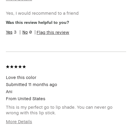
Age Range
55-64
Yes, I would recommend to a friend
Skin Type
Normal
Skin Concern(s)
anti-aging, dark
Was this review helpful to you?
spots
3
0
Flag this review
Skin Tone Range
Light – Medium
Product Benefits
Foolproof, Instant
Results, Naturally
Flattering, Wearable
I was incentivized to leave this
No
review (e.g. free product, contest
entry, sampling, rewards).
Love this color
Submitted
11 months ago
Ani
From
United States
This is my perfect go to lip shade. You can never go
wrong with this lip stick.
More Details
Age Range
25-34