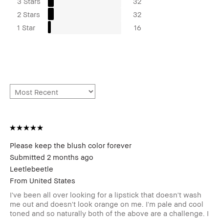
3 Stars
32
2 Stars
32
1 Star
16
Please keep the blush color forever
Submitted
2 months ago
Leetlebeetle
From
United States
I've been all over looking for a lipstick that doesn't wash
me out and doesn't look orange on me. I'm pale and cool
toned and so naturally both of the above are a challenge. I