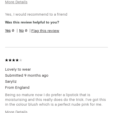
More Details
Age Range
25-34
Yes, I would recommend to a friend
Skin Type
Oily
BBACCESS
I'm a Bobbi Brown Club loyalty
Was this review helpful to you?
member
member and received points for this
0
0
Flag this review
review
Lovely to wear
Submitted
9 months ago
Saryliz
From
England
Being so mature now I do prefer a lipstick that is
moisturising and this really does do the trick. I've got this
in the colour blush which is a perfect nude pink for me.
More Details