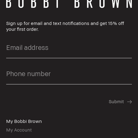
Sign up for email and text notifications and get 15% off
your first order.
My Bobbi Brown
My Account