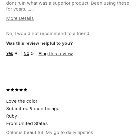
dont ruin what was a superior product! Been using these
for years.......
More Details
Age Range
55-64
No, I would not recommend to a friend
Skin Type
Dry
Skin Concern(s)
uneven skin
Was this review helpful to you?
Skin Tone Range
Light – Medium
9
0
Flag this review
I was incentivized to leave this review
No
(e.g. free product, contest entry,
sampling, rewards).
Love the color
Submitted
9 months ago
Ruby
From
United States
Color is beautiful. My go to daily lipstick