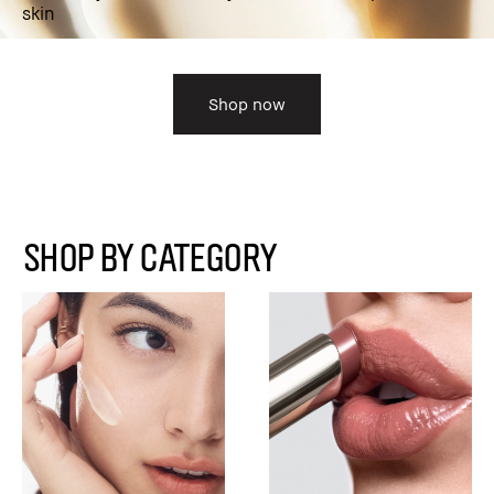
skin
Shop now
SHOP BY CATEGORY