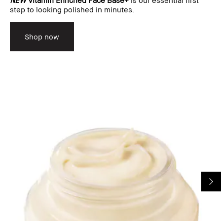
step to looking polished in minutes.
Shop now