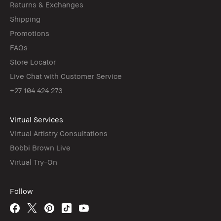
Returns & Exchanges
Shipping
Promotions
FAQs
Store Locator
Live Chat with Customer Service
+27 104 424 273
Virtual Services
Virtual Artistry Consultations
Bobbi Brown Live
Virtual Try-On
Follow