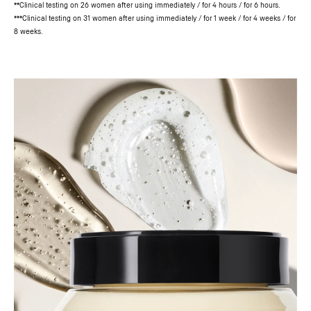
**Clinical testing on 26 women after using immediately / for 4 hours / for 6 hours.
***Clinical testing on 31 women after using immediately / for 1 week / for 4 weeks / for
8 weeks.