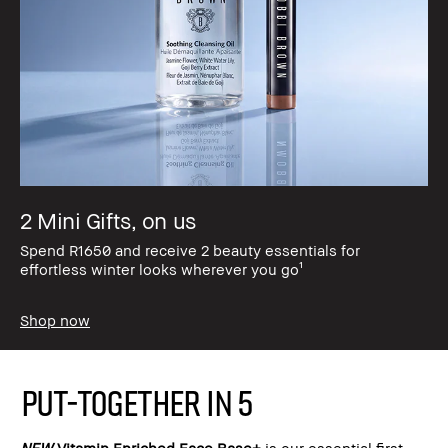
2 Mini Gifts, on us
Spend R1650 and receive 2 beauty essentials for
effortless winter looks wherever you go¹
Shop now
PUT-TOGETHER IN 5
NEW
Vitamin Enriched Face Base+
is our essential first