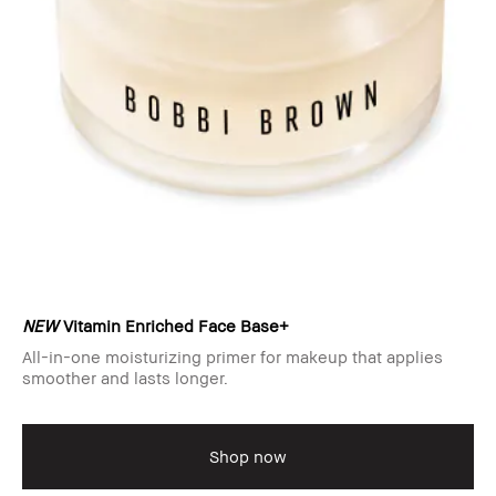
NEW
Vitamin Enriched Face Base+
All-in-one moisturizing primer for makeup that applies
smoother and lasts longer.
Shop now