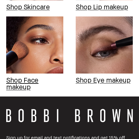
Shop Skincare
Shop Lip makeup
Shop Face
Shop Eye makeup
makeup
Sign up for email and text notifications and get 15% off