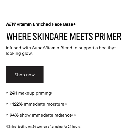
NEW
Vitamin Enriched Face Base+​
Where skincare meets primer​
Infused with SuperVitamin Blend to support a healthy-
looking glow.​
Shop now
○
24H
makeup priming
*
○
+122%
immediate moisture
**
○
94%
show immediate radiance
***
*Clinical testing on 24 women after using for 24 hours.