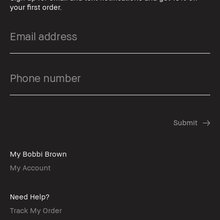
your first order.
My Bobbi Brown
My Account
Need Help?
Track My Order