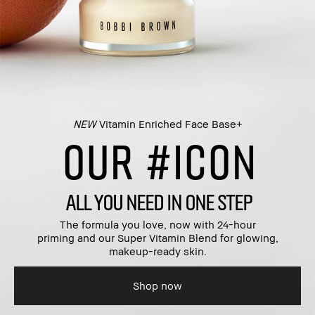
NEW
Vitamin Enriched Face Base+​
OUR #ICON
ALL YOU NEED IN ONE STEP
The formula you love, now with 24-hour
priming and our Super Vitamin Blend for glowing,
makeup-ready skin.​
Shop now