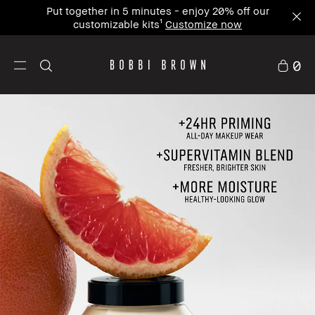
Join our newsletter and receive 15% off your first
order. Use code WELCOME15⁴
0