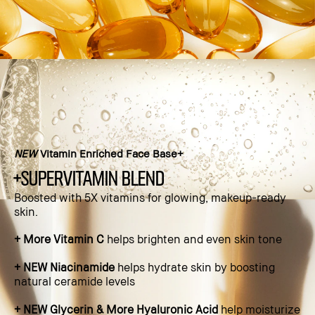
NEW
Vitamin Enriched Face Base+
+supervitamin blend
Boosted with 5X vitamins for glowing, makeup-ready
skin.​
+ More Vitamin C
helps brighten and even skin tone​
+ NEW Niacinamide
helps hydrate skin by boosting
natural ceramide levels​
+ NEW Glycerin & More Hyaluronic Acid
help moisturize