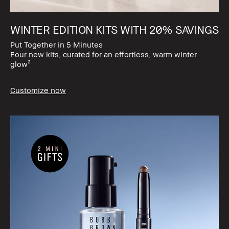
WINTER EDITION KITS WITH 20% SAVINGS​
Put Together in 5 Minutes​
Four new kits, curated for an effortless, warm winter
glow²
Customize now