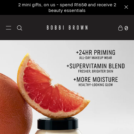
Our #1 icon, where skincare meets primer. NEW
Vitamin Enriched Face Base+
0