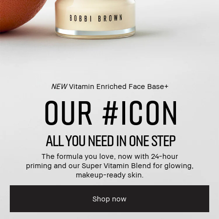
NEW
Vitamin Enriched Face Base+​
OUR #ICON
ALL YOU NEED IN ONE STEP
The formula you love, now with 24-hour
priming and our Super Vitamin Blend for glowing,
makeup-ready skin.​
Shop now