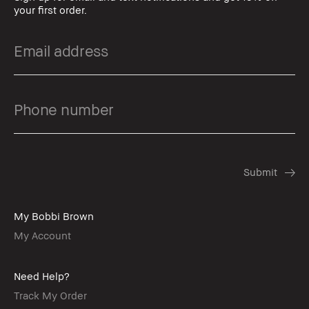
your first order.
My Bobbi Brown
My Account
Need Help?
Track My Order