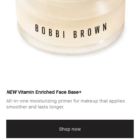
NEW
Vitamin Enriched Face Base+
All-in-one moisturizing primer for makeup that applies
smoother and lasts longer.
Shop now