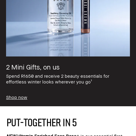
2 Mini Gifts, on us
Spend R1650 and receive 2 beauty essentials for
effortless winter looks wherever you go¹
Shop now
PUT-TOGETHER IN 5
NEW
Vitamin Enriched Face Base+
is our essential first