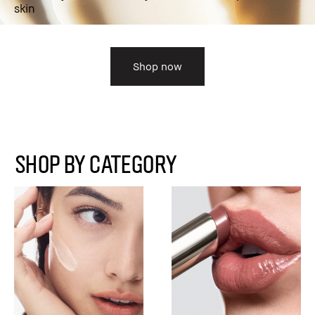
skin
Shop now
SHOP BY CATEGORY