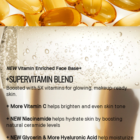
NEW
Vitamin Enriched Face Base+
+supervitamin blend
Boosted with 5X vitamins for glowing, makeup-ready
skin.​
+ More Vitamin C
helps brighten and even skin tone​
+ NEW Niacinamide
helps hydrate skin by boosting
natural ceramide levels​
+ NEW Glycerin & More Hyaluronic Acid
help moisturize