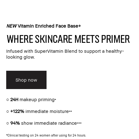
NEW
Vitamin Enriched Face Base+​
Where skincare meets primer​
Infused with SuperVitamin Blend to support a healthy-
looking glow.​
Shop now
○
24H
makeup priming
*
○
+122%
immediate moisture
**
○
94%
show immediate radiance
***
*Clinical testing on 24 women after using for 24 hours.