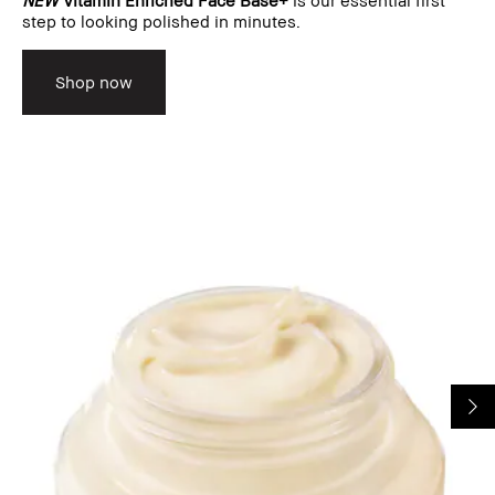
step to looking polished in minutes.
Shop now