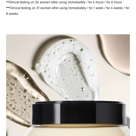
**Clinical testing on 26 women after using immediately / for 4 hours / for 6 hours.
***Clinical testing on 31 women after using immediately / for 1 week / for 4 weeks / for
8 weeks.