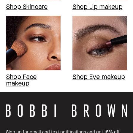
Shop Skincare
Shop Lip makeup
Shop Face
Shop Eye makeup
makeup
Sign up for email and text notifications and get 15% off