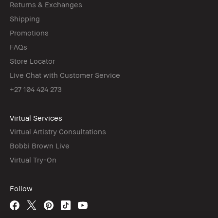
Returns & Exchanges
Shipping
Promotions
FAQs
Store Locator
Live Chat with Customer Service
+27 104 424 273
Virtual Services
Virtual Artistry Consultations
Bobbi Brown Live
Virtual Try-On
Follow