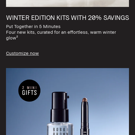
WINTER EDITION KITS WITH 20% SAVINGS​
Put Together in 5 Minutes​
Four new kits, curated for an effortless, warm winter
glow²
Customize now