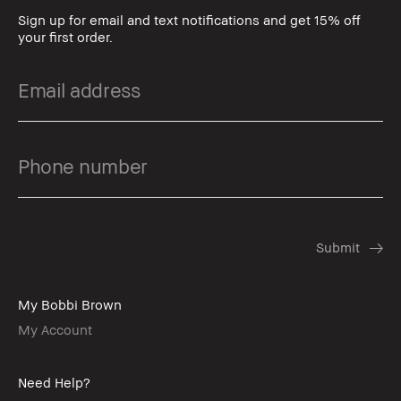
Sign up for email and text notifications and get 15% off
your first order.
My Bobbi Brown
My Account
Need Help?