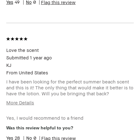
49
0
Flag this review
Product
Naturally Flattering
Benefits
BBACCESS
I'm a Bobbi Brown Club loyalty
member
member and received points for this
review
Love the scent
Submitted
1 year ago
KJ
From
United States
I have been looking for the perfect summer beach scent
and this is it! The only thing that would make it better is to
have the lotion. Will you be bringing that back?
More Details
Age Range
45-54
Yes, I would recommend to a friend
Skin Type
Extra Dry
Skin Tone Range
Medium – Dark
Was this review helpful to you?
Skin Concern(s)
Anti-Aging
28
0
Flag this review