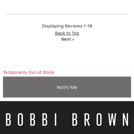
member
member and received points for this
review
Displaying Reviews
1-10
Back to Top
Next
»
Temporarily Out of Stock
Notify Me