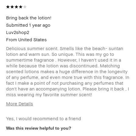
Bring back the lotion!
Submitted
1 year ago
Luv2shop2
From
United States
Delicious summer scent. Smells like the beach- suntan
lotion and warm sun. So unique. This was my go to
summertime fragrance . However, I haven't used it in a
while because the lotion was discontinued. Matching
scented lotions makes a huge difference in the longevity
of any perfume, and even more true with this fragrance. In
fact I make a point of not purchasing any perfumes that
don't have an accompanying lotion. Please bring it back , I
miss wearing my favorite summer scent!
More Details
Age Range
45-54
Yes, I would recommend to a friend
Skin Type
Normal
Skin
Anti-Aging, Hyperpigmentation,
Was this review helpful to you?
Concern(s)
Uneven Skin