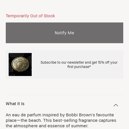
Temporarily Out of Stock
Notify Me
Subscribe to our newsletter and get 15% off your
first purchase*
What It Is
An eau de parfum inspired by Bobbi Brown's favourite
place—the beach. This best-selling fragrance captures
the atmosphere and essence of summer.