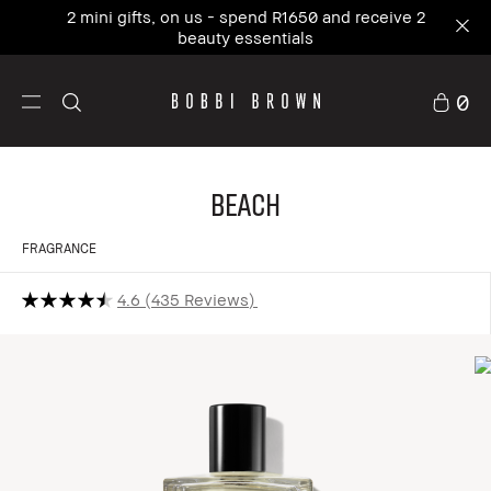
2 mini gifts, on us - spend R1650 and receive 2
beauty essentials
0
Beach
FRAGRANCE
4.6
435 Reviews