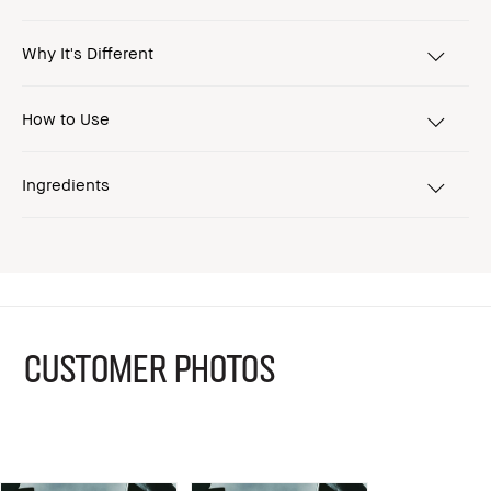
Why It's Different
How to Use
Ingredients
CUSTOMER PHOTOS