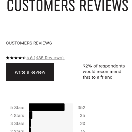
CUSTOMERS REVIEWS
CUSTOMERS REVIEWS
4.6
435 Reviews
92%
of respondents
would recommend
Write a Review
this to a friend
5 Stars
352
4 Stars
35
3 Stars
20
2 Stars
16