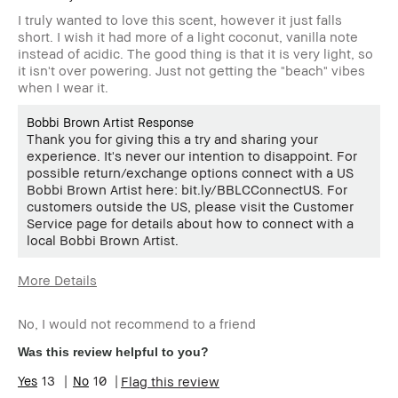
I truly wanted to love this scent, however it just falls
short. I wish it had more of a light coconut, vanilla note
instead of acidic. The good thing is that it is very light, so
it isn't over powering. Just not getting the "beach" vibes
when I wear it.
Bobbi Brown Artist Response
Thank you for giving this a try and sharing your
experience. It's never our intention to disappoint. For
possible return/exchange options connect with a US
Bobbi Brown Artist here: bit.ly/BBLCConnectUS. For
customers outside the US, please visit the Customer
Service page for details about how to connect with a
local Bobbi Brown Artist.
More Details
Age Range
35-44
No, I would not recommend to a friend
Skin Type
Normal
Skin Tone
Light – Medium
Was this review helpful to you?
Range
13
10
Flag this review
BBACCESS
I'm a Bobbi Brown Club loyalty