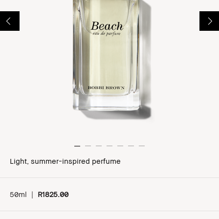
Light, summer-inspired perfume
50ml
|
R1825.00