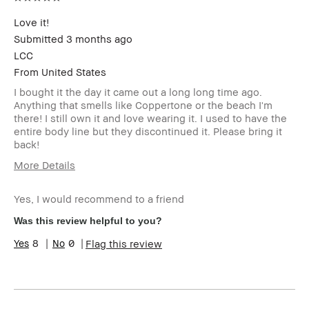
this review (for ex. free
product,
Love it!
sweepstakes/contest,
Submitted
3 months ago
loyalty gift)
LCC
From
United States
I bought it the day it came out a long long time ago.
Anything that smells like Coppertone or the beach I'm
there! I still own it and love wearing it. I used to have the
entire body line but they discontinued it. Please bring it
back!
More Details
Age Range
Over 65
Yes, I would recommend to a friend
Skin Type
Dry
Skin Concern(s)
Anti-Aging
Was this review helpful to you?
Product Benefits
Wearable
8
0
Flag this review
I was incentivized to give this review
No
(for ex. free product,
sweepstakes/contest, loyalty gift)