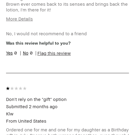
Brown ever comes back to its senses and brings back the
lotion, I'm there for it!
More Details
Age Range
35-44
No, I would not recommend to a friend
Skin Type
Normal
Skin Tone Range
Light – Medium
Was this review helpful to you?
I was incentivized to give this
No
0
0
Flag this review
review (for ex. free product,
sweepstakes/contest, loyalty
gift)
BBACCESS member
I'm a Bobbi Brown Club
loyalty member and
received points for this
review
Don't rely on the "gift" option
Submitted
2 months ago
Klw
From
United States
Ordered one for me and one for my daughter as a Birthday