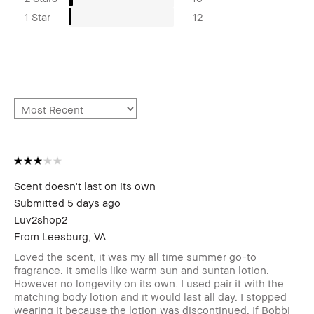
1 Star
12
Scent doesn't last on its own
Submitted
5 days ago
Luv2shop2
From
Leesburg, VA
Loved the scent, it was my all time summer go-to
fragrance. It smells like warm sun and suntan lotion.
However no longevity on its own. I used pair it with the
matching body lotion and it would last all day. I stopped
wearing it because the lotion was discontinued. If Bobbi