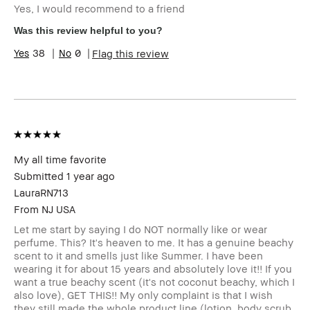
Yes, I would recommend to a friend
Skin Type
Normal
Skin Concern(s)
Redness
Was this review helpful to you?
Product Benefits
Wearable
38
0
Flag this review
My all time favorite
Submitted
1 year ago
LauraRN713
From
NJ USA
Let me start by saying I do NOT normally like or wear
perfume. This? It's heaven to me. It has a genuine beachy
scent to it and smells just like Summer. I have been
wearing it for about 15 years and absolutely love it!! If you
want a true beachy scent (it's not coconut beachy, which I
also love), GET THIS!! My only complaint is that I wish
they still made the whole product line (lotion, body scrub,