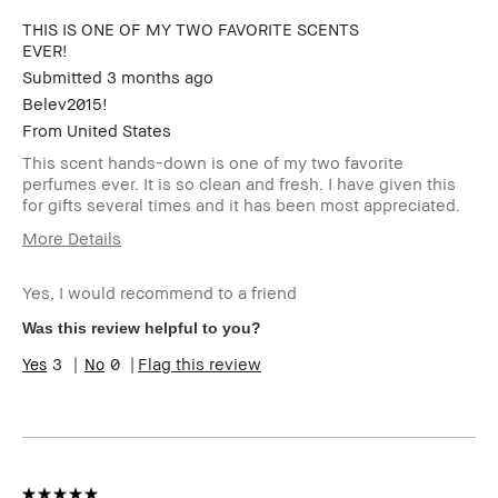
THIS IS ONE OF MY TWO FAVORITE SCENTS
EVER!
Submitted
3 months ago
Belev2015!
From
United States
This scent hands-down is one of my two favorite
perfumes ever. It is so clean and fresh. I have given this
for gifts several times and it has been most appreciated.
More Details
Age Range
45-54
Yes, I would recommend to a friend
Skin Type
Normal
Skin Tone Range
Light – Medium
Was this review helpful to you?
Skin Concern(s)
Anti-Aging, Redness,
3
0
Flag this review
Uneven Skin
Product Benefits
Fast Results, Foolproof,
High-Impact, Long-Wear,
Natural Glow, Naturally
Flattering, Wearable
I was incentivized to give
No