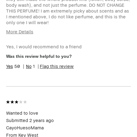
body wash), and not just the perfume. DO NOT CHANGE
THIS PERFUME! I am extremely picky about scents and as
I mentioned above, I do not like perfume, and this is the
only one I will wear!
More Details
Age Range
45-54
Yes, I would recommend to a friend
Skin Type
Dry
Skin Tone
Extra Light - Fair
Was this review helpful to you?
Range
50
1
Flag this review
Skin
Redness, Uneven Skin
Concern(s)
BBACCESS
I'm a Bobbi Brown Club loyalty
member
member and received points for this
review
Wanted to love
Submitted
2 years ago
CayoHuesoMama
From
Key West