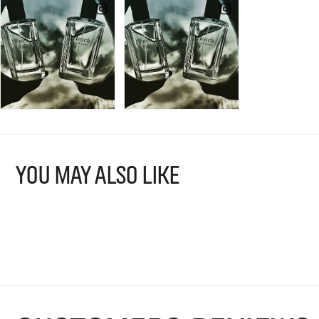
YOU MAY ALSO LIKE