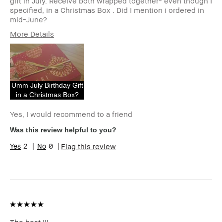
gift in July. Receive both wrapped together- even though I
specified, in a Christmas Box . Did I mention i ordered in
mid-June?
More Details
Age Range
55-64
Skin Type
Dry
Skin Tone Range
Light – Medium
I was incentivized to give this
No
Umm July Birthday Gift
review (for ex. free product,
in a Christmas Box?
sweepstakes/contest, loyalty
gift)
Yes, I would recommend to a friend
BBACCESS member
I'm a Bobbi Brown Club
Was this review helpful to you?
loyalty member and
received points for this
2
0
Flag this review
review