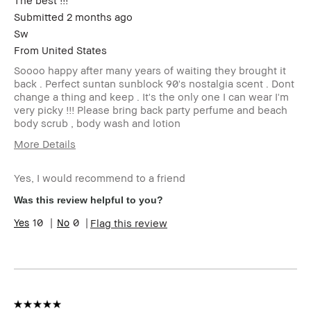
The best !!!
Submitted
2 months ago
Sw
From
United States
Soooo happy after many years of waiting they brought it
back . Perfect suntan sunblock 90's nostalgia scent . Dont
change a thing and keep . It's the only one I can wear I'm
very picky !!! Please bring back party perfume and beach
body scrub , body wash and lotion
More Details
Age Range
35-44
Yes, I would recommend to a friend
Skin Type
Normal
Skin Tone Range
Extra Light -
Was this review helpful to you?
Fair
10
0
Flag this review
I was incentivized to give this review
No
(for ex. free product,
sweepstakes/contest, loyalty gift)