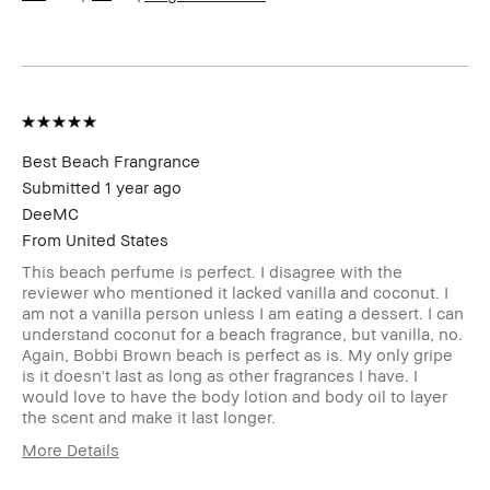
Product Benefits
Natural Glow
Best Beach Frangrance
Submitted
1 year ago
DeeMC
From
United States
This beach perfume is perfect. I disagree with the
reviewer who mentioned it lacked vanilla and coconut. I
am not a vanilla person unless I am eating a dessert. I can
understand coconut for a beach fragrance, but vanilla, no.
Again, Bobbi Brown beach is perfect as is. My only gripe
is it doesn't last as long as other fragrances I have. I
would love to have the body lotion and body oil to layer
the scent and make it last longer.
More Details
Age Range
45-54