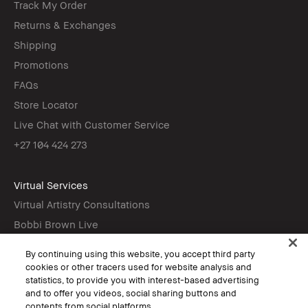
Track My Order
Returns & Exchanges
Shipping
Promotions
FAQs
Store Locator
Live Chat with Customer Service
+27 104 424 273
Virtual Services
Virtual Artistry Consultations
Bobbi Brown Live
Virtual Try-On
By continuing using this website, you accept third party
cookies or other tracers used for website analysis and
statistics, to provide you with interest-based advertising
Follow
and to offer you videos, social sharing buttons and
contents from social platforms.