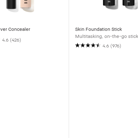
over Concealer
Skin Foundation Stick
Multitasking, on-the-go stic
4.6
(426)
4.6
(976)