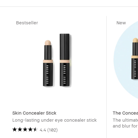
Bestseller
New
Skin Concealer Stick
The Conceal
Long-lasting under eye concealer stick
The ultimat
and blur for
4.4
(102)
value