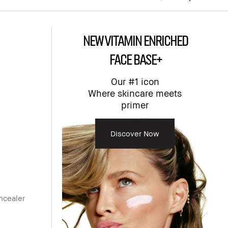
NEW Vitamin Enriched
Face Base+
Our #1 icon
Where skincare meets
primer​
Discover Now
ncealer