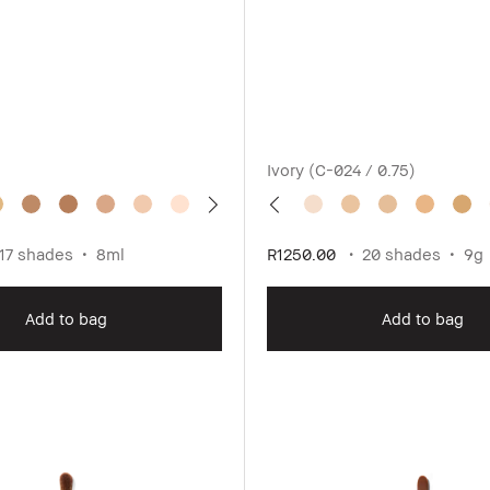
Ivory (C-024 / 0.75)
17 shades
8ml
R1250.00
20 shades
9g
Add to bag
Add to bag