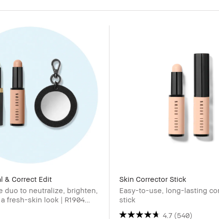
 & Correct Edit
Skin Corrector Stick
e duo to neutralize, brighten,
Easy-to-use, long-lasting co
 a fresh-skin look | R1904
stick
4.7
(540)