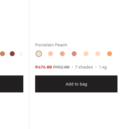
Porcelain Peach
R476.00
R952.00
7 shades
1.4g
Add to bag