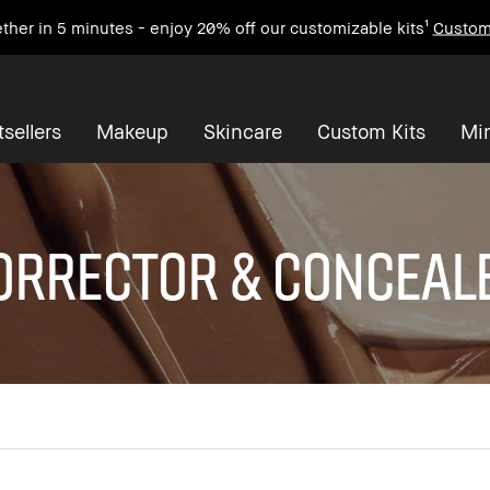
ther in 5 minutes - enjoy 20% off our customizable kits¹
Custom
sellers
Makeup
Skincare
Custom Kits
Mi
ORRECTOR & CONCEAL