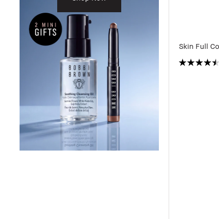
Skin Full C