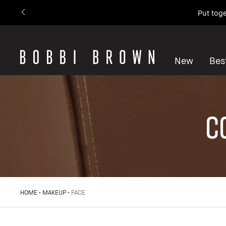
Put toge
New
Best
C
HOME
MAKEUP
FACE