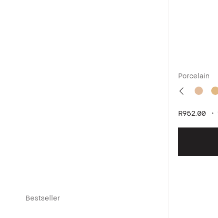
Porcelain
R952.00
Bestseller