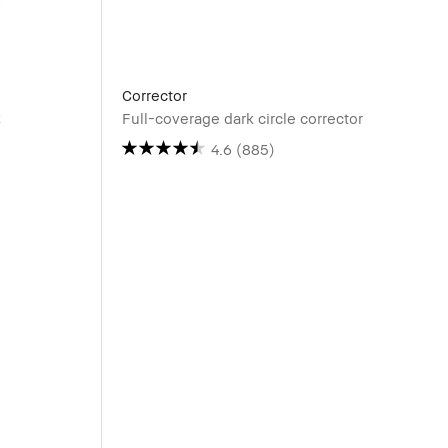
Corrector
k
Full-coverage dark circle corrector
4.6
(885)