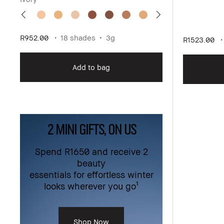
R952.00
18 shades
3g
R1523.00
Add to bag
2 MINI GIFTS, ON US
Spend R1650 and receive 2
beauty
essentials for effortless winter
looks wherever you go¹
Shop Now