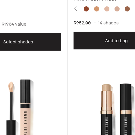
R952.00
14 shades
R1904 value
Add to bag
Select shades