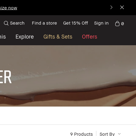
ize now
Search
Find a store
Get 15% Off
Sign in
0
nis
Explore
Gifts & Sets
Offers
ER
9
 Products
Sort By