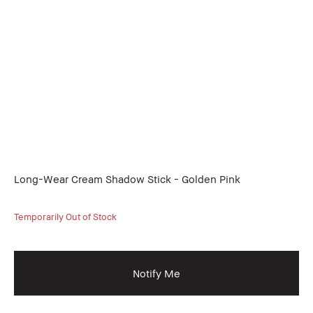
Long-Wear Cream Shadow Stick - Golden Pink
Temporarily Out of Stock
Notify Me