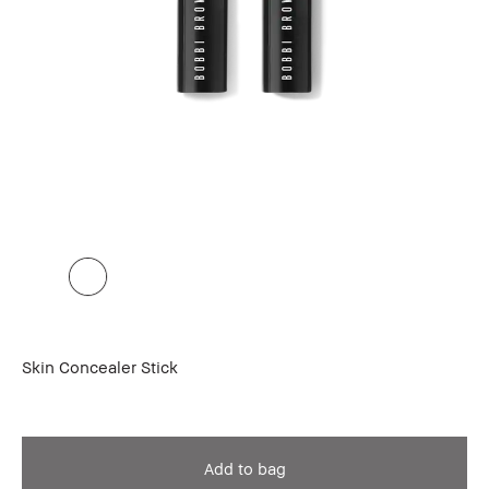
Skin Concealer Stick
Add to bag