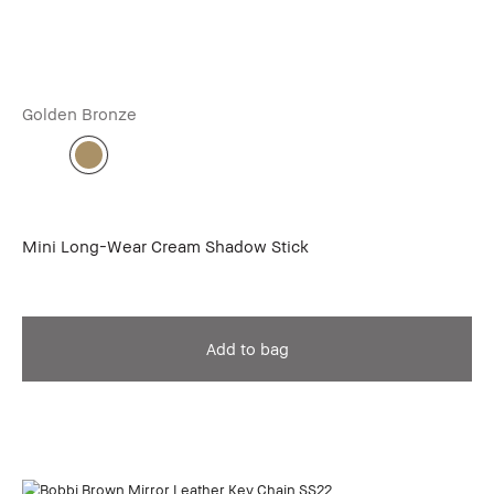
Golden Bronze
Mini Long-Wear Cream Shadow Stick
Add to bag