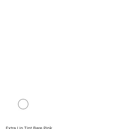
Extra Lip Tint Bare Pink