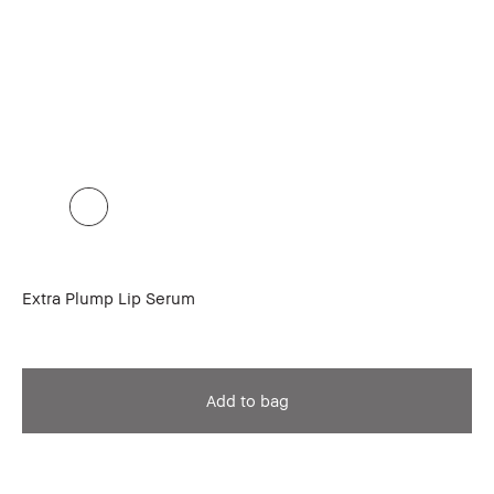
Extra Plump Lip Serum
Add to bag