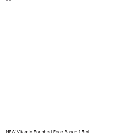
NEW Vitamin Enriched Face Base+ 1.5ml