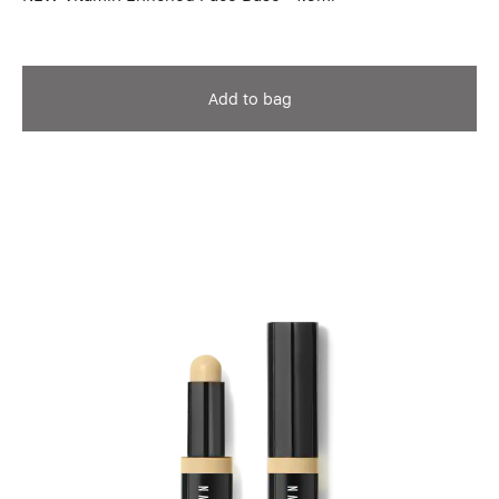
Add to bag