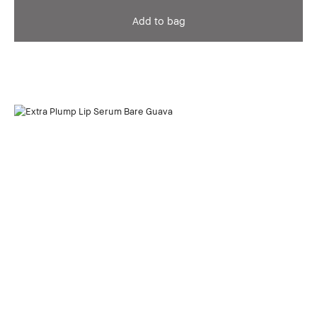
Add to bag