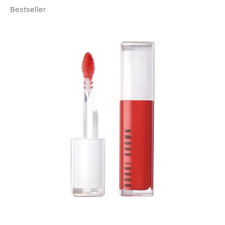
Bestseller