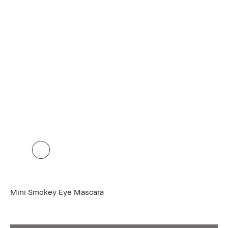
Mini Smokey Eye Mascara