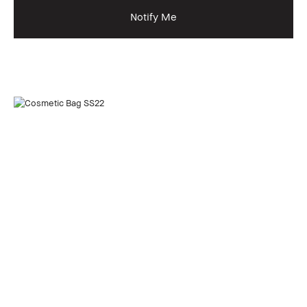
Notify Me