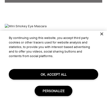
By continuing using this website, you accept third party
cookies or other tracers used for website analysis and
statistics, to provide you with interest-based advertising
and to offer you videos, social sharing buttons and
contents from social platforms.
OK, ACCEPT ALL
PERSONALIZE