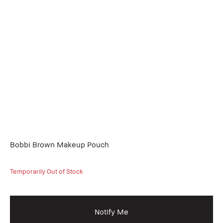
Bobbi Brown Makeup Pouch
Temporarily Out of Stock
Notify Me