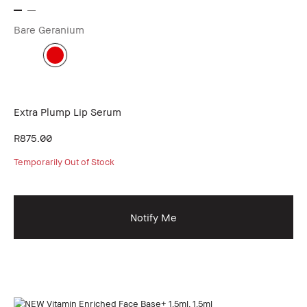
Bare Geranium
Extra Plump Lip Serum
R875.00
Temporarily Out of Stock
Notify Me