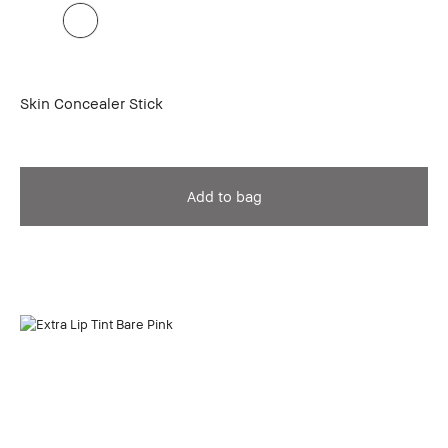
Skin Concealer Stick
Add to bag