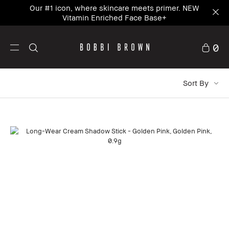
Our #1 icon, where skincare meets primer. NEW
Vitamin Enriched Face Base+
0
Sort By