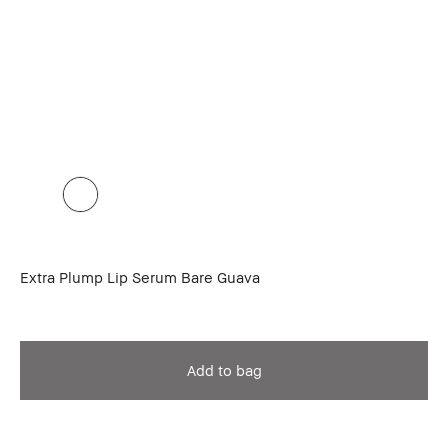
Extra Plump Lip Serum Bare Guava
Add to bag