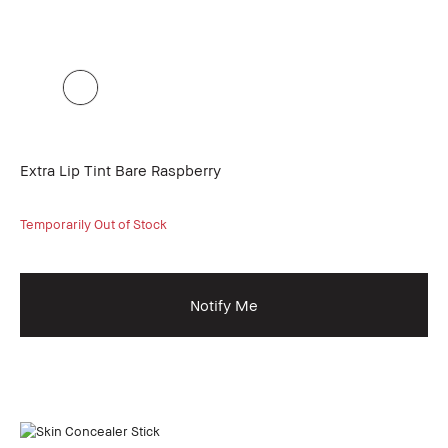
Extra Lip Tint Bare Raspberry
Temporarily Out of Stock
Notify Me