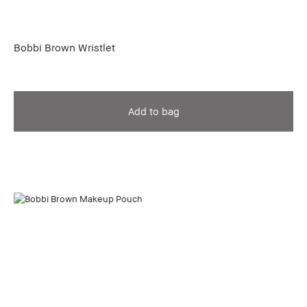
Bobbi Brown Wristlet
Add to bag