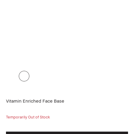
Vitamin Enriched Face Base
Temporarily Out of Stock