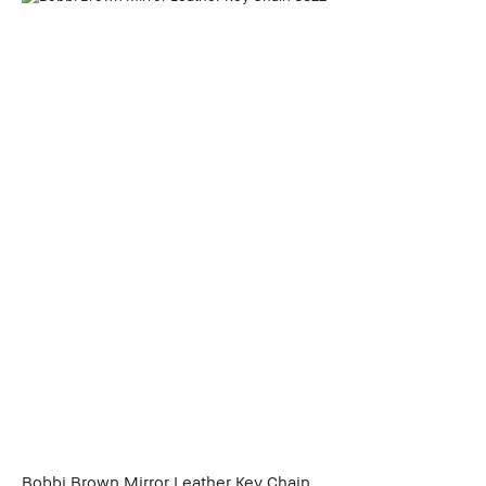
Bobbi Brown Mirror Leather Key Chain