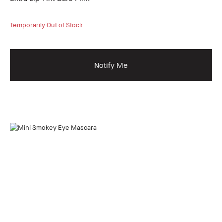
Temporarily Out of Stock
Notify Me