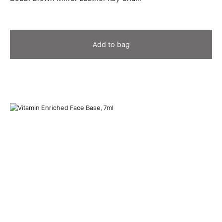
Add to bag