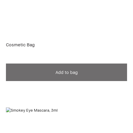
Cosmetic Bag
Add to bag