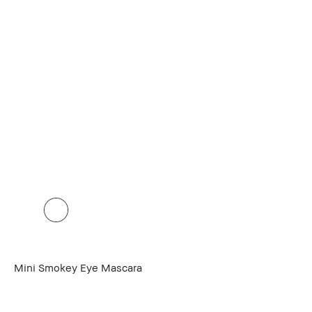
Mini Smokey Eye Mascara