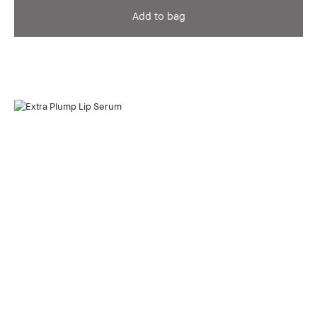
Add to bag