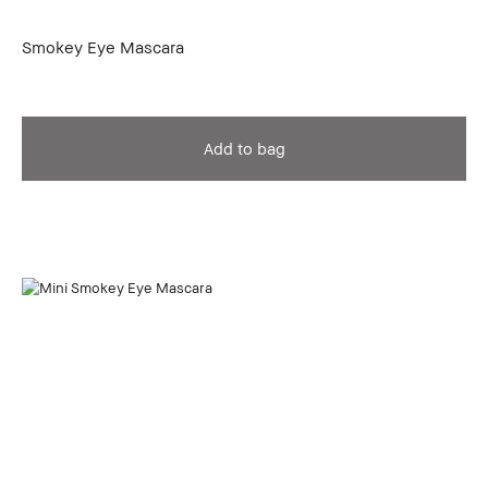
Smokey Eye Mascara
Add to bag